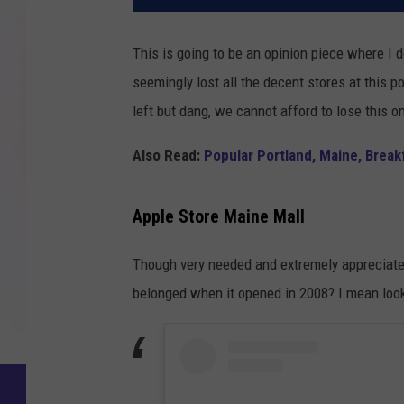
This is going to be an opinion piece where I
seemingly lost all the decent stores at this p
left but dang, we cannot afford to lose this o
Also Read:
Popular Portland, Maine, Break
Apple Store Maine Mall
Though very needed and extremely appreciated,
belonged when it opened in 2008? I mean look 