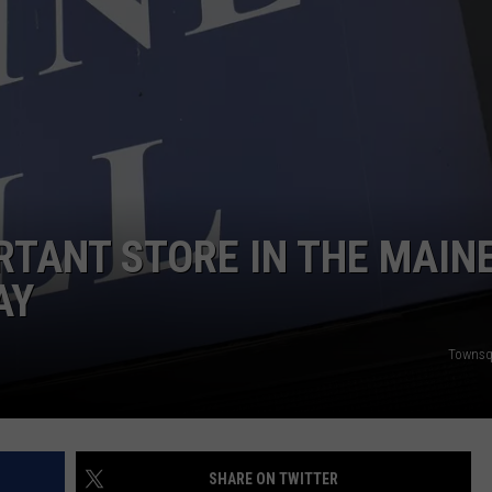
ADVERTISE
JOB OPPORTUNITIES
RTANT STORE IN THE MAIN
AY
Townsq
SHARE ON TWITTER