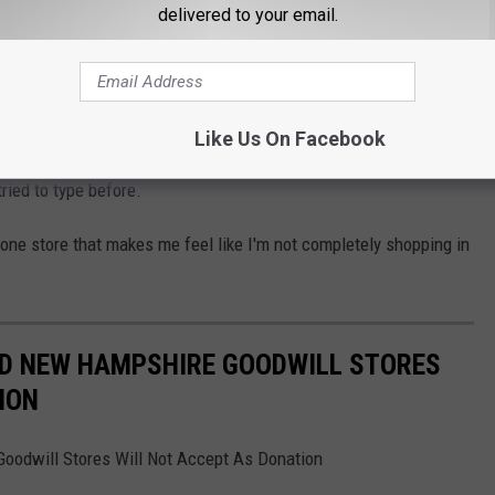
at is. Fair question though because if I had to pick which state on
delivered to your email.
le, it would be here. Maine's a small big state.
en know the apple tech dude that helped them out.
Like Us On Facebook
 mall not to allow Apple to dip out if they try to, which is
ried to type before.
he one store that makes me feel like I'm not completely shopping in
ND NEW HAMPSHIRE GOODWILL STORES
ION
odwill Stores Will Not Accept As Donation