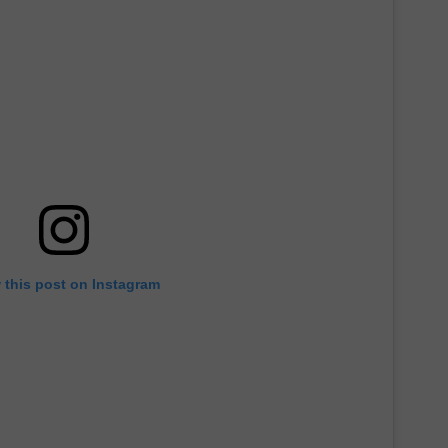
 this post on Instagram