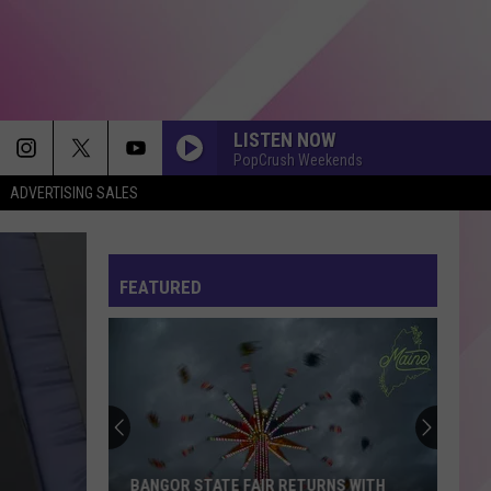
LISTEN NOW
PopCrush Weekends
ADVERTISING SALES
FEATURED
BANGOR STATE FAIR RETURNS WITH