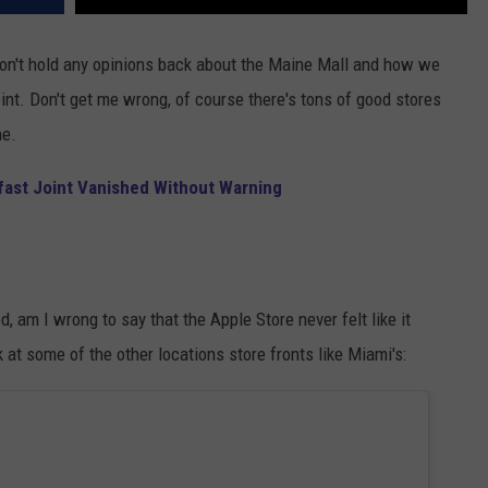
 don't hold any opinions back about the Maine Mall and how we
oint. Don't get me wrong, of course there's tons of good stores
ne.
fast Joint Vanished Without Warning
 am I wrong to say that the Apple Store never felt like it
at some of the other locations store fronts like Miami's: