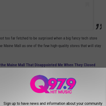
s not too far fetched to be surprised when a big fancy tech store
he Maine Mall as one of the few high-quality stores that will stay
in the Maine Mall That Disappointed Me When They Closed
l going to be in trouble. It's almost like it's the last store left
 live in the 18th century every time we try to go shopping.
ll take walk-in's?
Sign up to have news and information about your community