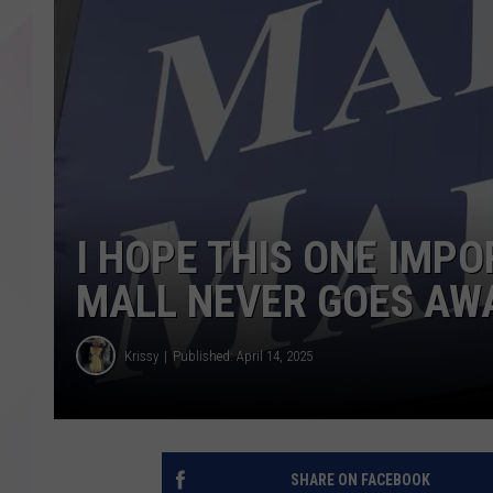
I HOPE THIS ONE IMPO
MALL NEVER GOES AW
Krissy
Published: April 14, 2025
SHARE ON FACEBOOK