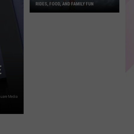
RIDES, FOOD, AND FAMILY FUN
Bangor
State
Fair
Returns
With
Rides,
Food,
E
and
Family
Fun
uare Media