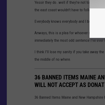
Yessir they do..well if they're not too busy th
the east coast wouldn't have to follow that ru
Everybody knows everybody and I bet they ev
Anways, this is a plea for whoever manages the
immediately the most odd sentence I've ever t
I think I'll lose my sanity if you take away t
the middle of no where.
36 BANNED ITEMS MAINE A
WILL NOT ACCEPT AS DONAT
36 Banned Items Maine and New Hampshire Go