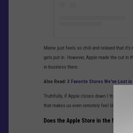
Maine just feels so chill and relaxed that it'
gets put in. However, Apple made the cut in t
in business there.
Also Read:
3 Favorite Stores We've Lost 
Truthfully, if Apple closes down I think we're al
that makes us even remotely feel like we don't
Does the Apple Store in the Maine Ma