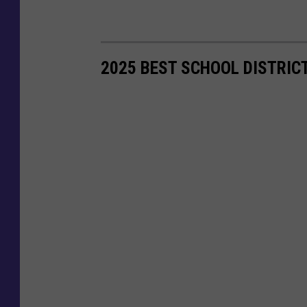
2025 BEST SCHOOL DISTRIC