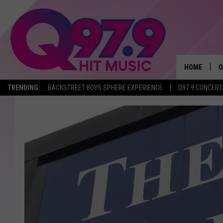
HOME
O
TRENDING:
BACKSTREET BOYS SPHERE EXPERIENCE
Q97.9 CONCERT
A
Q
M
A
A
P