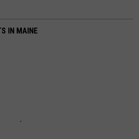
TS IN MAINE