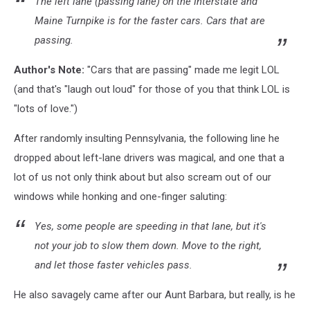
The left lane (passing lane) on the Interstate and
Maine Turnpike is for the faster cars. Cars that are
passing.
Author's Note:
"Cars that are passing" made me legit LOL
(and that's "laugh out loud" for those of you that think LOL is
"lots of love.")
After randomly insulting Pennsylvania, the following line he
dropped about left-lane drivers was magical, and one that a
lot of us not only think about but also scream out of our
windows while honking and one-finger saluting:
Yes, some people are speeding in that lane, but it's
not your job to slow them down. Move to the right,
and let those faster vehicles pass.
He also savagely came after our Aunt Barbara, but really, is he