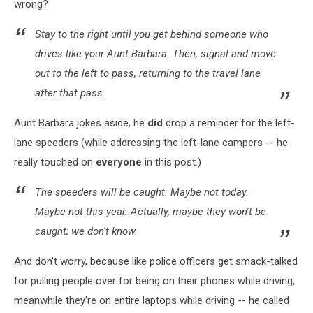
wrong?
Stay to the right until you get behind someone who
drives like your Aunt Barbara. Then, signal and move
out to the left to pass, returning to the travel lane
after that pass.
Aunt Barbara jokes aside, he
did
drop a reminder for the left-
lane speeders (while addressing the left-lane campers -- he
really touched on
everyone
in this post.)
The speeders will be caught. Maybe not today.
Maybe not this year. Actually, maybe they won't be
caught; we don't know.
And don't worry, because like police officers get smack-talked
for pulling people over for being on their phones while driving,
meanwhile they're on entire laptops while driving -- he called