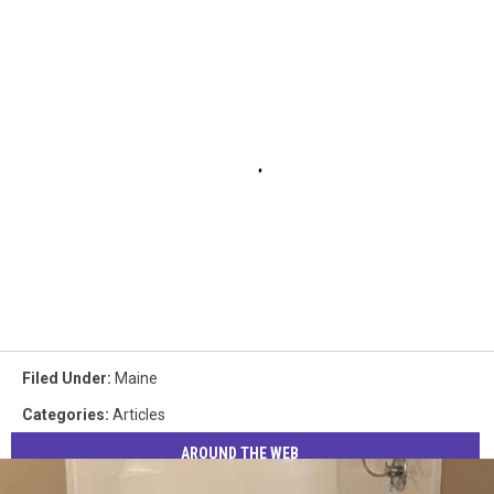
Filed Under
:
Maine
Categories
:
Articles
AROUND THE WEB