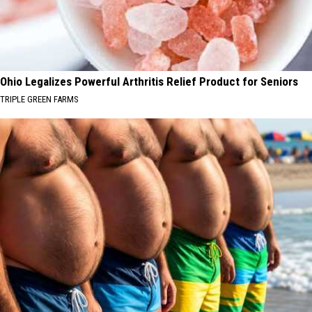
Ohio Legalizes Powerful Arthritis Relief Product for Seniors
TRIPLE GREEN FARMS