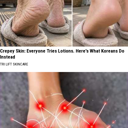
Crepey Skin: Everyone Tries Lotions. Here's What Koreans Do
Instead
TRI LIFT SKINCARE