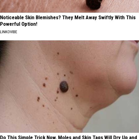
Noticeable Skin Blemishes? They Melt Away Swiftly With This
Powerful Option!
LINKOVIBE
Do This Simple Trick Now, Moles and Skin Tags Will Dry Up and