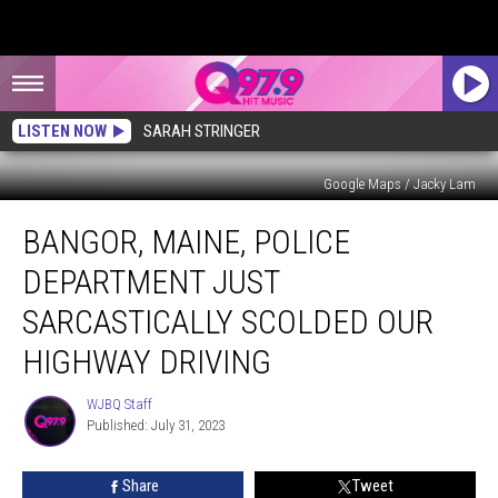
LISTEN NOW
SARAH STRINGER
Google Maps / Jacky Lam
Bangor,
BANGOR, MAINE, POLICE
Maine,
Police
DEPARTMENT JUST
Department
Just
SARCASTICALLY SCOLDED OUR
Sarcastically
HIGHWAY DRIVING
Scolded
Our
WJBQ Staff
Highway
WJBQ
Published: July 31, 2023
Staff
Driving
Share
Tweet