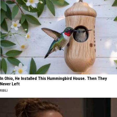
In Ohio, He Installed This Hummingbird House. Then They
Never Left
RIBILI