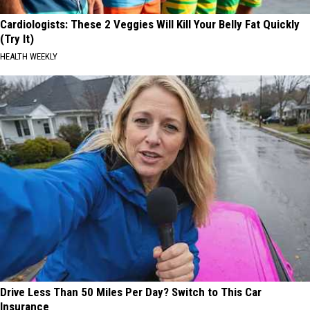
Cardiologists: These 2 Veggies Will Kill Your Belly Fat Quickly
(Try It)
HEALTH WEEKLY
Drive Less Than 50 Miles Per Day? Switch to This Car
Insurance