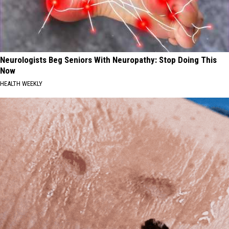
Neurologists Beg Seniors With Neuropathy: Stop Doing This
Now
HEALTH WEEKLY