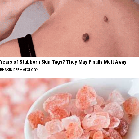
Years of Stubborn Skin Tags? They May Finally Melt Away
BHSKIN DERMATOLOGY