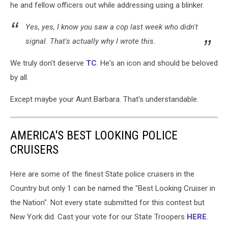
he and fellow officers out while addressing using a blinker.
Yes, yes, I know you saw a cop last week who didn't
signal. That's actually why I wrote this.
We truly don't deserve
TC
. He's an icon and should be beloved
by all.
Except maybe your Aunt Barbara. That's understandable.
AMERICA'S BEST LOOKING POLICE
CRUISERS
Here are some of the finest State police cruisers in the
Country but only 1 can be named the "Best Looking Cruiser in
the Nation". Not every state submitted for this contest but
New York did. Cast your vote for our State Troopers
HERE
.