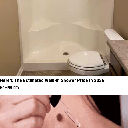
Here's The Estimated Walk-In Shower Price in 2026
HOMEBUDDY