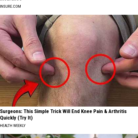
INSURE.COM
Surgeons: This Simple Trick Will End Knee Pain & Arthritis
Quickly (Try It)
HEALTH WEEKLY