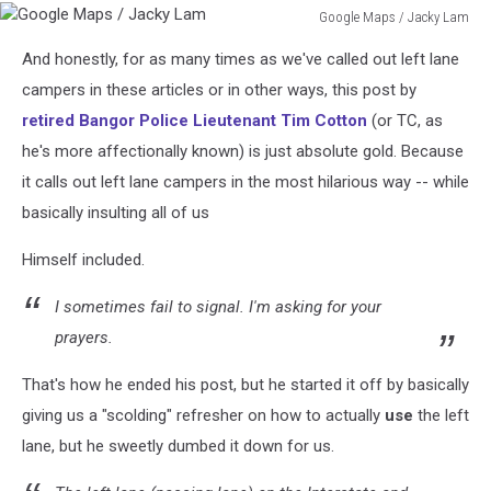
Google Maps / Jacky Lam
Google
And honestly, for as many times as we've called out left lane
Maps
/
campers in these articles or in other ways, this post by
Jacky
retired Bangor Police Lieutenant Tim Cotton
(or TC, as
Lam
he's more affectionally known) is just absolute gold. Because
it calls out left lane campers in the most hilarious way -- while
basically insulting all of us
Himself included.
I sometimes fail to signal. I'm asking for your
prayers.
That's how he ended his post, but he started it off by basically
giving us a "scolding" refresher on how to actually
use
the left
lane, but he sweetly dumbed it down for us.