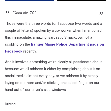
"Good ole, TC."
Those were the three words (or I suppose two words and a
couple of letters) spoken by a co-worker when I mentioned
this immaculate, amazing, sarcastic Smackdown of a
scolding on the
Bangor Maine Police Department page on
Facebook
recently.
And it involves something we're clearly all passionate about,
because we all address it either by complaining about it on
social media almost every day, or we address it by simply
laying on our horn and/or sticking one select finger on our
hand out of our driver's side windows.
Driving.