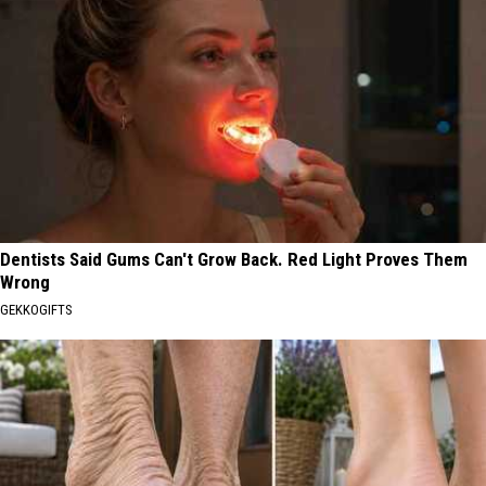
Dentists Said Gums Can't Grow Back. Red Light Proves Them
Wrong
GEKKOGIFTS