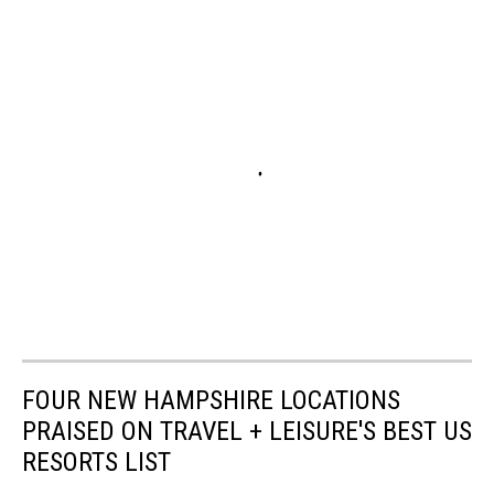
FOUR NEW HAMPSHIRE LOCATIONS
PRAISED ON TRAVEL + LEISURE'S BEST US
RESORTS LIST