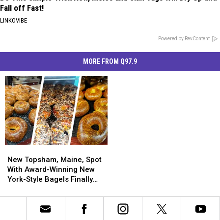
Fall off Fast!
LINKOVIBE
Powered by RevContent
MORE FROM Q97.9
New
New
Topsham,
Topsham,
New Topsham, Maine, Spot
Maine,
Maine,
With Award-Winning New
Spot
Spot
York-Style Bagels Finally
With
With
Opens
Award-
Award-
Winning
Winning
New
New