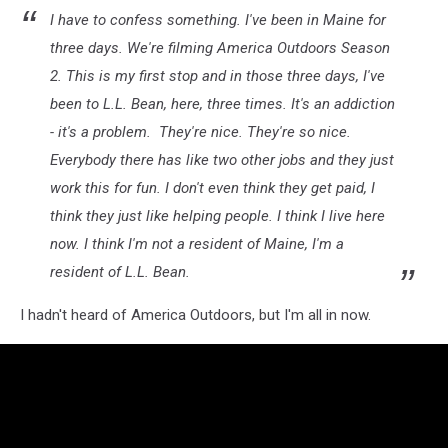
I have to confess something. I've been in Maine for
three days. We're filming America Outdoors Season
2. This is my first stop and in those three days, I've
been to L.L. Bean, here, three times. It's an addiction
- it's a problem. They're nice. They're so nice.
Everybody there has like two other jobs and they just
work this for fun. I don't even think they get paid, I
think they just like helping people. I think I live here
now. I think I'm not a resident of Maine, I'm a
resident of L.L. Bean.
I hadn't heard of America Outdoors, but I'm all in now.