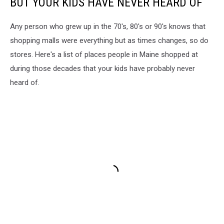
BUT YOUR KIDS HAVE NEVER HEARD OF
Any person who grew up in the 70's, 80's or 90's knows that
shopping malls were everything but as times changes, so do
stores. Here's a list of places people in Maine shopped at
during those decades that your kids have probably never
heard of.