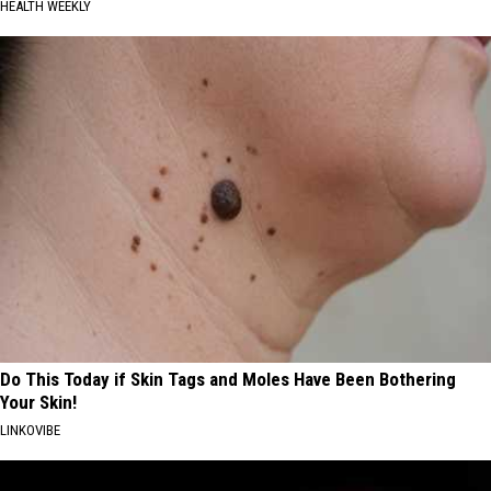
HEALTH WEEKLY
Do This Today if Skin Tags and Moles Have Been Bothering
Your Skin!
LINKOVIBE