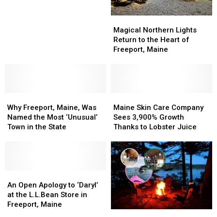
Opening
Opening
in
in
Magical
Magical
Biddeford,
Biddeford,
Northern
Northern
Magical Northern Lights
Maine
Maine
Lights
Lights
Return to the Heart of
Return
Return
Freeport, Maine
to
to
the
the
Heart
Heart
of
of
Why
Why
Freeport,
Freeport,
Maine
Maine
Freeport,
Freeport,
Maine
Maine
Skin
Skin
Why Freeport, Maine, Was
Maine Skin Care Company
Maine,
Maine,
Care
Care
Named the Most ‘Unusual’
Sees 3,900% Growth
Was
Was
Company
Company
Town in the State
Thanks to Lobster Juice
Named
Named
Sees
Sees
the
the
3,900%
3,900%
Most
Most
Growth
Growth
‘Unusual’
‘Unusual’
Thanks
Thanks
Town
Town
An
An
to
to
in
in
Open
Open
Lobster
Lobster
An Open Apology to ‘Daryl’
the
the
Apology
Apology
Juice
Juice
at the L.L.Bean Store in
State
State
to
to
Freeport, Maine
Award-
Award-
‘Daryl’
‘Daryl’