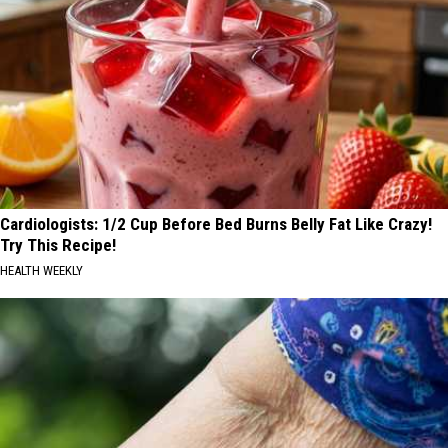
Cardiologists: 1/2 Cup Before Bed Burns Belly Fat Like Crazy!
Try This Recipe!
HEALTH WEEKLY