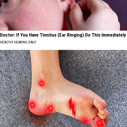
Doctor: If You Have Tinnitus (Ear Ringing) Do This Immediately
HEALTHY HEARING DAILY