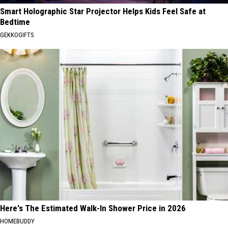
Smart Holographic Star Projector Helps Kids Feel Safe at
Bedtime
GEKKOGIFTS
Here's The Estimated Walk-In Shower Price in 2026
HOMEBUDDY