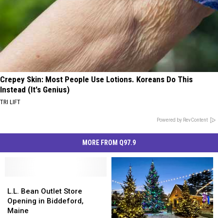
Crepey Skin: Most People Use Lotions. Koreans Do This
Instead (It's Genius)
TRI LIFT
Powered by RevContent
MORE FROM Q97.9
L.L.
L.L.
Bean
Bean
L.L. Bean Outlet Store
Outlet
Outlet
Opening in Biddeford,
Store
Store
Maine