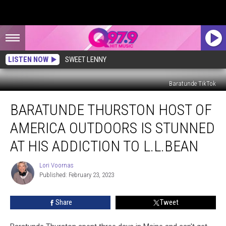
LISTEN NOW
SWEET LENNY
Baratunde TikTok
Baratunde
BARATUNDE THURSTON HOST OF
Thurston
Host
AMERICA OUTDOORS IS STUNNED
of
America
AT HIS ADDICTION TO L.L.BEAN
Outdoors
is
Lori Voornas
Lori
Stunned
Published: February 23, 2023
Voornas
at
His
Share
Tweet
Addiction
to