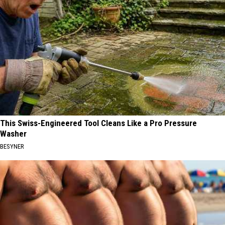
This Swiss-Engineered Tool Cleans Like a Pro Pressure
Washer
BESYNER