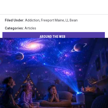
Filed Under
:
Addiction
,
Freeport Maine
,
LL Bean
Categories
:
Articles
AROUND THE WEB