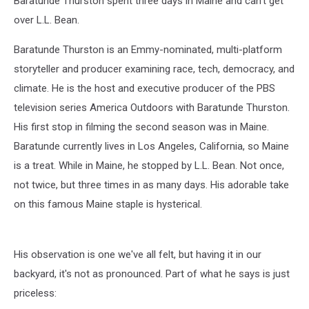
Baratunde Thurston spent three days in Maine and can't get
L.L.Bean
over L.L. Bean.
Baratunde Thurston is an Emmy-nominated, multi-platform
storyteller and producer examining race, tech, democracy, and
climate. He is the host and executive producer of the PBS
television series America Outdoors with Baratunde Thurston.
His first stop in filming the second season was in Maine.
Baratunde currently lives in Los Angeles, California, so Maine
is a treat. While in Maine, he stopped by L.L. Bean. Not once,
not twice, but three times in as many days. His adorable take
on this famous Maine staple is hysterical.
His observation is one we've all felt, but having it in our
backyard, it's not as pronounced. Part of what he says is just
priceless: