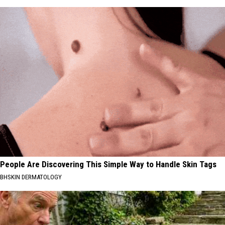
People Are Discovering This Simple Way to Handle Skin Tags
BHSKIN DERMATOLOGY