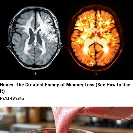
Honey: The Greatest Enemy of Memory Loss (See How to Use
It)
HEALTH WEEKLY