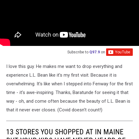
Subscribe to
Q97.9
on
I love this guy. He makes me want to drop everything and
experience L.L. Bean like it's my first visit. Because it is
overwhelming. It's like when I stepped into Fenway for the first
time - it's awe-inspiring. Thanks, Baratunde for seeing it that
way - oh, and come often because the beauty of L.L. Bean is
that it never ever closes. (Covid doesn't count!)
13 STORES YOU SHOPPED AT IN MAINE