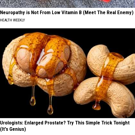
Neuropathy is Not From Low Vitamin B (Meet The Real Enemy)
HEALTH WEEKLY
Urologists: Enlarged Prostate? Try This Simple Trick Tonight
(It's Genius)