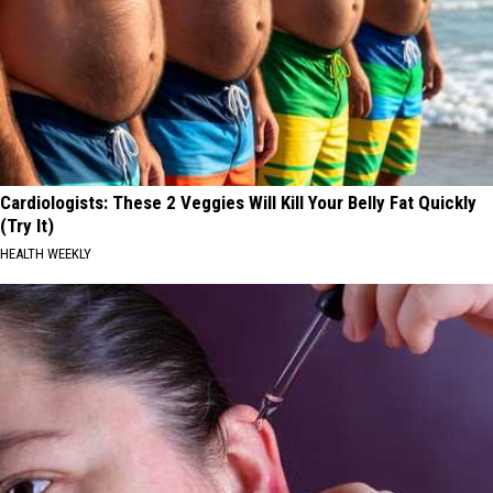
Cardiologists: These 2 Veggies Will Kill Your Belly Fat Quickly
(Try It)
HEALTH WEEKLY