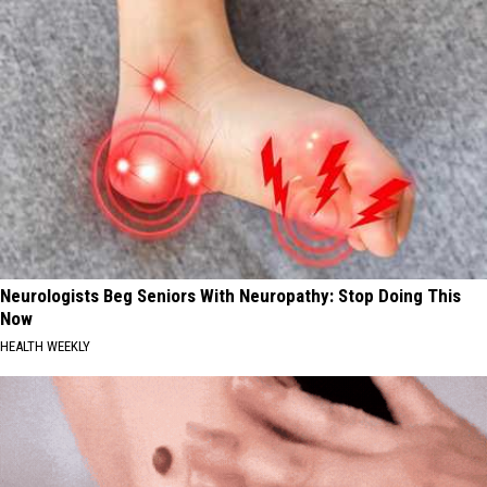
Neurologists Beg Seniors With Neuropathy: Stop Doing This
Now
HEALTH WEEKLY