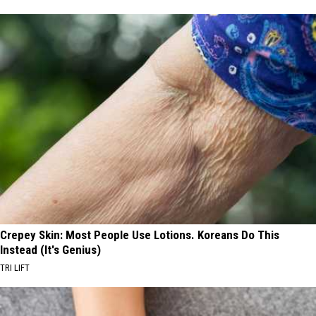
Crepey Skin: Most People Use Lotions. Koreans Do This
Instead (It's Genius)
TRI LIFT