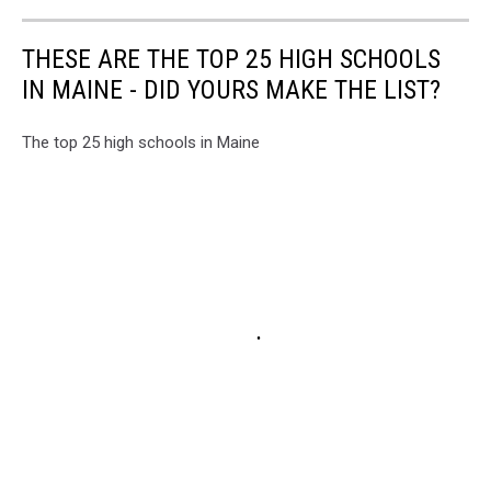
THESE ARE THE TOP 25 HIGH SCHOOLS
IN MAINE - DID YOURS MAKE THE LIST?
The top 25 high schools in Maine