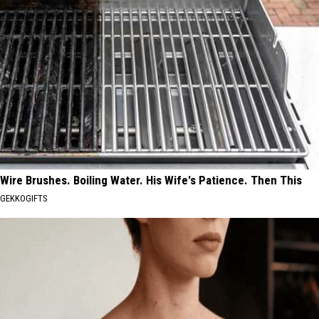
Wire Brushes. Boiling Water. His Wife's Patience. Then This
GEKKOGIFTS