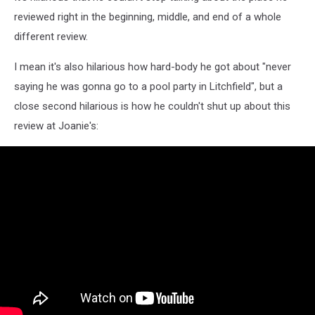
reviewed right in the beginning, middle, and end of a whole
different review.
I mean it's also hilarious how hard-body he got about "never
saying he was gonna go to a pool party in Litchfield", but a
close second hilarious is how he couldn't shut up about this
review at Joanie's: