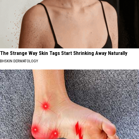
The Strange Way Skin Tags Start Shrinking Away Naturally
BHSKIN DERMATOLOGY