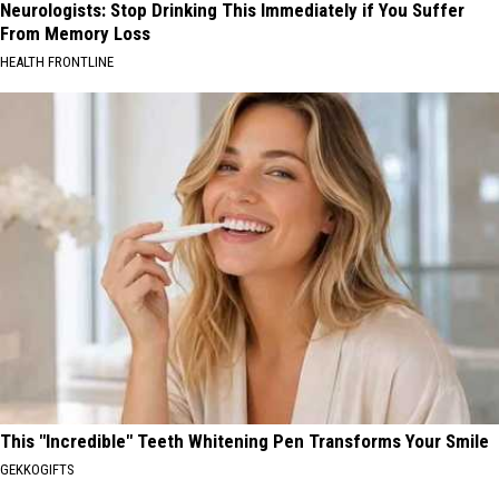
Neurologists: Stop Drinking This Immediately if You Suffer
From Memory Loss
HEALTH FRONTLINE
This "Incredible" Teeth Whitening Pen Transforms Your Smile
GEKKOGIFTS