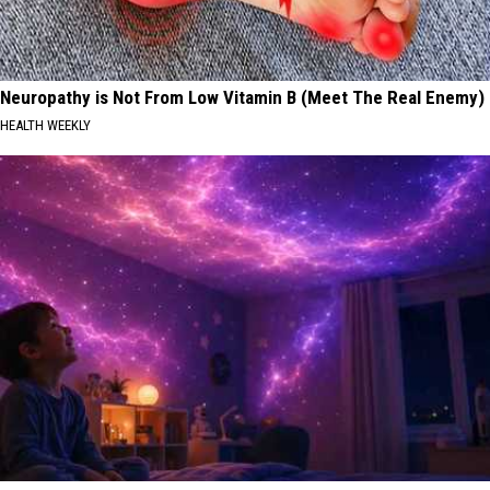
Neuropathy is Not From Low Vitamin B (Meet The Real Enemy)
HEALTH WEEKLY