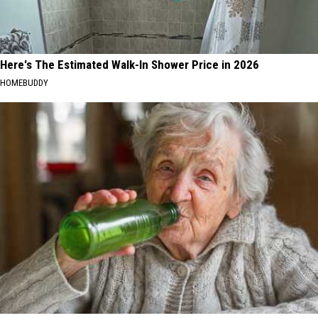
Here's The Estimated Walk-In Shower Price in 2026
HOMEBUDDY