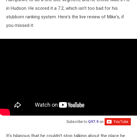
in Hudson. He scored it a 7.2, which isn't too bad for his
stubborn ranking system. Here's the live review of Mike's, if
you missed it:
Subscribe to
Q97.9
on
It's hilarious that he couldn't stop talking about the place he