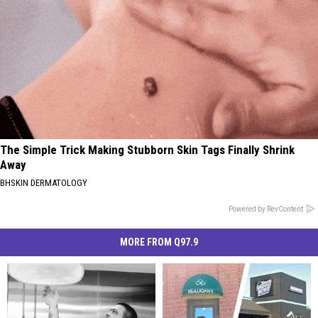
The Simple Trick Making Stubborn Skin Tags Finally Shrink
Away
BHSKIN DERMATOLOGY
Powered by RevContent
MORE FROM Q97.9