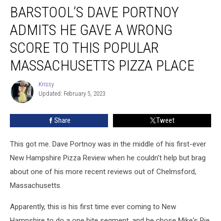
BARSTOOL’S DAVE PORTNOY
Dave
Portnoy
ADMITS HE GAVE A WRONG
Admits
He
SCORE TO THIS POPULAR
Gave
MASSACHUSETTS PIZZA PLACE
a
Wrong
Krissy
Score
Krissy
Updated: February 5, 2023
to
This
Popular
Share
Tweet
Massachusetts
Pizza
This got me. Dave Portnoy was in the middle of his first-ever
Place
New Hampshire Pizza Review when he couldn't help but brag
about one of his more recent reviews out of Chelmsford,
Massachusetts.
Apparently, this is his first time ever coming to New
Hampshire to do a one bite segment, and he chose Mike's Pie