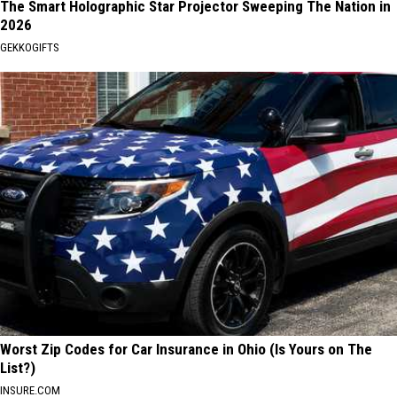
The Smart Holographic Star Projector Sweeping The Nation in
2026
GEKKOGIFTS
Worst Zip Codes for Car Insurance in Ohio (Is Yours on The
List?)
INSURE.COM