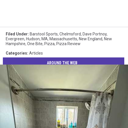
Filed Under
:
Barstool Sports
,
Chelmsford
,
Dave Portnoy
,
Evergreen
,
Hudson
,
MA
,
Massachusetts
,
New England
,
New
Hampshire
,
One Bite
,
Pizza
,
Pizza Review
Categories
:
Articles
AROUND THE WEB