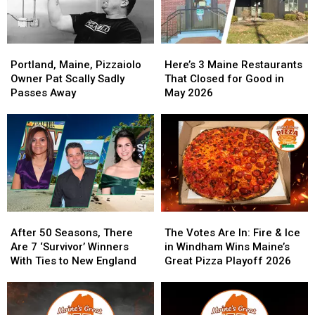
Portland,
Portland,
Here’s
Here’s
Maine,
Maine,
3
3
Portland, Maine, Pizzaiolo
Here’s 3 Maine Restaurants
Pizzaiolo
Pizzaiolo
Maine
Maine
Owner Pat Scally Sadly
That Closed for Good in
Owner
Owner
Restaurants
Restaurants
Passes Away
May 2026
Pat
Pat
That
That
Scally
Scally
Closed
Closed
Sadly
Sadly
for
for
Passes
Passes
Good
Good
Away
Away
in
in
May
May
2026
2026
After
After
The
The
50
50
Votes
Votes
After 50 Seasons, There
The Votes Are In: Fire & Ice
Seasons,
Seasons,
Are
Are
Are 7 ‘Survivor’ Winners
in Windham Wins Maine’s
There
There
In:
In:
With Ties to New England
Great Pizza Playoff 2026
Are
Are
Fire
Fire
7
7
&
&
‘Survivor’
‘Survivor’
Ice
Ice