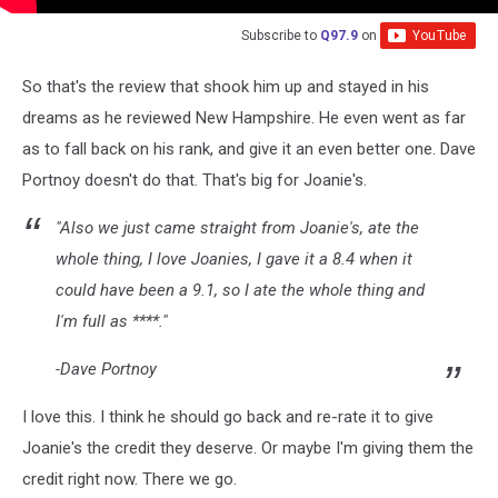
Subscribe to
Q97.9
on
So that's the review that shook him up and stayed in his
dreams as he reviewed New Hampshire. He even went as far
as to fall back on his rank, and give it an even better one. Dave
Portnoy doesn't do that. That's big for Joanie's.
"Also we just came straight from Joanie's, ate the
whole thing, I love Joanies, I gave it a 8.4 when it
could have been a 9.1, so I ate the whole thing and
I'm full as ****."
-Dave Portnoy
I love this. I think he should go back and re-rate it to give
Joanie's the credit they deserve. Or maybe I'm giving them the
credit right now. There we go.