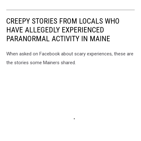
CREEPY STORIES FROM LOCALS WHO
HAVE ALLEGEDLY EXPERIENCED
PARANORMAL ACTIVITY IN MAINE
When asked on Facebook about scary experiences, these are
the stories some Mainers shared.