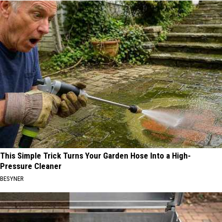
This Simple Trick Turns Your Garden Hose Into a High-
Pressure Cleaner
BESYNER