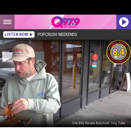
LISTEN NOW
POPCRUSH WEEKENDS
One Bite Review Barstool- You Tube
Barstool’s