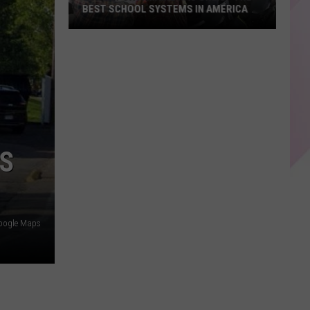
BEST SCHOOL SYSTEMS IN AMERICA
New
Report:
Maine
Has
One
of
the
US
Best
School
Systems
in
oogle Maps
America