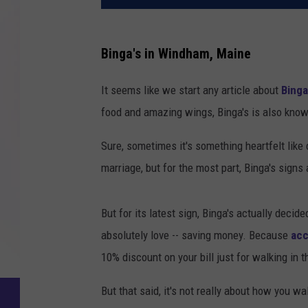
Binga's in Windham, Maine
It seems like we start any article about
Binga
food and amazing wings, Binga's is also known
Sure, sometimes it's something heartfelt lik
marriage, but for the most part, Binga's signs
But for its latest sign, Binga's actually decid
absolutely love -- saving money. Because
acc
10% discount on your bill just for walking in t
But that said, it's not really about how you wa