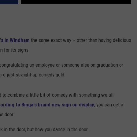
's in Windham
the same exact way -- other than having delicious
 for its signs.
e congratulating an employee or someone else on graduation or
 are just straight-up comedy gold.
ed to combine a little bit of comedy with something we all
ording to Binga's brand new sign on display
, you can get a
he door.
lk in the door, but how you dance in the door.