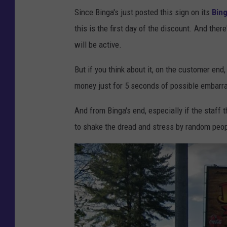
Since Binga's just posted this sign on its
Bin
this is the first day of the discount. And ther
will be active.
But if you think about it, on the customer en
money just for 5 seconds of possible embarr
And from Binga's end, especially if the staff 
to shake the dread and stress by random people