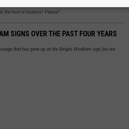
ther crushing a twerk entrance into Binga's or, if they have
 to the host or hostess? Please?
HAM SIGNS OVER THE PAST FOUR YEARS
message that has gone up on the Binga's Windham sign, but we