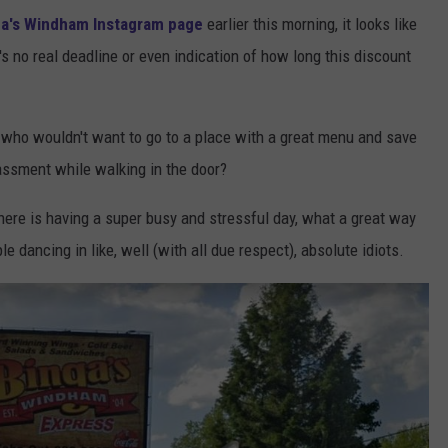
ga's Windham Instagram page
earlier this morning, it looks like
e's no real deadline or even indication of how long this discount
d, who wouldn't want to go to a place with a great menu and save
assment while walking in the door?
there is having a super busy and stressful day, what a great way
 dancing in like, well (with all due respect), absolute idiots.