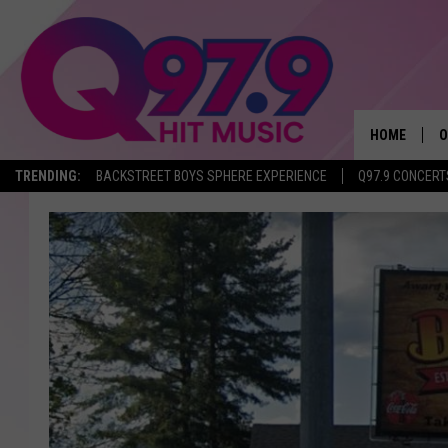
HOME
O
TRENDING:
BACKSTREET BOYS SPHERE EXPERIENCE
Q97.9 CONCERT
A
Q
M
A
A
P