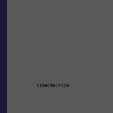
Categories
:
Articles