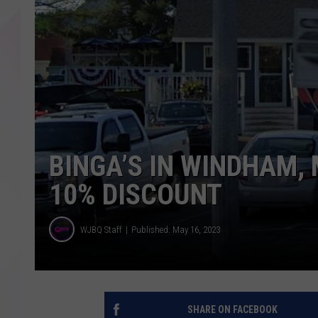
BINGA’S IN WINDHAM, 
10% DISCOUNT
WJBQ Staff
Published: May 16, 2023
SHARE ON FACEBOOK