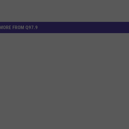
MORE FROM Q97.9