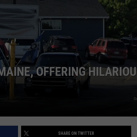
ADVERTISE
JOB OPPORTUNITIES
MAINE, OFFERING HILARIO
G
SHARE ON TWITTER