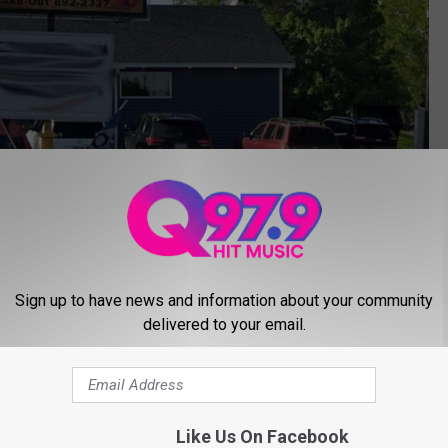
Sign up to have news and information about your community
delivered to your email.
Google Maps
 if you have a massive party? Go old school 90s with the
w on TikTok?
Like Us On Facebook