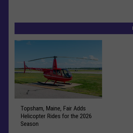
T
Topsham, Maine, Fair Adds
o
Helicopter Rides for the 2026
p
Season
s
h