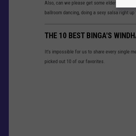
g
Also, can we please get some elder Mainers ei
l
ballroom dancing, doing a sexy salsa right up
e
M
THE 10 BEST BINGA'S WIND
a
p
It's impossible for us to share every single 
s
picked out 10 of our favorites.