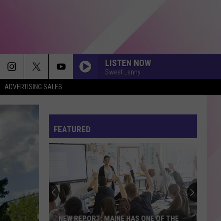
LISTEN NOW
Sweet Lenny
ADVERTISING SALES
FEATURED
NEW REPORT: MAINE HAS ONE OF THE