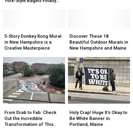
Spot
Spot
in
in
York-Style Bagels Finally
With
With
Beverly,
Beverly,
Opens
Award-
Award-
Massachusetts
Massachusetts
Winning
Winning
New
New
York-
York-
5-
5-
Discover
Discover
Style
Style
Story
Story
These
These
5-Story Donkey Kong Mural
Discover These 18
Bagels
Bagels
Donkey
Donkey
18
18
in New Hampshire is a
Beautiful Outdoor Murals in
Finally
Finally
Kong
Kong
Beautiful
Beautiful
Creative Masterpiece
New Hampshire and Maine
Opens
Opens
Mural
Mural
Outdoor
Outdoor
in
in
Murals
Murals
New
New
in
in
Hampshire
Hampshire
New
New
is
is
Hampshire
Hampshire
a
a
and
and
Creative
Creative
Maine
Maine
Masterpiece
Masterpiece
From
From
Holy
Holy
Drab
Drab
Crap!
Crap!
From Drab to Fab: Check
Holy Crap! Huge It’s Okay to
to
to
Huge
Huge
Out the Incredible
Be White Banner in
Fab:
Fab:
It’s
It’s
Transformation of This
Portland, Maine
Check
Check
Okay
Okay
Maine Street Corner