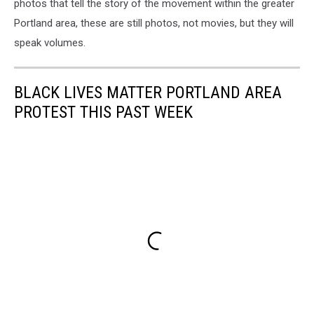
photos that tell the story of the movement within the greater
Portland area, these are still photos, not movies, but they will
speak volumes.
BLACK LIVES MATTER PORTLAND AREA
PROTEST THIS PAST WEEK