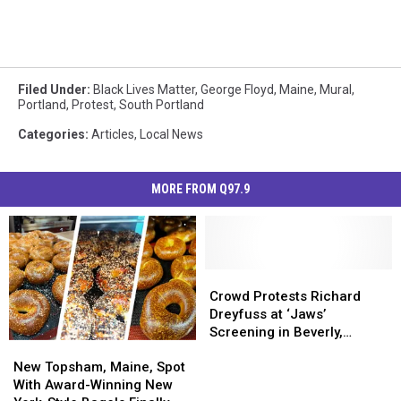
Filed Under
:
Black Lives Matter
,
George Floyd
,
Maine
,
Mural
,
Portland
,
Protest
,
South Portland
Categories
:
Articles
,
Local News
MORE FROM Q97.9
Crowd
Crowd
Protests
Protests
Crowd Protests Richard
Richard
Richard
Dreyfuss at ‘Jaws’
Dreyfuss
Dreyfuss
Screening in Beverly,
New
New
at
at
Massachusetts
Topsham,
Topsham,
‘Jaws’
‘Jaws’
New Topsham, Maine, Spot
Maine,
Maine,
Screening
Screening
With Award-Winning New