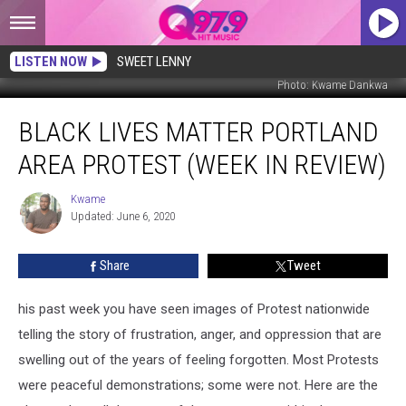
LISTEN NOW
SWEET LENNY
Photo: Kwame Dankwa
Black
BLACK LIVES MATTER PORTLAND
Lives
Matter
AREA PROTEST (WEEK IN REVIEW)
Portland
Area
Kwame
Kwame
Protest
Updated: June 6, 2020
(Week
In
Share
Tweet
Review)
his past week you have seen images of Protest nationwide
telling the story of frustration, anger, and oppression that are
swelling out of the years of feeling forgotten. Most Protests
were peaceful demonstrations; some were not. Here are the