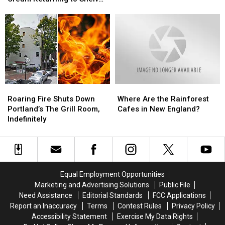
Gifford’s
Gifford’s
Madison
Madison
After Devastating Fire
Ice
Ice
Apartment
Apartment
Cream
Cream
Building
Building
Returning
Returning
to
to
Shelves
Shelves
After
After
Devastating
Devastating
Roaring
Roaring
Where
Where
Fire
Fire
Fire
Fire
Are
Are
Roaring Fire Shuts Down
Where Are the Rainforest
Shuts
Shuts
the
the
Portland’s The Grill Room,
Cafes in New England?
Down
Down
Rainforest
Rainforest
Indefinitely
Portland’s
Portland’s
Cafes
Cafes
The
The
in
in
Grill
Grill
New
New
Room,
Room,
England?
England?
Indefinitely
Indefinitely
Equal Employment Opportunities
Marketing and Advertising Solutions
Public File
Need Assistance
Editorial Standards
FCC Applications
Report an Inaccuracy
Terms
Contest Rules
Privacy Policy
Accessibility Statement
Exercise My Data Rights