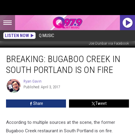
LISTEN NOW
Q MUSIC
Joe Dunbar via Facebook
Breaking:
BREAKING: BUGABOO CREEK IN
Bugaboo
Creek
SOUTH PORTLAND IS ON FIRE
in
South
Ryan Gavin
Ryan
Portland
Published: April 3, 2017
Gavin
is
On
Share
Tweet
Fire
According to multiple sources at the scene, the former
Bugaboo Creek restaurant in South Portland is on fire.