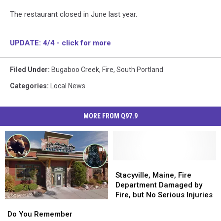
The restaurant closed in June last year.
UPDATE: 4/4 - click for more
Filed Under
:
Bugaboo Creek
,
Fire
,
South Portland
Categories
:
Local News
MORE FROM Q97.9
Stacyville,
Stacyville,
Maine,
Maine,
Stacyville, Maine, Fire
Fire
Fire
Department Damaged by
Department
Department
Fire, but No Serious Injuries
Do
Do
Damaged
Damaged
You
You
by
by
Do You Remember