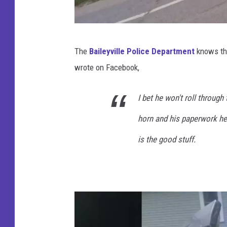
B
The
Baileyville Police Department
knows tha
a
wrote on Facebook,
i
l
I bet he won't roll through
e
horn and his paperwork he 
y
v
is the good stuff.
i
l
l
e
P