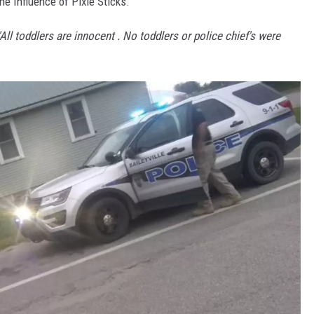
e Influence of Pixie Sticks.
'All toddlers are innocent . No toddlers or police chief's were