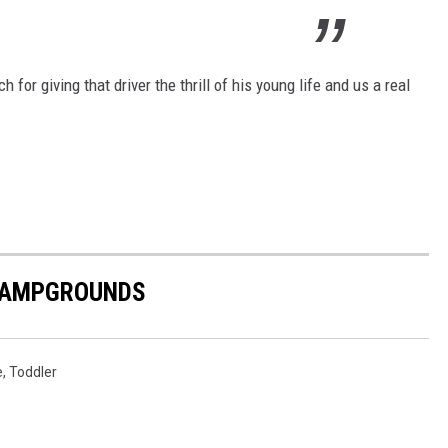
for giving that driver the thrill of his young life and us a real
 CAMPGROUNDS
e
,
Toddler