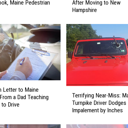
ok, Maine Pedestrian
After Moving to New
T
Hampshire
h
i
n
g
s
T
h
a
t
S
h
o
T
 Letter to Maine
Terrifying Near-Miss: M
c
e
 From a Dad Teaching
Turnpike Driver Dodges
k
r
 to Drive
Impalement by Inches
P
r
e
i
o
f