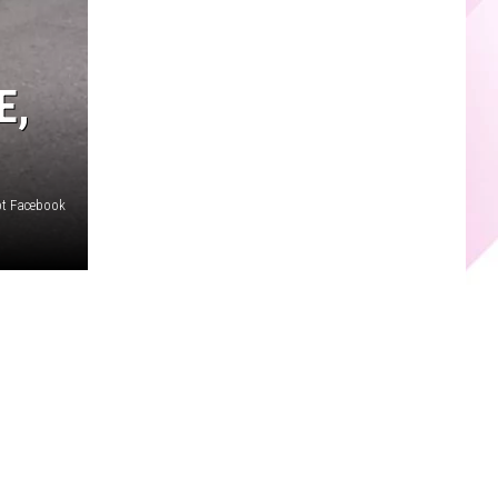
E,
ept Facebook