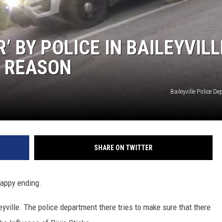
’ BY POLICE IN BAILEYVILL
E REASON
Baileyville Police D
SHARE ON TWITTER
 happy ending.
yville. The police department there tries to make sure that there