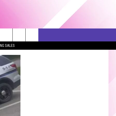
ERCH
SEIZE THE DEAL
CONTACT US
ING SALES
HELP & CONTACT INFO
SEND FEEDBACK
ADVERTISE
JOB OPPORTUNITIES