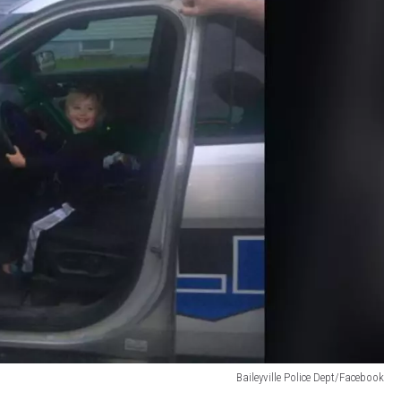
Baileyville Police Dept/Facebook