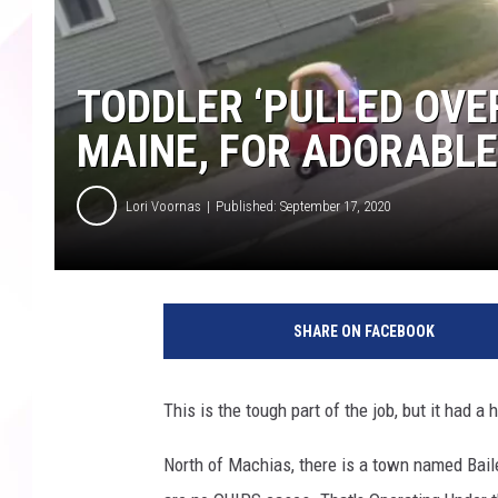
TODDLER ‘PULLED OVER
MAINE, FOR ADORABL
Lori Voornas
Published: September 17, 2020
SHARE ON FACEBOOK
This is the tough part of the job, but it had a
North of Machias, there is a town named Baile