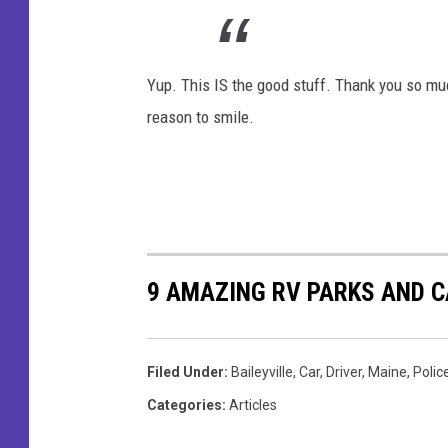
o
a
o
i
k
Yup. This IS the good stuff. Thank you so much 
l
reason to smile.
e
y
v
i
l
l
9 AMAZING RV PARKS AND
e
P
Filed Under
:
Baileyville
,
Car
,
Driver
,
Maine
,
Polic
o
Categories
:
Articles
l
i