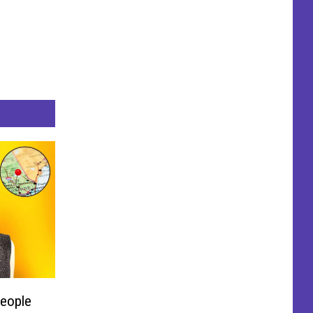
People