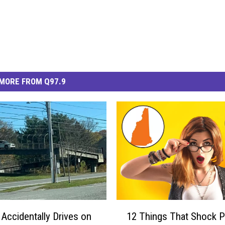
MORE FROM Q97.9
1
ccidentally Drives on
12 Things That Shock 
2