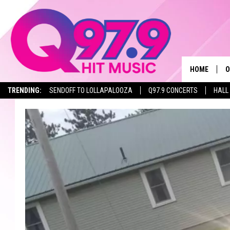
HOME
O
TRENDING:
SENDOFF TO LOLLAPALOOZA
Q97.9 CONCERTS
HALL
A
Q
M
A
A
P