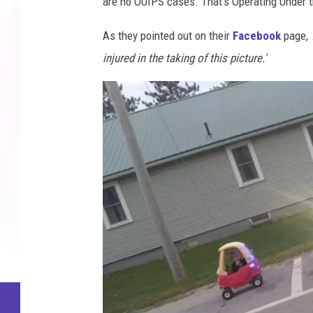
are no OUIPS cases. That's Operating Under th
As they pointed out on their
Facebook
page,
injured in the taking of this picture.'