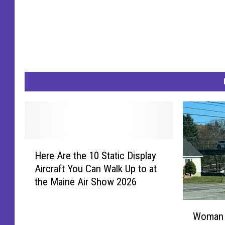
c
e
D
e
p
t
/
F
a
H
Here Are the 10 Static Display
e
c
Aircraft You Can Walk Up to at
r
e
the Maine Air Show 2026
e
b
A
W
o
r
Woman A
o
e
o