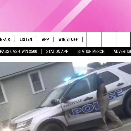
N-AIR
LISTEN
APP
WIN STUFF
EVENTS
STATION M
Search
 PASS CASH: WIN $500
STATION APP
STATION MERCH
ADVERTIS
LL DJS
LISTEN LIVE
DOWNLOAD IOS
CONTESTS
The
97.9 SCHEDULE
MOBILE APP
DOWNLOAD ANDROID
CONTEST RULES
Site
ATT
Q97.9 ON ALEXA
CONTEST SUPPORT
LLYSSA
Q97.9 ON GOOGLE HOME
NDI
RECENTLY PLAYED
OPCRUSH NIGHTS