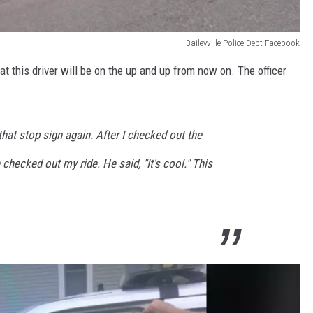
Baileyville Police Dept Facebook
t this driver will be on the up and up from now on. The officer
 that stop sign again. After I checked out the
checked out my ride. He said, "It's cool." This