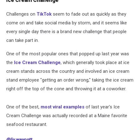
Ice Cream Challenge
Challenges on
TikTok
seem to fade out as quickly as they
come on and take social media by storm, and it seems like
every single day there is a brand new challenge that people
can take part in.
One of the most popular ones that popped up last year was
the
Ice Cream Challenge
, which generally took place at ice
cream stands across the country and involved an ice cream
stand employee "getting an order wrong," taking the ice cream
right off the top of the cone and throwing it at a coworker.
One of the best,
most viral examples
of last year's Ice
Cream Challenge was actually recorded at a Maine favorite
seafood restaurant.
@liv.waycott