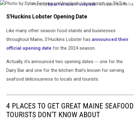
Photo by
Dylan Ferreira
on
Unsplash
/ liv.waycott via TikTok
Photo
S'Huckins Lobster Opening Date
by
Dylan
Like many other season food stands and businesses
Ferreira
on
throughout Maine, S'Huckins Lobster has
announced their
Unsplash
official opening date
for the 2024 season.
/
liv.waycott
Actually, it's announced two opening dates -- one for the
via
Dairy Bar and one for the kitchen that's known for serving
TikTok
seafood deliciousness to locals and tourists.
4 PLACES TO GET GREAT MAINE SEAFOOD
TOURISTS DON’T KNOW ABOUT