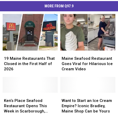
MORE FROM Q97.9
19
19
Maine
Maine
Maine
Maine
Seafood
Seafood
19 Maine Restaurants That
Maine Seafood Restaurant
Restaurants
Restaurants
Restaurant
Restaurant
Closed in the First Half of
Goes Viral for Hilarious Ice
That
That
Goes
Goes
2026
Cream Video
Closed
Closed
Viral
Viral
in
in
for
for
the
the
Hilarious
Hilarious
First
First
Ice
Ice
Half
Half
Ken’s
Ken’s
Cream
Cream
Want
Want
of
of
Place
Place
Video
Video
to
to
Ken’s Place Seafood
Want to Start an Ice Cream
2026
2026
Seafood
Seafood
Start
Start
Restaurant Opens This
Empire? Iconic Bradley,
Restaurant
Restaurant
an
an
Week in Scarborough,
Maine Shop Can be Yours
Opens
Opens
Ice
Ice
Maine