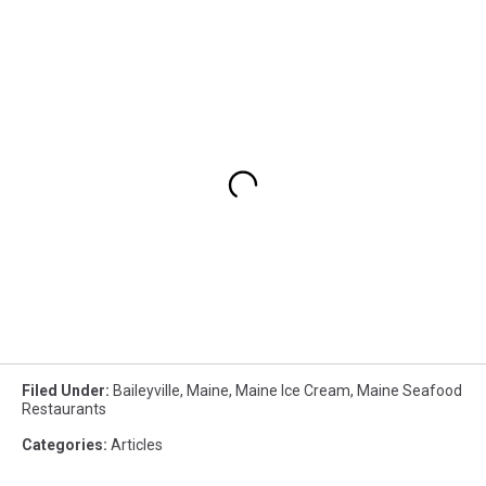
Filed Under
:
Baileyville
,
Maine
,
Maine Ice Cream
,
Maine Seafood
Restaurants
Categories
:
Articles