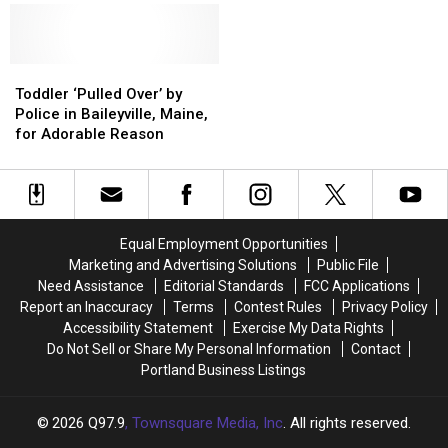
This
This
Cream
Cream
Week
Week
Empire?
Empire?
in
in
Iconic
Iconic
Scarborough,
Scarborough,
Toddler
Toddler
Bradley,
Bradley,
Maine
Maine
‘Pulled
‘Pulled
Maine
Maine
Toddler ‘Pulled Over’ by
Over’
Over’
Shop
Shop
Police in Baileyville, Maine,
by
by
Can
Can
for Adorable Reason
Police
Police
be
be
in
in
Yours
Yours
Baileyville,
Baileyville,
Maine,
Maine,
for
for
Equal Employment Opportunities
Adorable
Adorable
Marketing and Advertising Solutions
Public File
Reason
Reason
Need Assistance
Editorial Standards
FCC Applications
Report an Inaccuracy
Terms
Contest Rules
Privacy Policy
Accessibility Statement
Exercise My Data Rights
Do Not Sell or Share My Personal Information
Contact
Portland Business Listings
2026
Q97.9
, Townsquare Media, Inc
. All rights reserved.