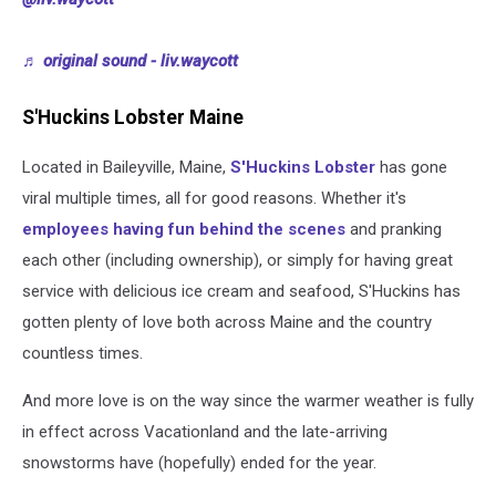
♬ original sound - liv.waycott
S'Huckins Lobster Maine
Located in Baileyville, Maine,
S'Huckins Lobster
has gone
viral multiple times, all for good reasons. Whether it's
employees having fun behind the scenes
and pranking
each other (including ownership), or simply for having great
service with delicious ice cream and seafood, S'Huckins has
gotten plenty of love both across Maine and the country
countless times.
And more love is on the way since the warmer weather is fully
in effect across Vacationland and the late-arriving
snowstorms have (hopefully) ended for the year.