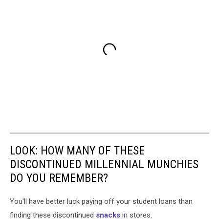
LOOK: HOW MANY OF THESE
DISCONTINUED MILLENNIAL MUNCHIES
DO YOU REMEMBER?
You'll have better luck paying off your student loans than
finding these discontinued
snacks
in stores.