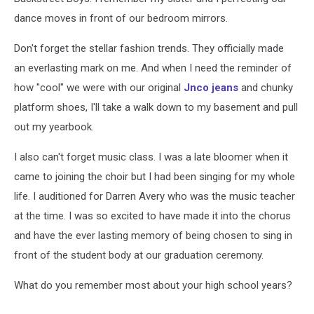
dance moves in front of our bedroom mirrors.
Don't forget the stellar fashion trends. They officially made
an everlasting mark on me. And when I need the reminder of
how "cool" we were with our original
Jnco jeans
and chunky
platform shoes, I'll take a walk down to my basement and pull
out my yearbook.
I also can't forget music class. I was a late bloomer when it
came to joining the choir but I had been singing for my whole
life. I auditioned for Darren Avery who was the music teacher
at the time. I was so excited to have made it into the chorus
and have the ever lasting memory of being chosen to sing in
front of the student body at our graduation ceremony.
What do you remember most about your high school years?