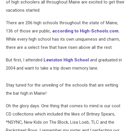
of high schoolers all throughout Maine are excited to get their
vacations started.
There are 206 high schools throughout the state of Maine,
136 of those are public,
according to High-Schools.com.
While every high school has its own uniqueness and charm,
there are a select few that have risen above all the rest.
But first, I attended
Lewiston High School
and graduated in
2004 and want to take a trip down memory lane.
Stay tuned for the unveiling of the schools that are setting
the bar high in Maine!
Oh the glory days. One thing that comes to mind is our cool
CD collections which included the likes of Britney Spears,
*NSYNC, New Kids on The Block, Lisa Loeb, TLC and the
Backstreet Boys. I remember my sister and I perfecting our