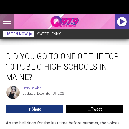
LISTEN NOW
SWEET LENNY
Did You Go to One of the Top 10 Public High Schools in Maine?
DID YOU GO TO ONE OF THE TOP
10 PUBLIC HIGH SCHOOLS IN
MAINE?
Lizzy Snyder
Lizzy
Updated: December 29, 2023
Snyder
Share
Tweet
As the bell rings for the last time before summer, the voices