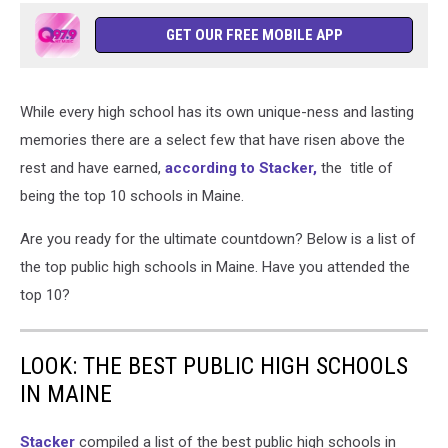
GET OUR FREE MOBILE APP
While every high school has its own unique-ness and lasting
memories there are a select few that have risen above the
rest and have earned,
according to Stacker,
the title of
being the top 10 schools in Maine.
Are you ready for the ultimate countdown? Below is a list of
the top public high schools in Maine. Have you attended the
top 10?
LOOK: THE BEST PUBLIC HIGH SCHOOLS
IN MAINE
Stacker
compiled a list of the best public high schools in