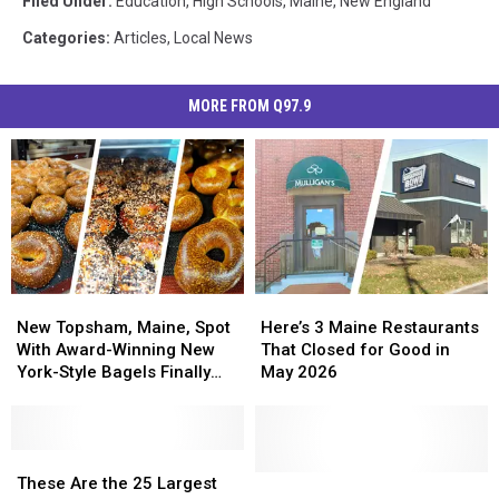
Filed Under
:
Education
,
High Schools
,
Maine
,
New England
Categories
:
Articles
,
Local News
MORE FROM Q97.9
New
New
Here’s
Here’s
Topsham,
Topsham,
3
3
New Topsham, Maine, Spot
Here’s 3 Maine Restaurants
Maine,
Maine,
Maine
Maine
With Award-Winning New
That Closed for Good in
Spot
Spot
Restaurants
Restaurants
York-Style Bagels Finally
May 2026
With
With
That
That
Opens
Award-
Award-
Closed
Closed
Winning
Winning
for
for
New
New
These
These
Good
Good
York-
York-
Are
Are
in
in
This
This
These Are the 25 Largest