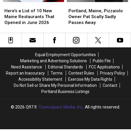
Here’s
Here’s
Portland,
Portland,
a
a
Maine,
Maine,
Here’s a List of 10 New
Portland, Maine, Pizzaiolo
List
List
Pizzaiolo
Pizzaiolo
Maine Restaurants That
Owner Pat Scally Sadly
of
of
Owner
Owner
Opened in June 2026
Passes Away
10
10
Pat
Pat
New
New
Scally
Scally
Maine
Maine
Sadly
Sadly
Restaurants
Restaurants
Passes
Passes
That
That
Away
Away
Equal Employment Opportunities
Opened
Opened
Marketing and Advertising Solutions
Public File
in
in
Need Assistance
Editorial Standards
FCC Applications
June
June
Report an Inaccuracy
Terms
Contest Rules
Privacy Policy
2026
2026
Accessibility Statement
Exercise My Data Rights
Do Not Sell or Share My Personal Information
Contact
Portland Business Listings
2026
Q97.9
, Townsquare Media, Inc
. All rights reserved.