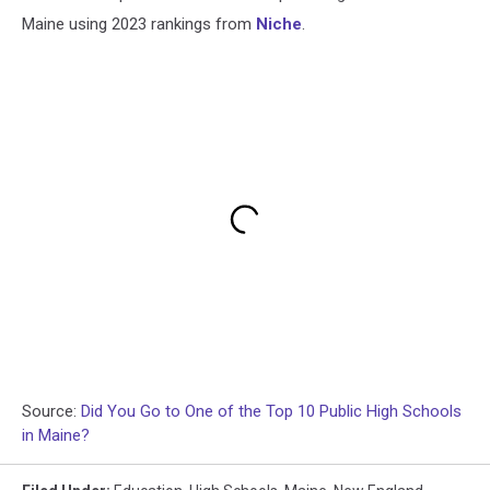
Maine using 2023 rankings from
Niche
.
Source:
Did You Go to One of the Top 10 Public High Schools
in Maine?