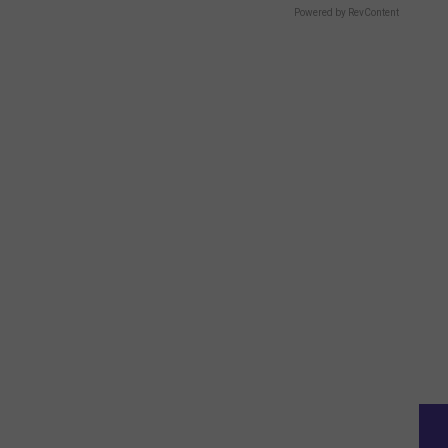
Powered by RevContent