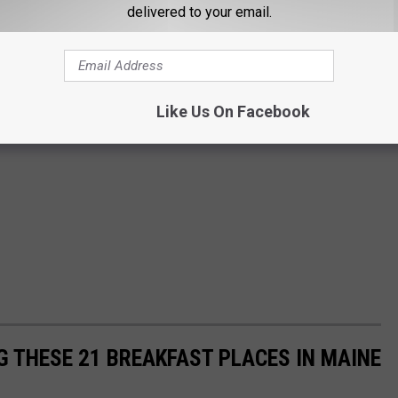
delivered to your email.
Like Us On Facebook
G THESE 21 BREAKFAST PLACES IN MAINE