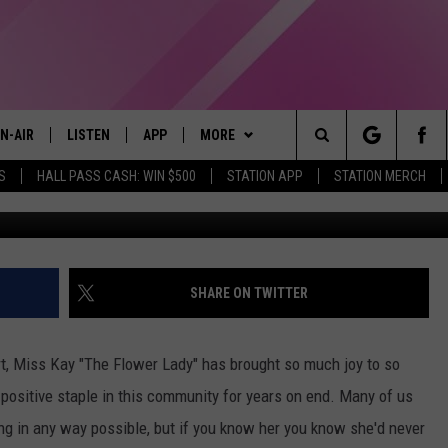
A VIRTUAL ROSE TO
LOWER LADY MISS KAY
N-AIR
LISTEN
APP
MORE
Search
S
HALL PASS CASH: WIN $500
STATION APP
STATION MERCH
Kri
LL DJS
LISTEN LIVE
DOWNLOAD IOS
WIN STUFF
CONTESTS
The
97.9 SCHEDULE
MOBILE APP
DOWNLOAD ANDROID
EVENTS
CONTEST RULES
Site
ATT
Q97.9 ON ALEXA
STATION MERCH
CONTEST SUPPORT
SHARE ON TWITTER
LLYSSA
Q97.9 ON GOOGLE HOME
SEIZE THE DEAL
t, Miss Kay "The Flower Lady" has brought so much joy to so
NDI
RECENTLY PLAYED
CONTACT US
HELP & CONTACT INFO
positive staple in this community for years on end. Many of us
ng in any way possible, but if you know her you know she'd never
OPCRUSH NIGHTS
SEND FEEDBACK