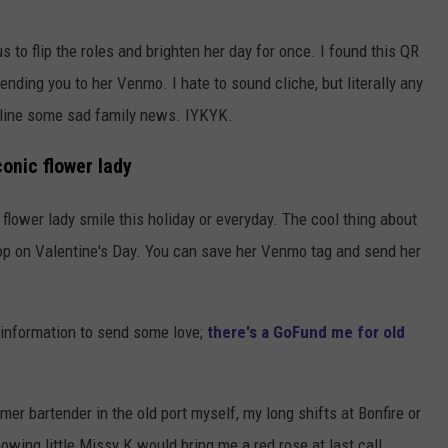
s to flip the roles and brighten her day for once. I found this QR
nding you to her Venmo. I hate to sound cliche, but literally any
online some sad family news. IYKYK.
onic flower lady
lower lady smile this holiday or everyday. The cool thing about
t stop on Valentine's Day. You can save her Venmo tag and send her
 information to send some love;
there's a GoFund me for old
rmer bartender in the old port myself, my long shifts at Bonfire or
wing little Missy K would bring me a red rose at last call