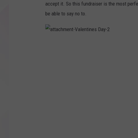
accept it. So this fundraiser is the most per
be able to say no to.
a
t
t
a
c
h
m
e
n
t
-
V
a
l
e
n
t
i
n
e
s
D
a
y
-