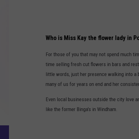
2
Who is Miss Kay the flower lady in P
For those of you that may not spend much t
time selling fresh cut flowers in bars and re
little words, just her presence walking into a
many of us for years on end and her consistenc
Even local businesses outside the city love a
like the former Binga's in Windham.