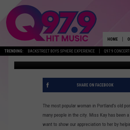
HERE’S HOW TO SEND 
PORTLAND’S ICONIC F
HOME
O
TRENDING:
BACKSTREET BOYS SPHERE EXPERIENCE
Q97.9 CONCERT
Krissy
Published: February 11, 2025
A
Q
M
SHARE ON FACEBOOK
A
The most popular woman in Portland's old por
A
many people in the city. Miss Kay has been a 
want to show our appreciation to her by helpi
P