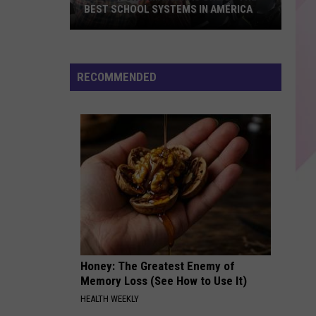
Harlow
Lovin On Me - Single
BEST SCHOOL SYSTEMS IN AMERICA
New
DROP DEAD
Olivia
Olivia Rodrigo
Report:
Rodrigo
you seem pretty sad for a girl so in love
Maine
RECOMMENDED
Has
VIEW ALL RECENTLY PLAYED SONGS
One
of
the
Best
School
Systems
in
America
Honey: The Greatest Enemy of
Memory Loss (See How to Use It)
HEALTH WEEKLY