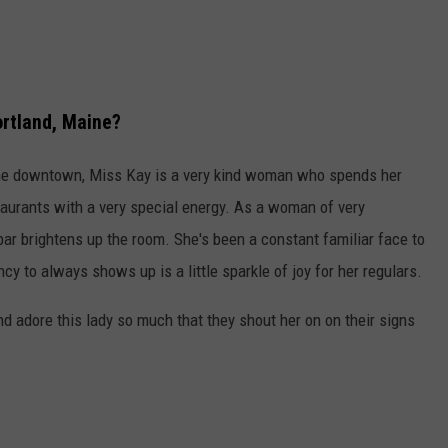
ortland, Maine?
ime downtown, Miss Kay is a very kind woman who spends her
staurants with a very special energy. As a woman of very
 bar brightens up the room. She's been a constant familiar face to
y to always shows up is a little sparkle of joy for her regulars.
nd adore this lady so much that they shout her on on their signs