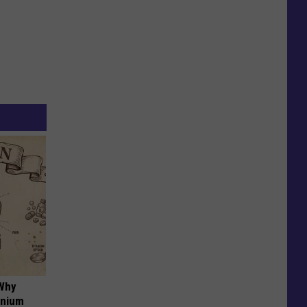
 Why
anium