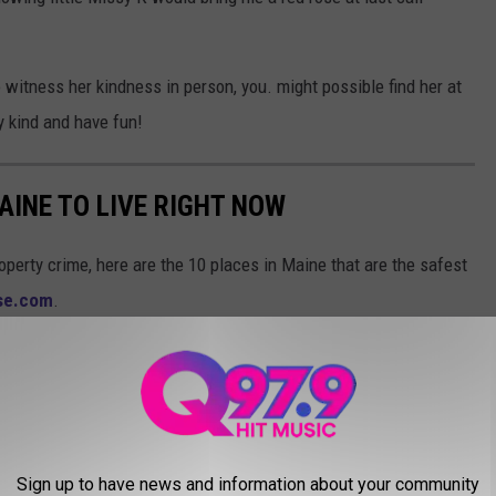
to witness her kindness in person, you. might possible find her at
y kind and have fun!
AINE TO LIVE RIGHT NOW
operty crime, here are the 10 places in Maine that are the safest
ise.com
.
Sign up to have news and information about your community