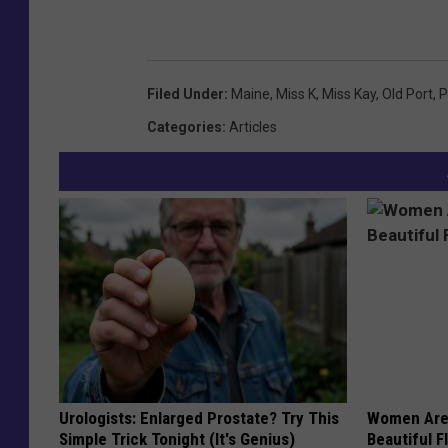
Filed Under
:
Maine
,
Miss K
,
Miss Kay
,
Old Port
,
P
Categories
:
Articles
Urologists: Enlarged Prostate? Try This
Women Are
Simple Trick Tonight (It's Genius)
Beautiful F