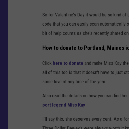
So for Valentine's Day it would be so kind of u
code that you can easily scan automatically se
bit of help counts as she's recently shared 
How to donate to Portland, Maines ic
Click
here to donate
and make Miss Kay the f
all of this too is that it doesn't have to jus
some love at any time of the year.
Also read the details on how you can find her
port legend Miss Kay
I'll say this, she deserves every cent. As a fo
Three Dollar Dewey's were always worth it kno