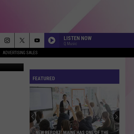
LISTEN NOW
Q Music
ADVERTISING SALES
ssy Portland
CHOOSIN TEXAS
Ella
Ella Langley
Langley
Choosin' Texas - Single
FEATURED
BYE BYE BYE
N
N Sync
Sync
No Strings Attached
ORDINARY
Alex
Alex Warren
Warren
Ordinary - Single
LOVIN ON ME
Jack
Jack Harlow
NEW REPORT: MAINE HAS ONE OF THE