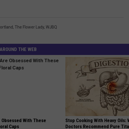
ortland
,
The Flower Lady
,
WJBQ
AROUND THE WEB
 Obsessed With These
Stop Cooking With Heavy Oils:
loral Caps
Doctors Recommend Pure Tit