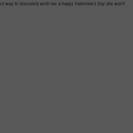
fect way to discretely wish her a happy Valentine's Day she won't
ADVERTISE
JOB OPPORTUNITIES