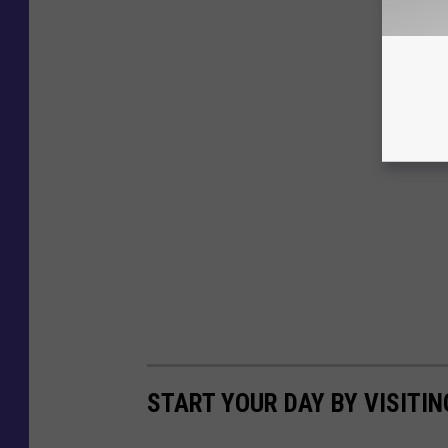
START YOUR DAY BY VISITIN