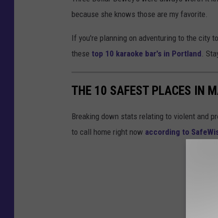
because she knows those are my favorite.
If you're planning on adventuring to the city 
these
top 10 karaoke bar's in Portland
. Sta
THE 10 SAFEST PLACES IN M
Breaking down stats relating to violent and pr
to call home right now
according to SafeW