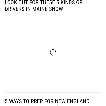
LOOK OUT FOR THESE 5 KINDS OF
DRIVERS IN MAINE SNOW
5 WAYS TO PREP FOR NEW ENGLAND