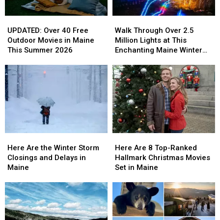
2026
2026
UPDATED:
UPDATED:
Walk
Walk
Over
Over
Through
Through
UPDATED: Over 40 Free
Walk Through Over 2.5
40
40
Over
Over
Outdoor Movies in Maine
Million Lights at This
Free
Free
2.5
2.5
This Summer 2026
Enchanting Maine Winter
Outdoor
Outdoor
Million
Million
Experience
Movies
Movies
Lights
Lights
in
in
at
at
Maine
Maine
This
This
This
This
Enchanting
Enchanting
Summer
Summer
Maine
Maine
2026
2026
Winter
Winter
Experience
Experience
Here
Here
Here
Here
Are
Are
Are
Are
Here Are 8 Top-Ranked
Here Are the Winter Storm
8
8
the
the
Hallmark Christmas Movies
Closings and Delays in
Top-
Top-
Winter
Winter
Set in Maine
Maine
Ranked
Ranked
Storm
Storm
Hallmark
Hallmark
Closings
Closings
Christmas
Christmas
and
and
Movies
Movies
Delays
Delays
Set
Set
in
in