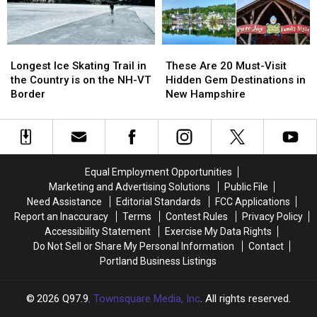
in
in
Maine
Maine
Maine
Maine
Longest
Longest
These
These
Ice
Ice
Are
Are
Longest Ice Skating Trail in
These Are 20 Must-Visit
Skating
Skating
20
20
the Country is on the NH-VT
Hidden Gem Destinations in
Trail
Trail
Must-
Must-
Border
New Hampshire
in
in
Visit
Visit
the
the
Hidden
Hidden
Country
Country
Gem
Gem
is
is
Destinations
Destinations
on
on
in
in
Equal Employment Opportunities
the
the
New
New
Marketing and Advertising Solutions
Public File
NH-
NH-
Hampshire
Hampshire
Need Assistance
Editorial Standards
FCC Applications
VT
VT
Report an Inaccuracy
Terms
Contest Rules
Privacy Policy
Border
Border
Accessibility Statement
Exercise My Data Rights
Do Not Sell or Share My Personal Information
Contact
Portland Business Listings
2026
Q97.9
, Townsquare Media, Inc
. All rights reserved.