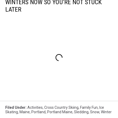
WINTERS NOW SO YOU’RE NOT STUCK
LATER
Filed Under
:
Activities
,
Cross Country Skiing
,
Family Fun
,
Ice
Skating
,
Maine
,
Portland
,
Portland Maine
,
Sledding
,
Snow
,
Winter