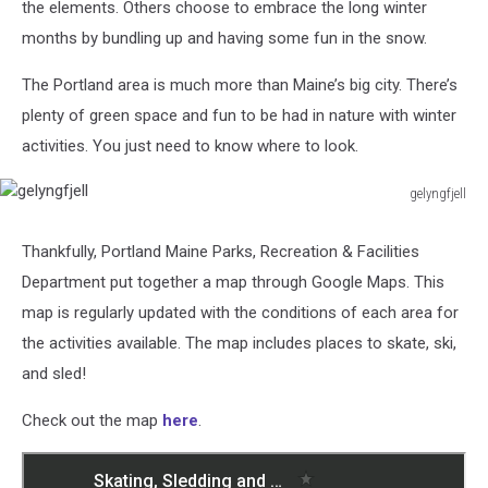
the elements. Others choose to embrace the long winter
months by bundling up and having some fun in the snow.
The Portland area is much more than Maine’s big city. There’s
plenty of green space and fun to be had in nature with winter
activities. You just need to know where to look.
gelyngfjell
gelyngfjell
Thankfully, Portland Maine Parks, Recreation & Facilities
Department put together a map through Google Maps. This
map is regularly updated with the conditions of each area for
the activities available. The map includes places to skate, ski,
and sled!
Check out the map
here
.