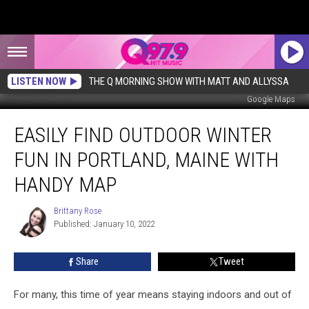
LISTEN NOW
THE Q MORNING SHOW WITH MATT AND ALLYSSA
Google Maps
Easily
EASILY FIND OUTDOOR WINTER
Find
Outdoor
FUN IN PORTLAND, MAINE WITH
Winter
Fun
HANDY MAP
in
Portland,
Brittany Rose
Brittany
Maine
Published: January 10, 2022
Rose
With
Handy
Share
Tweet
Map
For many, this time of year means staying indoors and out of