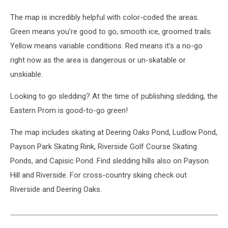
The map is incredibly helpful with color-coded the areas.
Green means you’re good to go, smooth ice, groomed trails.
Yellow means variable conditions. Red means it’s a no-go
right now as the area is dangerous or un-skatable or
unskiable.
Looking to go sledding? At the time of publishing sledding, the
Eastern Prom is good-to-go green!
The map includes skating at Deering Oaks Pond, Ludlow Pond,
Payson Park Skating Rink, Riverside Golf Course Skating
Ponds, and Capisic Pond. Find sledding hills also on Payson
Hill and Riverside. For cross-country skiing check out
Riverside and Deering Oaks.