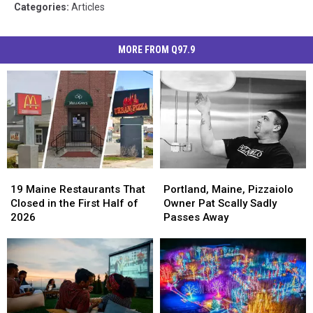
Categories
:
Articles
MORE FROM Q97.9
19
19
Portland,
Portland,
Maine
Maine
Maine,
Maine,
19 Maine Restaurants That
Portland, Maine, Pizzaiolo
Restaurants
Restaurants
Pizzaiolo
Pizzaiolo
Closed in the First Half of
Owner Pat Scally Sadly
That
That
Owner
Owner
2026
Passes Away
Closed
Closed
Pat
Pat
in
in
Scally
Scally
the
the
Sadly
Sadly
First
First
Passes
Passes
Half
Half
Away
Away
of
of