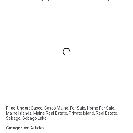
Filed Under
:
Casco
,
Casco Maine
,
For Sale
,
Home For Sale
,
Maine Islands
,
Maine Real Estate
,
Private Island
,
Real Estate
,
Sebago
,
Sebago Lake
Categories
:
Articles