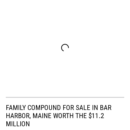
FAMILY COMPOUND FOR SALE IN BAR
HARBOR, MAINE WORTH THE $11.2
MILLION