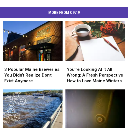
MORE FROM Q97.9
3
3
You’re
You’re
Popular
Popular
Looking
Looking
3 Popular Maine Breweries
You’re Looking At it All
Maine
Maine
At
At
You Didn’t Realize Don’t
Wrong: A Fresh Perspective
Breweries
Breweries
it
it
Exist Anymore
How to Love Maine Winters
You
You
All
All
Didn’t
Didn’t
Wrong:
Wrong:
Realize
Realize
A
A
Don’t
Don’t
Fresh
Fresh
Exist
Exist
Perspective
Perspective
Anymore
Anymore
How
How
to
to
Love
Love