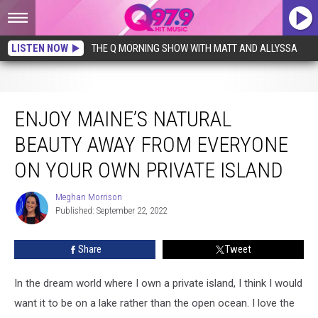
LISTEN NOW
THE Q MORNING SHOW WITH MATT AND ALLYSSA
Enjoy Maine’s Natural Beauty Away from Everyone on Your Own Private Island
ENJOY MAINE’S NATURAL
BEAUTY AWAY FROM EVERYONE
ON YOUR OWN PRIVATE ISLAND
Meghan Morrison
Meghan
Published: September 22, 2022
Morrison
Share
Tweet
In the dream world where I own a private island, I think I would
want it to be on a lake rather than the open ocean. I love the