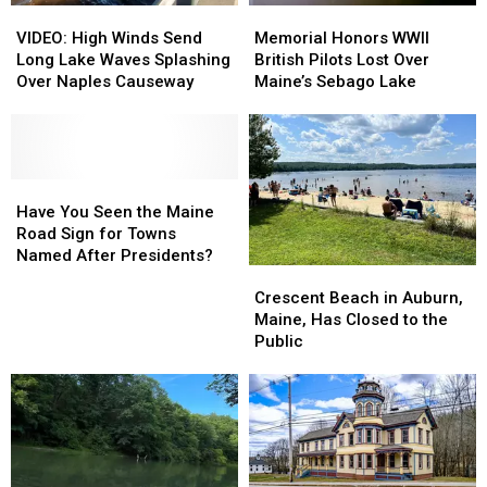
VIDEO:
VIDEO:
Memorial
Memorial
Maine
Maine
High
High
Honors
Honors
Winters
Winters
VIDEO: High Winds Send
Memorial Honors WWII
Winds
Winds
WWII
WWII
Long Lake Waves Splashing
British Pilots Lost Over
Send
Send
British
British
Over Naples Causeway
Maine’s Sebago Lake
Long
Long
Pilots
Pilots
Lake
Lake
Lost
Lost
Waves
Waves
Over
Over
Splashing
Splashing
Maine’s
Maine’s
Over
Over
Have
Have
Sebago
Sebago
Naples
Naples
You
You
Lake
Lake
Have You Seen the Maine
Causeway
Causeway
Seen
Seen
Road Sign for Towns
the
the
Named After Presidents?
Crescent
Crescent
Maine
Maine
Beach
Beach
Road
Road
Crescent Beach in Auburn,
in
in
Sign
Sign
Maine, Has Closed to the
Auburn,
Auburn,
for
for
Public
Maine,
Maine,
Towns
Towns
Has
Has
Named
Named
Closed
Closed
After
After
to
to
Presidents?
Presidents?
the
the
Public
Public