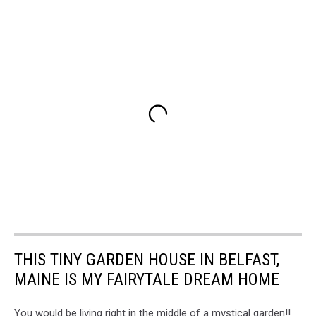
THIS TINY GARDEN HOUSE IN BELFAST,
MAINE IS MY FAIRYTALE DREAM HOME
You would be living right in the middle of a mystical garden!!