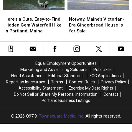
Here’s
Here’s
Norway,
Norway,
a
a
Maine’s
Maine’s
Here’s a Cute, Easy-to-Find,
Norway, Maine’s Victorian-
Cute,
Cute,
Victorian-
Victorian-
Hidden Gem Waterfall Hike
Era Gingerbread House is
Easy-
Easy-
Era
Era
in Portland, Maine
for Sale
to-
to-
Gingerbread
Gingerbread
Find,
Find,
House
House
Hidden
Hidden
is
is
Gem
Gem
for
for
Waterfall
Waterfall
Sale
Sale
Equal Employment Opportunities
Hike
Hike
Marketing and Advertising Solutions
Public File
in
in
Need Assistance
Editorial Standards
FCC Applications
Portland,
Portland,
Report an Inaccuracy
Terms
Contest Rules
Privacy Policy
Maine
Maine
Accessibility Statement
Exercise My Data Rights
Do Not Sell or Share My Personal Information
Contact
Portland Business Listings
2026
Q97.9
, Townsquare Media, Inc
. All rights reserved.