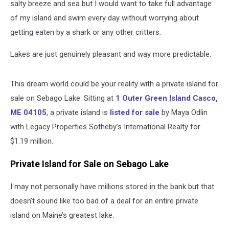
salty breeze and sea but I would want to take full advantage
of my island and swim every day without worrying about
getting eaten by a shark or any other critters.
Lakes are just genuinely pleasant and way more predictable.
This dream world could be your reality with a private island for
sale on Sebago Lake. Sitting at
1 Outer Green Island Casco,
ME 04105
, a private island is
listed for sale
by Maya Odlin
with Legacy Properties Sotheby’s International Realty for
$1.19 million.
Private Island for Sale on Sebago Lake
I may not personally have millions stored in the bank but that
doesn’t sound like too bad of a deal for an entire private
island on Maine’s greatest lake.