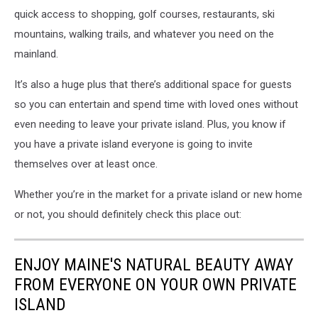
quick access to shopping, golf courses, restaurants, ski
mountains, walking trails, and whatever you need on the
mainland.
It’s also a huge plus that there’s additional space for guests
so you can entertain and spend time with loved ones without
even needing to leave your private island. Plus, you know if
you have a private island everyone is going to invite
themselves over at least once.
Whether you’re in the market for a private island or new home
or not, you should definitely check this place out:
ENJOY MAINE'S NATURAL BEAUTY AWAY
FROM EVERYONE ON YOUR OWN PRIVATE
ISLAND