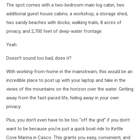
The spot comes with a two-bedroom main log cabin, two
additional guest house cabins, a workshop, a storage shed,
two sandy beaches with docks, walking trails, 8 acres of
privacy, and 2,700 feet of deep-water frontage.
Yeah.
Doesn’t sound too bad, does it?
With working-from-home in the mainstream, this would be an
incredible place to post up with your laptop and take in the
views of the mountains on the horizon over the water. Getting
away from the fast-paced life, hiding away in your own
privacy.
Plus, you don’t even have to be too “off the grid” if you don’t
want to be because you’re just a quick boat ride to Kettle
Cove Marina in Casco. This grants you easy, convenient, and