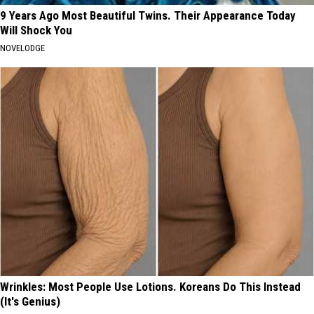
9 Years Ago Most Beautiful Twins. Their Appearance Today
Will Shock You
NOVELODGE
Wrinkles: Most People Use Lotions. Koreans Do This Instead
(It's Genius)