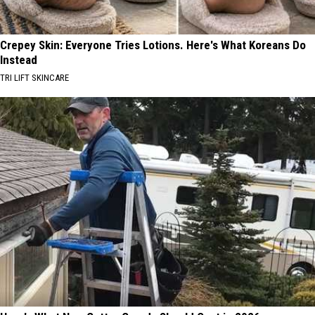
Crepey Skin: Everyone Tries Lotions. Here's What Koreans Do
Instead
TRI LIFT SKINCARE