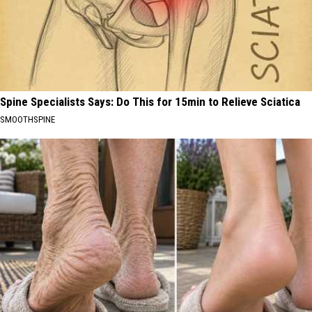
Spine Specialists Says: Do This for 15min to Relieve Sciatica
SMOOTHSPINE