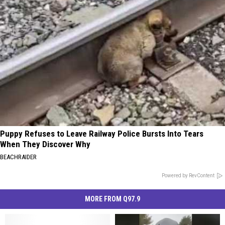
Puppy Refuses to Leave Railway Police Bursts Into Tears
When They Discover Why
BEACHRAIDER
Powered by RevContent
MORE FROM Q97.9