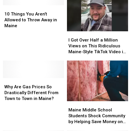
10
10
Things
Things
10 Things You Aren’t
You
You
Allowed to Throw Away in
Aren’t
Aren’t
Maine
Allowed
Allowed
I
I
to
to
Got
Got
I Got Over Half a Million
Throw
Throw
Over
Over
Views on This Ridiculous
Away
Away
Half
Half
Maine-Style TikTok Video in
in
in
a
a
One Day
Maine
Maine
Million
Million
Views
Views
on
on
Why
Why
This
This
Are
Are
Ridiculous
Ridiculous
Why Are Gas Prices So
Gas
Gas
Maine-
Maine-
Drastically Different From
Prices
Prices
Style
Style
Town to Town in Maine?
Maine
Maine
So
So
TikTok
TikTok
Middle
Middle
Drastically
Drastically
Video
Video
Maine Middle School
School
School
Different
Different
in
in
Students Shock Community
Students
Students
From
From
One
One
by Helping Save Money on
Shock
Shock
Town
Town
Day
Day
Fuel