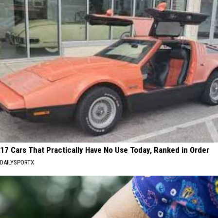
17 Cars That Practically Have No Use Today, Ranked in Order
DAILYSPORTX