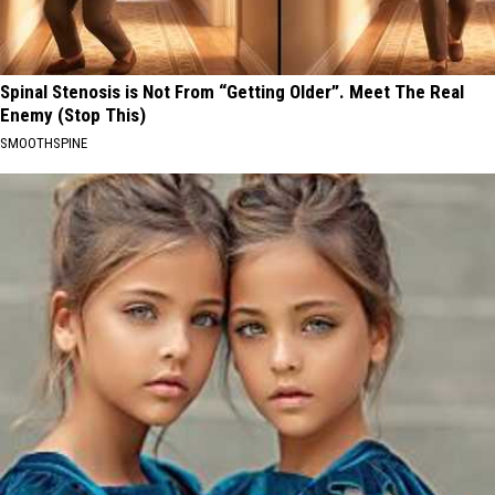
Spinal Stenosis is Not From “Getting Older”. Meet The Real
Enemy (Stop This)
SMOOTHSPINE