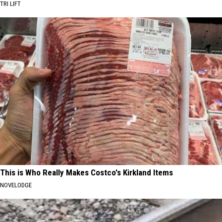
TRI LIFT
This is Who Really Makes Costco's Kirkland Items
NOVELODGE