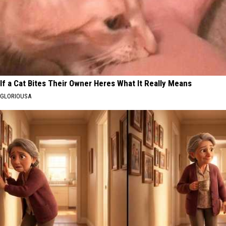
If a Cat Bites Their Owner Heres What It Really Means
GLORIOUSA