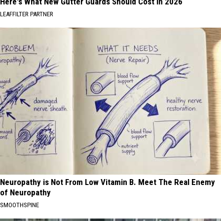
Here's What New Gutter Guards Should Cost in 2026
LEAFFILTER PARTNER
Neuropathy is Not From Low Vitamin B. Meet The Real Enemy
of Neuropathy
SMOOTHSPINE