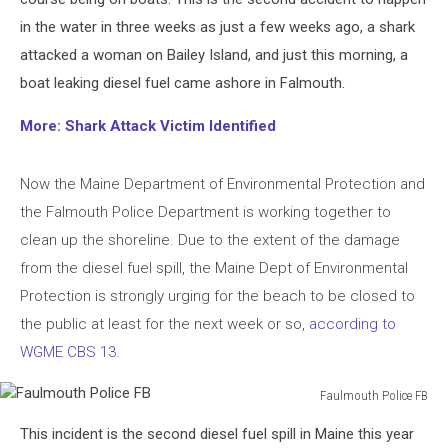
in the water in three weeks as just a few weeks ago, a shark
attacked a woman on Bailey Island, and just this morning, a
boat leaking diesel fuel came ashore in Falmouth.
More: Shark Attack Victim Identified
Now the Maine Department of Environmental Protection and
the Falmouth Police Department is working together to
clean up the shoreline. Due to the extent of the damage
from the diesel fuel spill, the Maine Dept of Environmental
Protection is strongly urging for the beach to be closed to
the public at least for the next week or so,
according to
WGME CBS 13.
Faulmouth Police FB
Faulmouth
This incident is the second diesel fuel spill in Maine this year
Police