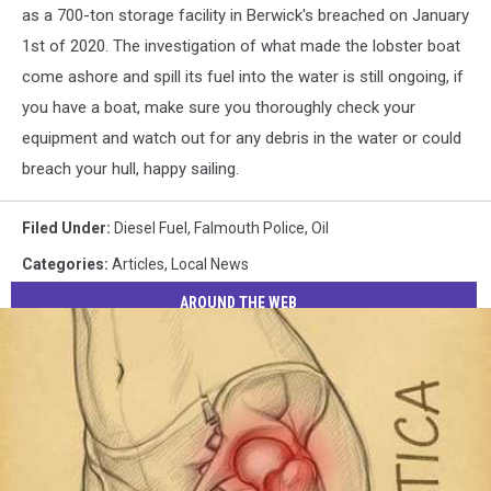
FB
as a 700-ton storage facility in Berwick's breached on January
1st of 2020. The investigation of what made the lobster boat
come ashore and spill its fuel into the water is still ongoing, if
you have a boat, make sure you thoroughly check your
equipment and watch out for any debris in the water or could
breach your hull, happy sailing.
Filed Under
:
Diesel Fuel
,
Falmouth Police
,
Oil
Categories
:
Articles
,
Local News
AROUND THE WEB