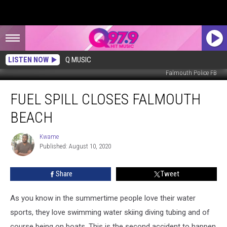
LISTEN NOW
Q MUSIC
Falmouth Police FB
Fuel
FUEL SPILL CLOSES FALMOUTH
Spill
Closes
BEACH
Falmouth
Beach
Kwame
Kwame
Published: August 10, 2020
Share
Tweet
As you know in the summertime people love their water
sports, they love swimming water skiing diving tubing and of
course being on boats. This is the second accident to happen