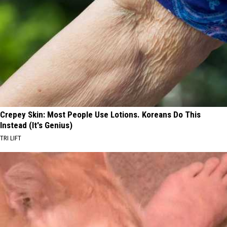
Crepey Skin: Most People Use Lotions. Koreans Do This
Instead (It's Genius)
TRI LIFT