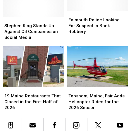
Community
Community
to
to
by
by
Town
Town
Helping
Helping
Falmouth
Falmouth
in
in
Stephen
Stephen
Save
Save
Police
Police
Maine?
Maine?
Falmouth Police Looking
King
King
Money
Money
Looking
Looking
Stephen King Stands Up
For Suspect in Bank
Stands
Stands
on
on
For
For
Against Oil Companies on
Robbery
Up
Up
Fuel
Fuel
Suspect
Suspect
Social Media
Against
Against
in
in
Oil
Oil
Bank
Bank
Companies
Companies
Robbery
Robbery
on
on
Social
Social
Media
Media
19
19
Topsham,
Topsham,
Maine
Maine
Maine,
Maine,
19 Maine Restaurants That
Topsham, Maine, Fair Adds
Restaurants
Restaurants
Fair
Fair
Closed in the First Half of
Helicopter Rides for the
That
That
Adds
Adds
2026
2026 Season
Closed
Closed
Helicopter
Helicopter
in
in
Rides
Rides
the
the
for
for
First
First
the
the