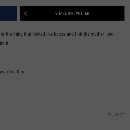
ADVERTISE
SHARE ON TWITTER
JOB OPPORTUNITIES
r the thing that looked like booze and I hit the mother load -
h it....
ap like this:
WJBQ.com