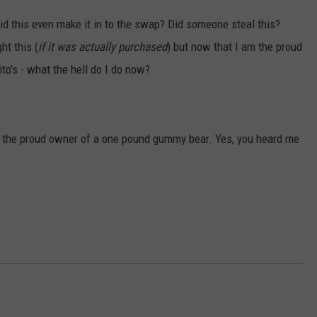
 did this even make it in to the swap? Did someone steal this?
ht this (
if it was actually purchased
) but now that I am the proud
to's - what the hell do I do now?
w am the proud owner of a one pound gummy bear. Yes, you heard me