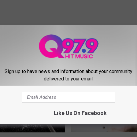
MORE FROM Q97.9
Sign up to have news and information about your community
delivered to your email.
Like Us On Facebook
D