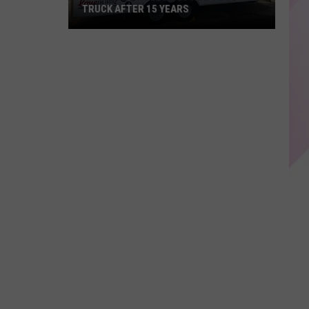
TRUCK AFTER 15 YEARS
KP's
Place
Rolls
Out
New
Food
Truck
After
15
years