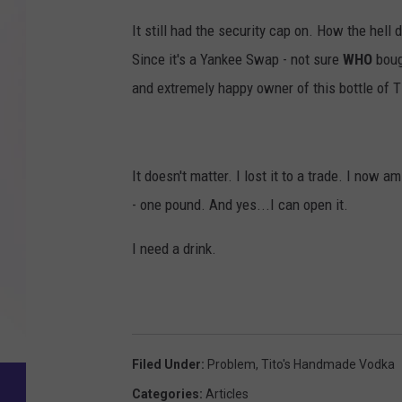
B
It still had the security cap on. How the hell
Q
Since it's a Yankee Swap - not sure
WHO
boug
.
and extremely happy owner of this bottle of Ti
c
o
m
It doesn't matter. I lost it to a trade. I no
- one pound. And yes...I can open it.
I need a drink.
Filed Under
:
Problem
,
Tito's Handmade Vodka
Categories
:
Articles