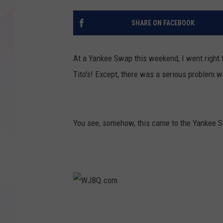
SHARE ON FACEBOOK
At a Yankee Swap this weekend, I went right fo
Tito's! Except, there was a serious problem wit
You see, somehow, this came to the Yankee Sw
W
J