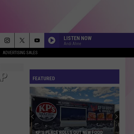
LISTEN NOW
Andi Ahne
ADVERTISING SALES
AP
FEATURED
KP'S PLACE ROLLS OUT NEW FOOD