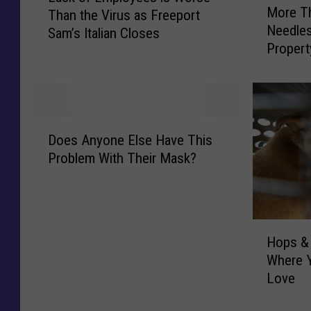
More T
Than the Virus as Freeport
o
c
Needles
Sam’s Italian Closes
r
k
Propert
e
o
T
f
h
E
a
m
n
p
D
1
l
Does Anyone Else Have This
o
,
o
Problem With Their Mask?
e
0
y
s
0
e
A
0
e
n
U
s
H
y
s
Hops & 
i
o
o
e
Where Y
s
p
n
d
Love
W
s
e
N
o
&
E
e