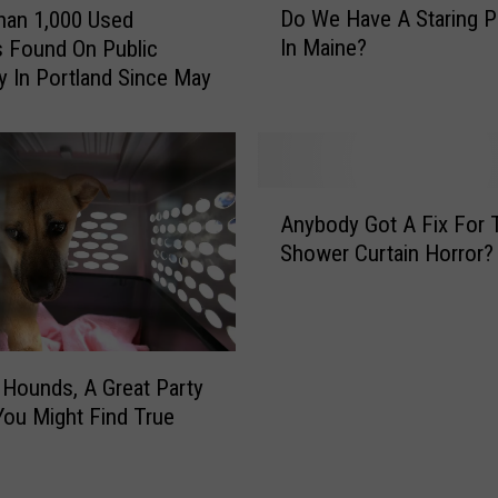
Do We Have A Staring 
han 1,000 Used
o
In Maine?
 Found On Public
W
y In Portland Since May
e
H
a
v
e
A
A
Anybody Got A Fix For 
n
S
Shower Curtain Horror?
y
t
b
a
o
r
d
i
y
n
Hounds, A Great Party
G
g
ou Might Find True
o
P
t
r
A
o