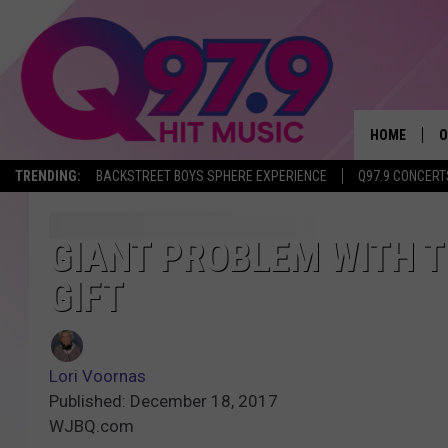
HOME
O
TRENDING:
BACKSTREET BOYS SPHERE EXPERIENCE
Q97.9 CONCERT
A
Q
GIANT PROBLEM WITH 
GIFT
M
A
Lori Voornas
A
Published: December 18, 2017
WJBQ.com
P