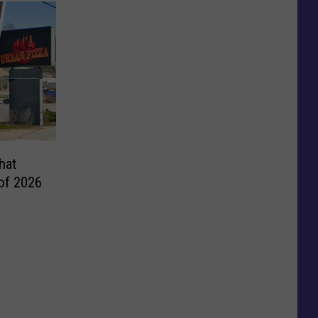
hat
 of 2026