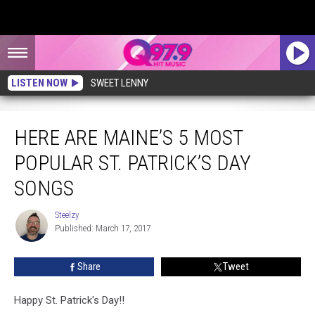
LISTEN NOW
SWEET LENNY
Here are Maine’s 5 Most Popular St. Patrick’s Day Songs
HERE ARE MAINE’S 5 MOST
POPULAR ST. PATRICK’S DAY
SONGS
Steelzy
Steelzy
Published: March 17, 2017
Share
Tweet
Happy St. Patrick's Day!!