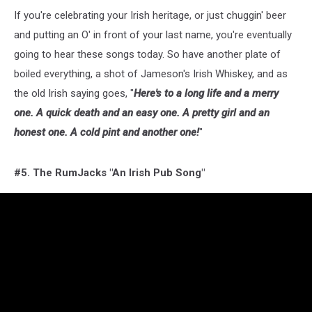
If you're celebrating your Irish heritage, or just chuggin' beer
and putting an O' in front of your last name, you're eventually
going to hear these songs today. So have another plate of
boiled everything, a shot of Jameson's Irish Whiskey, and as
the old Irish saying goes, "
Here's to a long life and a merry
one. A quick death and an easy one. A pretty girl and an
honest one. A cold pint and another one!
"
#5. The RumJacks "An Irish Pub Song"