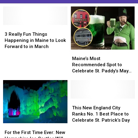
3
3
Really
Really
3 Really Fun Things
Fun
Fun
Happening in Maine to Look
Things
Things
Forward to in March
Maine’s
Maine’s
Happening
Happening
Most
Most
in
in
Maine’s Most
Recommended
Recommended
Maine
Maine
Recommended Spot to
Spot
Spot
to
to
Celebrate St. Paddy’s May
to
to
Look
Look
Surprise You
Celebrate
Celebrate
Forward
Forward
St.
St.
to
to
Paddy’s
Paddy’s
in
in
May
May
This
This
March
March
Surprise
Surprise
New
New
This New England City
You
You
England
England
Ranks No. 1 Best Place to
City
City
Celebrate St. Patrick’s Day
For
For
Ranks
Ranks
the
the
No.
No.
For the First Time Ever: New