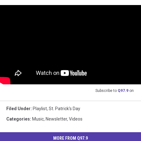
Subscribe to
Q97.9
on
Filed Under
:
Playlist
,
St. Patrick's Day
Categories
:
Music
,
Newsletter
,
Videos
MORE FROM Q97.9