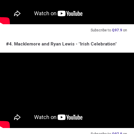
Subscribe to
Q97.9
on
#4. Macklemore and Ryan Lewis - "Irish Celebration"
Subscribe to
Q97.9
on