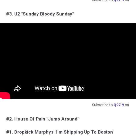
#3. U2 "Sunday Bloody Sunday"
Subscribe to
Q97.9
on
#2. House Of Pain "Jump Around"
#1. Dropkick Murphys "I'm Shipping Up To Boston"