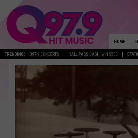
HOME
O
TRENDING:
Q97.9 CONCERTS
HALL PASS CASH: WIN $500
STATI
A
Q
M
A
A
P