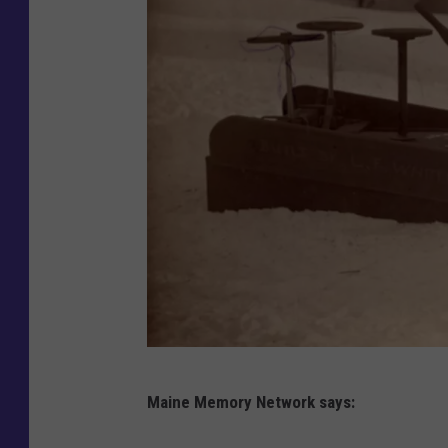
M
Maine Memory Network says:
a