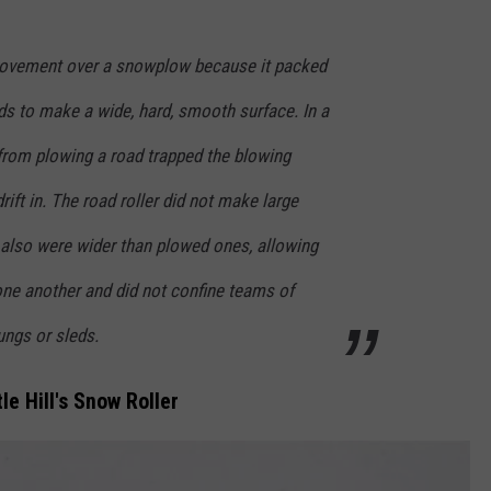
rovement over a snowplow because it packed
s to make a wide, hard, smooth surface. In a
rom plowing a road trapped the blowing
ift in. The road roller did not make large
also were wider than plowed ones, allowing
one another and did not confine teams of
ungs or sleds.
le Hill's Snow Roller