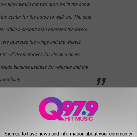
now plow would cut two grooves in the snow
 the center for the horse to walk on. The seat
ter while a second man operated the levers
evers operated the wings and the wheels
 6" - 8" deep grooves for sleigh runners.
roads became useless for vehicles and the
 horseback.
vered streets was actually a
snow roller.
Sign up to have news and information about your community