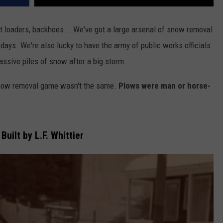
t loaders, backhoes... We've got a large arsenal of snow removal
days. We're also lucky to have the army of public works officials
assive piles of snow after a big storm.
 snow removal game wasn't the same.
Plows were man or horse-
Built by L.F. Whittier