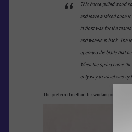
i
This horse pulled wood s
n
and leave a raised cone in
e
M
in front was for the teams
e
and wheels in back. The l
m
operated the blade that cut
o
When the spring came the 
r
y
only way to travel was by
.
n
The preferred method for working on snow co
e
t