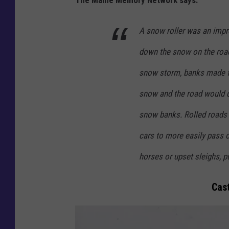
a
i
A snow roller was an imp
n
down the snow on the road
e
M
snow storm, banks made f
e
snow and the road would dr
m
snow banks. Rolled roads 
o
cars to more easily pass 
r
y
horses or upset sleighs, p
.
Cast
n
e
t