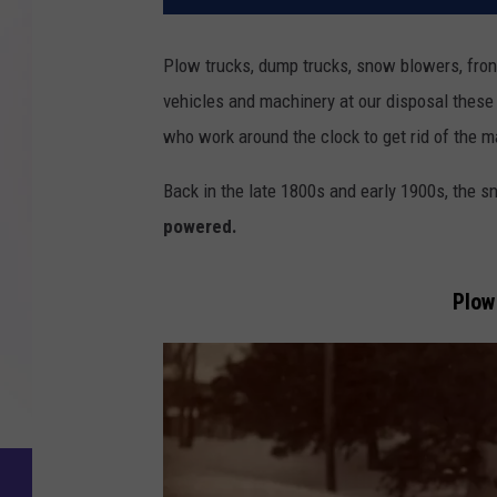
Plow trucks, dump trucks, snow blowers, fron
vehicles and machinery at our disposal these 
who work around the clock to get rid of the m
Back in the late 1800s and early 1900s, the
powered.
Plow 