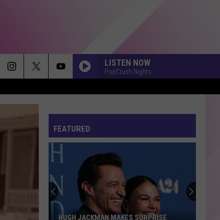
LISTEN NOW
PopCrush Nights
FEATURED
HUGH JACKMAN MAKES SURPRISE