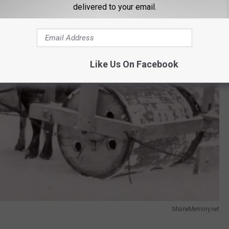
delivered to your email.
Like Us On Facebook
MaineMemory.net