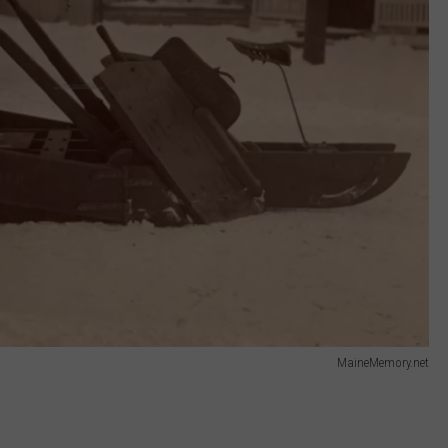
MaineMemory.net