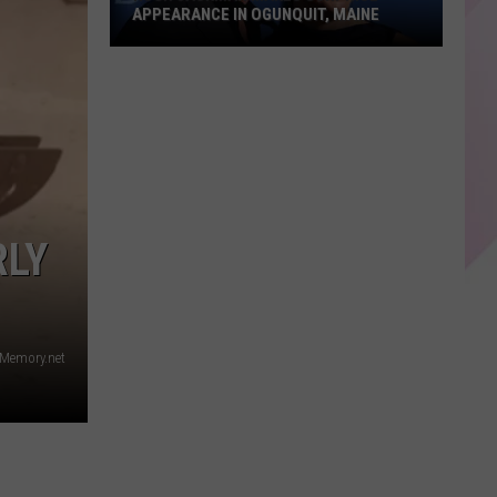
APPEARANCE IN OGUNQUIT, MAINE
Hugh
Jackman
Makes
Surprise
Appearance
in
Ogunquit,
RLY
Maine
Memory.net