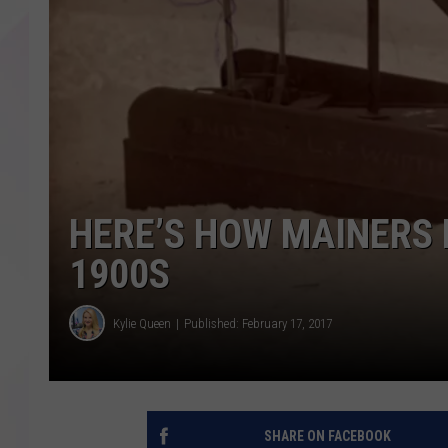
HERE’S HOW MAINERS 
1900S
Kylie Queen
Published: February 17, 2017
SHARE ON FACEBOOK