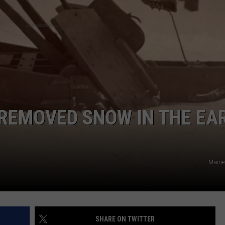
ADVERTISE
JOB OPPORTUNITIES
REMOVED SNOW IN THE EA
Maine
SHARE ON TWITTER