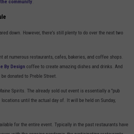
 the community
.
ule
pared down. However, there's still plenty to do over the next two
nt at numerous restaurants, cafes, bakeries, and coffee shops.
e By Design
coffee to create amazing dishes and drinks. And
ll be donated to Preble Street.
aine Spirits. The already sold out event is essentially a "pub
locations until the actual day of. It will be held on Sunday,
ailable for the entire event. Typically in the past restaurants have
ever, with the ongoing pandemic, the participating restaurants