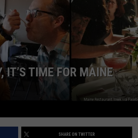
ADVERTISE
JOB OPPORTUNITIES
 IT’S TIME FOR MAINE
Maine Restaurant Week via Face
SHARE ON TWITTER