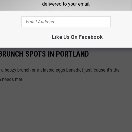
delivered to your email.
is year's event and for the future. And a big thank you to them, the
ho help give back to the Preble Street Resource Center. Maine
n that has created a lasting impact on this community.
Like Us On Facebook
 BRUNCH SPOTS IN PORTLAND
t a boozy brunch or a classic eggs benedict just ‘cause it’s the
ch needs met.