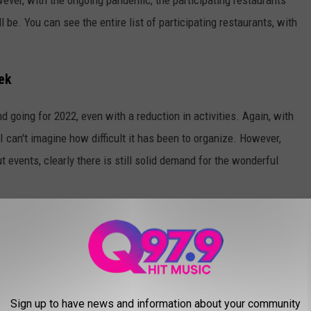
l be. You can see the entire list of participating restaurants, with
ek
 going for 2022, even with a reduction in activities. Again, with
 can't imagine how difficult it has been to organize. However,
t events, clearly there is still solid demand for the wonderful
about what the future will look like., They expect to be able to
ts as soon as next year.
xtremely popular Breakfast Cook-off. And it looks like I have a
 for the 2023 edition.
Sign up to have news and information about your community