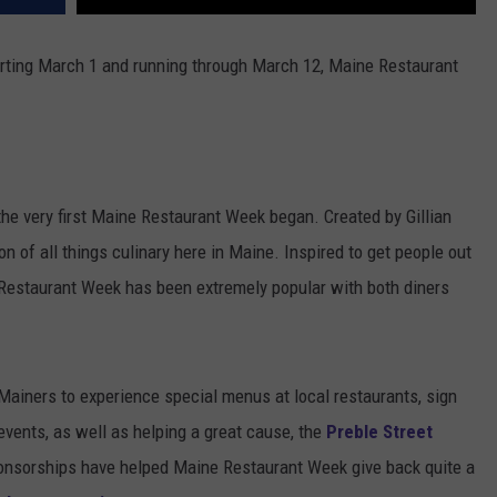
arting March 1 and running through March 12, Maine Restaurant
he very first Maine Restaurant Week began. Created by Gillian
ion of all things culinary here in Maine. Inspired to get people out
e Restaurant Week has been extremely popular with both diners
Mainers to experience special menus at local restaurants, sign
 events, as well as helping a great cause, the
Preble Street
ponsorships have helped Maine Restaurant Week give back quite a