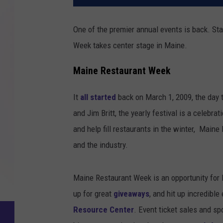
One of the premier annual events is back. St
Week takes center stage in Maine.
Maine Restaurant Week
It
all started
back on March 1, 2009, the day t
and Jim Britt, the yearly festival is a celebrat
and help fill restaurants in the winter, Main
and the industry.
Maine Restaurant Week is an opportunity for 
up for great
giveaways
, and hit up incredible
Resource Center
. Event ticket sales and s