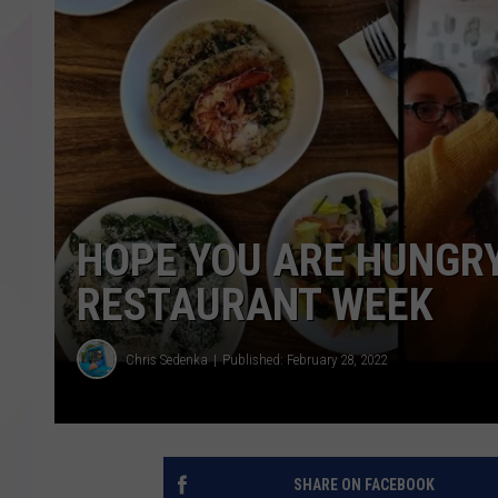
HOPE YOU ARE HUNGRY,
RESTAURANT WEEK
Chris Sedenka
Published: February 28, 2022
SHARE ON FACEBOOK