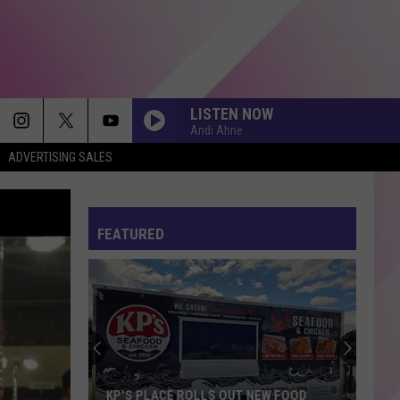
LISTEN NOW
Andi Ahne
ADVERTISING SALES
FEATURED
KP'S PLACE ROLLS OUT NEW FOOD