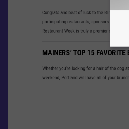
Congrats and best of luck to the Britt's for th
participating restaurants, sponsors and all w
Restaurant Week is truly a premier celebratio
MAINERS’ TOP 15 FAVORITE
Whether you’re looking for a hair of the dog a
weekend, Portland will have all of your brun