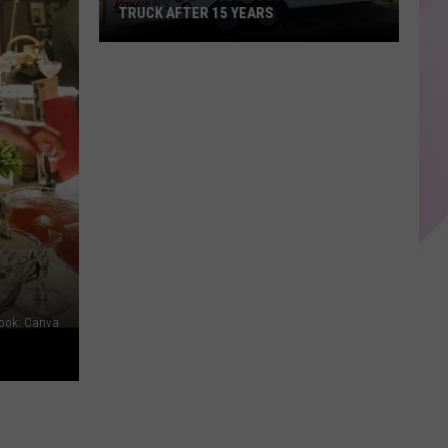
TRUCK AFTER 15 YEARS
KP's
Place
Rolls
Out
New
Food
Truck
After
15
years
book: Canva