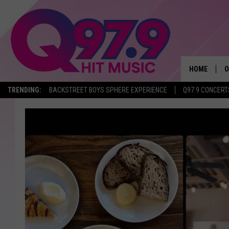
HOME
O
TRENDING:
BACKSTREET BOYS SPHERE EXPERIENCE
Q97.9 CONCERT
A
Q
M
A
A
P