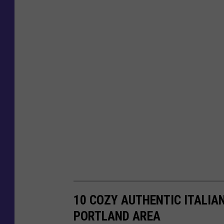
10 COZY AUTHENTIC ITALIA
PORTLAND AREA