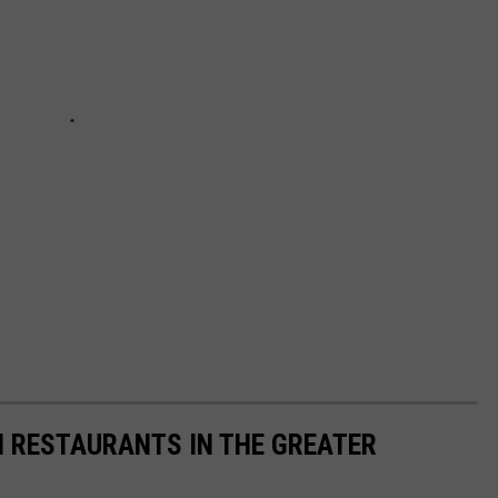
N RESTAURANTS IN THE GREATER