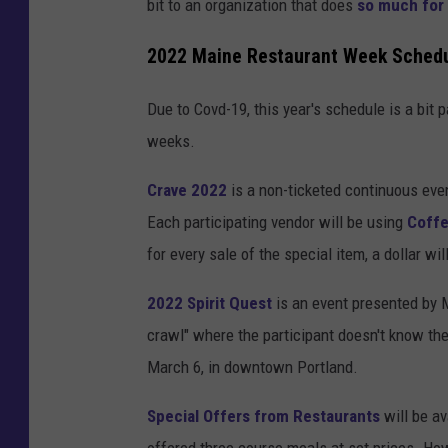
bit to an organization that does
so much for
2022 Maine Restaurant Week Sched
Due to Covd-19, this year's schedule is a bit 
weeks.
Crave 2022
is a non-ticketed continuous eve
Each participating vendor will be using
Coffe
for every sale of the special item, a dollar wi
2022 Spirit Quest
is an event presented by M
crawl" where the participant doesn't know the 
March 6, in downtown Portland.
Special Offers from Restaurants
will be av
offered three course meals at set prices. How