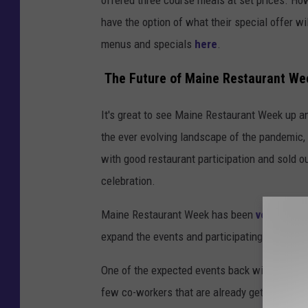
have the option of what their special offer wil
menus and specials
here
.
The Future of Maine Restaurant We
It's great to see Maine Restaurant Week up and
the ever evolving landscape of the pandemic, I
with good restaurant participation and sold ou
celebration.
Maine Restaurant Week has been
very open
expand the events and participating restauran
One of the expected events back will be the e
few co-workers that are already getting ready