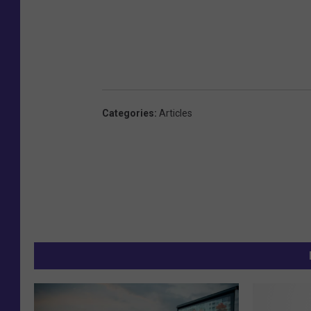
Categories
:
Articles