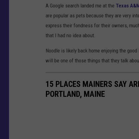
A Google search landed me at the
Texas A&M
are popular as pets because they are very int
express their fondness for their owners, much
that I had no idea about.
Noodle is likely back home enjoying the good 
will be one of those things that they talk abo
15 PLACES MAINERS SAY ARE
PORTLAND, MAINE