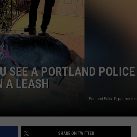
ADVERTISE
JOB OPPORTUNITIES
OU SEE A PORTLAND POLICE
N A LEASH
Portland Police Department v
SHARE ON TWITTER