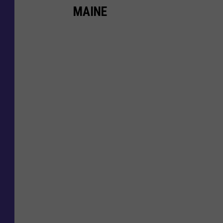
MAINE