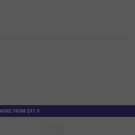
MORE FROM Q97.9