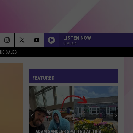
LISTEN NOW
Q Music
ING SALES
FEATURED
ADAM SANDLER SPOTTED AT THIS