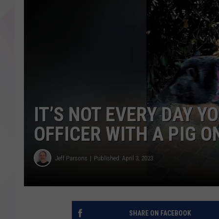
IT’S NOT EVERY DAY Y
OFFICER WITH A PIG O
Jeff Parsons
Published: April 3, 2023
SHARE ON FACEBOOK