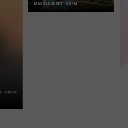
MASSACHUSETTS GEM
Adam
Sandler
Spotted
at
This
Massachusetts
Gem
ia Facebook