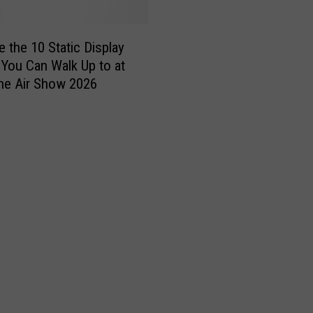
e the 10 Static Display
t You Can Walk Up to at
ne Air Show 2026