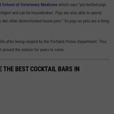
 School of Veterinary Medicine
which says "pot-bellied pigs
elligent and can be housebroken. Pigs are also able to openly
 like other domesticated house pets." So pigs as pets are a thing
life after being rangled by the Portland Police Department. This
ut around the station for years to come.
 THE BEST COCKTAIL BARS IN