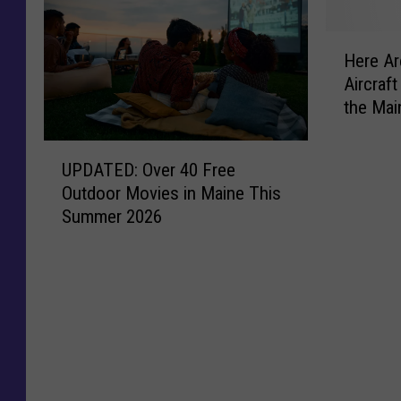
H
Here Ar
e
Aircraf
r
the Mai
e
A
U
r
UPDATED: Over 40 Free
P
e
Outdoor Movies in Maine This
D
t
Summer 2026
A
h
T
e
E
1
D
0
:
S
O
t
v
a
e
t
r
i