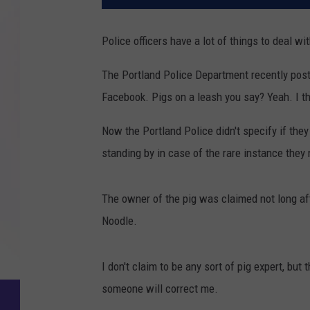
Police officers have a lot of things to deal wi
The Portland Police Department recently posted
Facebook. Pigs on a leash you say? Yeah. I t
Now the Portland Police didn't specify if they 
standing by in case of the rare instance they n
The owner of the pig was claimed not long af
Noodle.
I don't claim to be any sort of pig expert, but
someone will correct me.