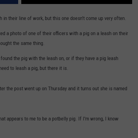
th in their line of work, but this one doesn't come up very often.
 a photo of one of their officers with a pig on a leash on their
hought the same thing.
found the pig with the leash on, or if they have a pig leash
eed to leash a pig, but there it is.
ter the post went up on Thursday and it turns out she is named
 that appears to me to be a potbelly pig. If I'm wrong, I know