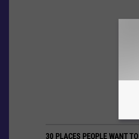
30 PLACES PEOPLE WANT TO