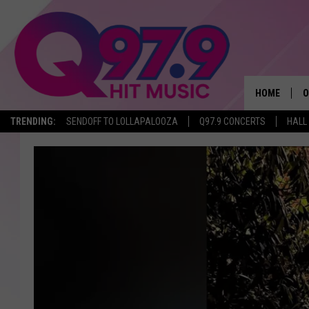
HOME
O
TRENDING:
SENDOFF TO LOLLAPALOOZA
Q97.9 CONCERTS
HALL
A
Q
M
A
A
P