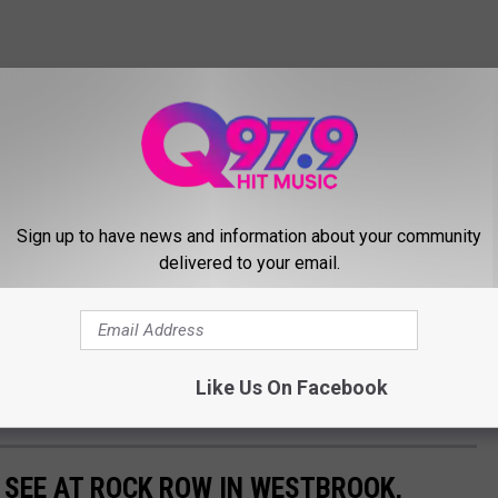
Sign up to have news and information about your community
delivered to your email.
Like Us On Facebook
 SEE AT ROCK ROW IN WESTBROOK,