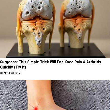
Surgeons: This Simple Trick Will End Knee Pain & Arthritis
Quickly (Try It)
HEALTH WEEKLY