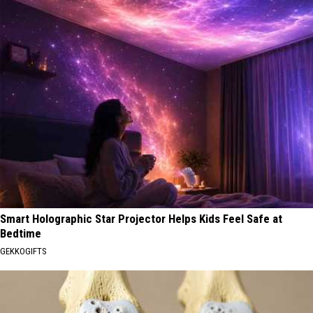
Smart Holographic Star Projector Helps Kids Feel Safe at
Bedtime
GEKKOGIFTS