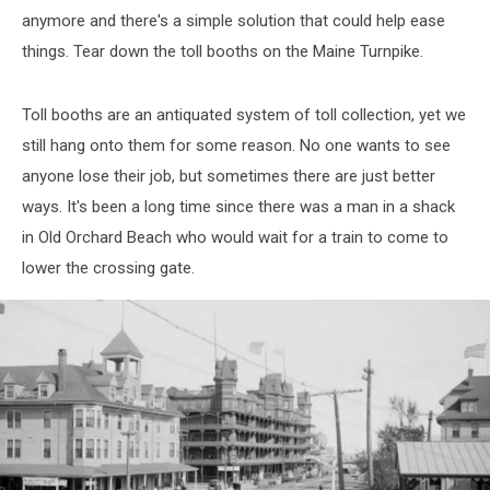
anymore and there's a simple solution that could help ease
things. Tear down the toll booths on the Maine Turnpike.
Toll booths are an antiquated system of toll collection, yet we
still hang onto them for some reason. No one wants to see
anyone lose their job, but sometimes there are just better
ways. It's been a long time since there was a man in a shack
in Old Orchard Beach who would wait for a train to come to
lower the crossing gate.