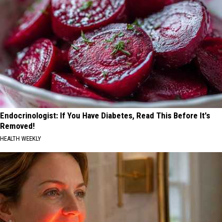
Endocrinologist: If You Have Diabetes, Read This Before It's
Removed!
HEALTH WEEKLY