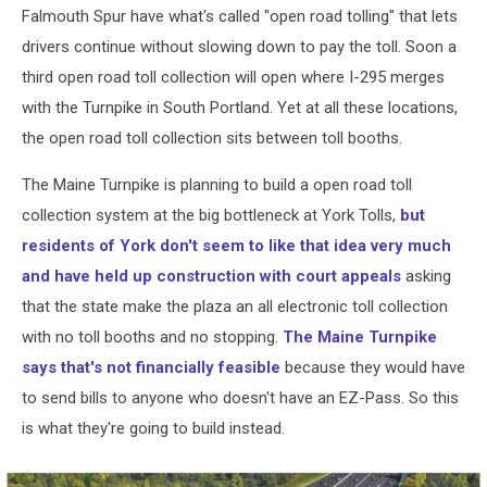
Falmouth Spur have what's called "open road tolling" that lets
drivers continue without slowing down to pay the toll. Soon a
third open road toll collection will open where I-295 merges
with the Turnpike in South Portland. Yet at all these locations,
the open road toll collection sits between toll booths.
The Maine Turnpike is planning to build a open road toll
collection system at the big bottleneck at York Tolls,
but
residents of York don't seem to like that idea very much
and have held up construction with court appeals
asking
that the state make the plaza an all electronic toll collection
with no toll booths and no stopping.
The Maine Turnpike
says that's not financially feasible
because they would have
to send bills to anyone who doesn't have an EZ-Pass. So this
is what they're going to build instead.