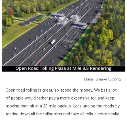
Maine Turnpike Authority
Maine
Open road tolling is great, so spend the money. We bet a lot
Turnpike
Authority
of people would rather pay a more expensive toll and keep
moving than sit in a 20 mile backup. Let's unclog the roads by
tearing down all the tollbooths and take all tolls electronically.