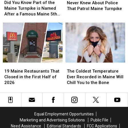
You
You
Did You Know Part of the
Things
Things
Never Knew About Police
Know
Know
Maine Turnpike is Named
You
You
That Patrol Maine Turnpike
Part
Part
After a Famous Maine 5th
Never
Never
of
of
Grader?
Knew
Knew
the
the
About
About
Maine
Maine
Police
Police
Turnpike
Turnpike
That
That
is
is
Patrol
Patrol
Named
Named
Maine
Maine
After
After
Turnpike
Turnpike
a
a
19
19
The
The
Famous
Famous
Maine
Maine
Coldest
Coldest
Maine
Maine
19 Maine Restaurants That
The Coldest Temperature
Restaurants
Restaurants
Temperature
Temperature
5th
5th
Closed in the First Half of
Ever Recorded in Maine Will
That
That
Ever
Ever
Grader?
Grader?
2026
Chill You to the Bone
Closed
Closed
Recorded
Recorded
in
in
in
in
the
the
Maine
Maine
First
First
Will
Will
Half
Half
Chill
Chill
Equal Employment Opportunities
of
of
You
You
Marketing and Advertising Solutions
Public File
2026
2026
to
to
Need Assistance
Editorial Standards
FCC Applications
the
the