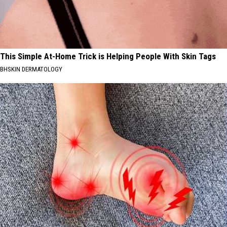
This Simple At-Home Trick is Helping People With Skin Tags
BHSKIN DERMATOLOGY