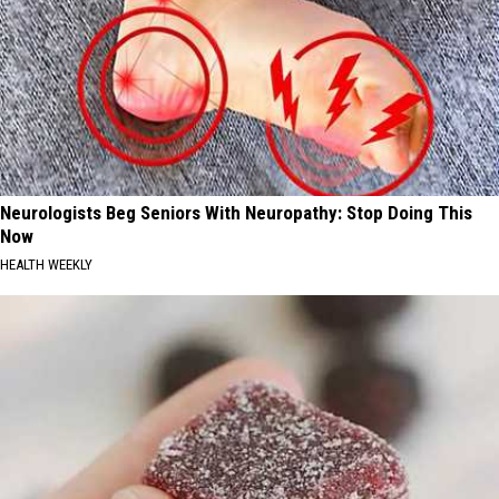
Neurologists Beg Seniors With Neuropathy: Stop Doing This
Now
HEALTH WEEKLY