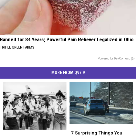
Banned for 84 Years; Powerful Pain Reliever Legalized in Ohio
TRIPLE GREEN FARMS
Powered by RevContent
MORE FROM Q97.9
7
7
Did
Did
Surprising
Surprising
7 Surprising Things You