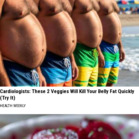
Cardiologists: These 2 Veggies Will Kill Your Belly Fat Quickly
(Try It)
HEALTH WEEKLY