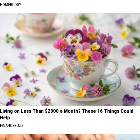
HOMEBUDDY
Living on Less Than $2000 a Month? These 16 Things Could
Help
FINANCEBUZZ