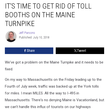
IT’S TIME TO GET RID OF TOLL
Time
To
BOOTHS ON THE MAINE
Get
Rid
TURNPIKE
of
Toll
Jeff Parsons
Jeff
Booths
Published: July 10, 2018
Parsons
on
The
Share
Tweet
Maine
Turnpike
We've got a problem on the Maine Turnpike and it needs to be
fixed.
On my way to Massachusetts on the Friday leading up to the
Fourth of July week, traffic was backed up at the York tolls
for miles. I mean MILES. All the way to I-495 in
Massachusetts. There's no denying Maine is Vacationland, but
we can't handle this influx of tourists on our highways