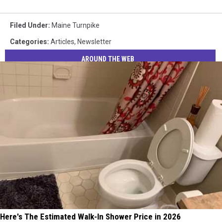
Filed Under
:
Maine Turnpike
Categories
:
Articles
,
Newsletter
AROUND THE WEB
Here's The Estimated Walk-In Shower Price in 2026