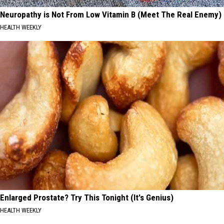
Neuropathy is Not From Low Vitamin B (Meet The Real Enemy)
HEALTH WEEKLY
Enlarged Prostate? Try This Tonight (It's Genius)
HEALTH WEEKLY