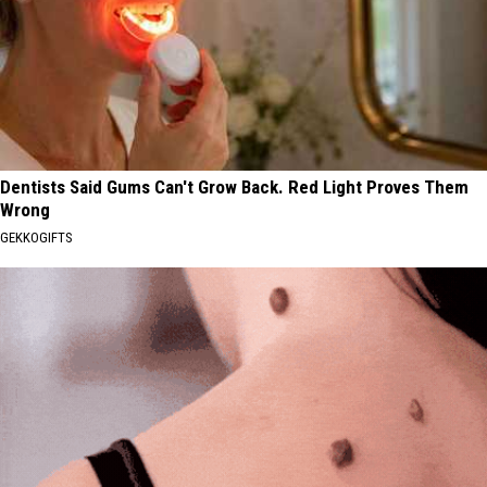
Dentists Said Gums Can't Grow Back. Red Light Proves Them
Wrong
GEKKOGIFTS