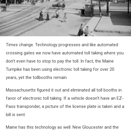
Ken
Times change. Technology progresses and like automated
Hendricksen
via
crossing gates we now have automated toll taking where you
YouTube
don't even have to stop to pay the toll. In fact, the Maine
Turnpike has been using electronic toll taking for over 20
years, yet the tollbooths remain.
Massachusetts figured it out and eliminated all toll booths in
favor of electronic toll taking. If a vehicle doesn't have an EZ-
Pass transponder, a picture of the license plate is taken and a
bill is sent.
Maine has this technology as well. New Gloucester and the