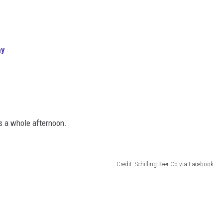
ny
’s a whole afternoon.
Credit: Schilling Beer Co via Facebook