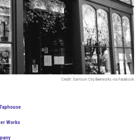
Credit: Garrison City Beerworks via Facebook
 Taphouse
eer Works
mpany