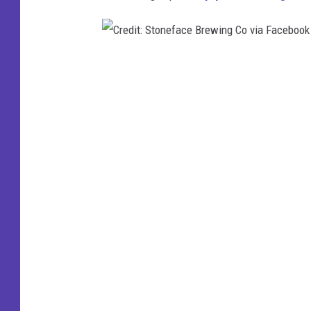
:
G
a
C
r
r
r
e
i
d
s
i
o
t
n
:
C
S
i
t
t
o
y
n
B
e