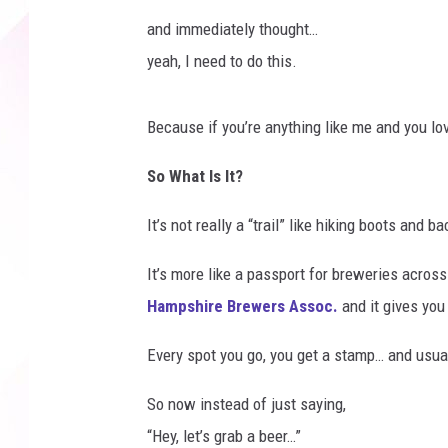
and immediately thought…
yeah, I need to do this.
Because if you’re anything like me and you love
So What Is It?
It’s not really a “trail” like hiking boots and b
It’s more like a passport for breweries acro
Hampshire Brewers Assoc.
and it gives you
Every spot you go, you get a stamp… and usuall
So now instead of just saying,
“Hey, let’s grab a beer…”