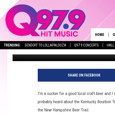
NEW HAMPSHIRE BEER 
STOPS
HOME
O
TRENDING:
SENDOFF TO LOLLAPALOOZA
Q97.9 CONCERTS
HALL
Garret
Published: April 25, 2026
A
Q
M
SHARE ON FACEBOOK
A
I'm a sucker for a good local craft beer and I 
A
probably heard about the Kentucky Bourbon Trai
the New Hampshire Beer Trail.
P