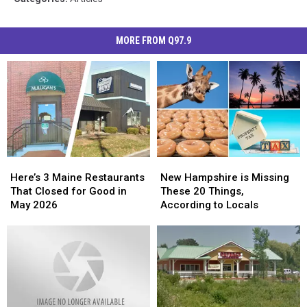
MORE FROM Q97.9
Here’s
Here’s
New
New
3
3
Hampshire
Hampshire
Here’s 3 Maine Restaurants
New Hampshire is Missing
Maine
Maine
is
is
That Closed for Good in
These 20 Things,
Restaurants
Restaurants
Missing
Missing
May 2026
According to Locals
That
That
These
These
Closed
Closed
20
20
for
for
Things,
Things,
Good
Good
According
According
in
in
to
to
May
May
Locals
Locals
2026
2026