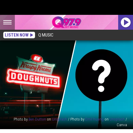
LISTEN NOW
Q MUSIC
Photo by
Ben Dutton
on
Unsplash
/ Photo by
Emil huang
on
Unsplash
/
Canva
Krispy