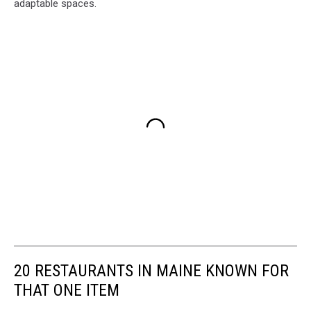
adaptable spaces.
20 RESTAURANTS IN MAINE KNOWN FOR
THAT ONE ITEM