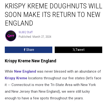
KRISPY KREME DOUGHNUTS WILL
Kreme
Doughnuts
SOON MAKE ITS RETURN TO NEW
Will
Soon
ENGLAND
Make
Its
WJBQ Staff
WJBQ
Return
Published: March 27, 2024
Staff
to
New
Share
Tweet
England
Krispy Kreme New England
While
New England
was never blessed with an abundance of
Krispy Kreme
locations throughout our five states (let's face
it -- Connecticut is more the Tri-State Area with New York
and New Jersey than New England), we were still lucky
enough to have a few spots throughout the years.