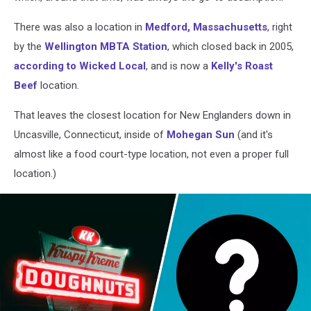
There was also a location in
Medford, Massachusetts
, right
by the
Wellington MBTA Station
, which closed back in 2005,
according to Wicked Local
, and is now a
Kelly's Roast
Beef
location.
That leaves the closest location for New Englanders down in
Uncasville, Connecticut, inside of
Mohegan Sun
(and it's
almost like a food court-type location, not even a proper full
location.)