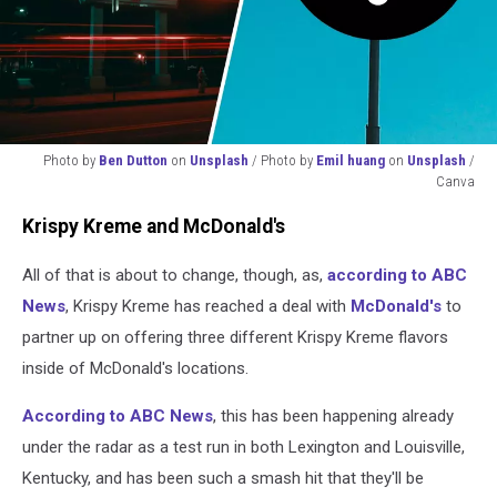
Photo by
Ben Dutton
on
Unsplash
/ Photo by
Emil huang
on
Unsplash
/
Canva
Photo
Krispy Kreme and McDonald's
by
Ben
All of that is about to change, though, as,
according to ABC
Dutton
on
News
, Krispy Kreme has reached a deal with
McDonald's
to
Unsplash
partner up on offering three different Krispy Kreme flavors
/
inside of McDonald's locations.
Photo
by
According to ABC News
, this has been happening already
Emil
huang
under the radar as a test run in both Lexington and Louisville,
on
Kentucky, and has been such a smash hit that they'll be
Unsplash