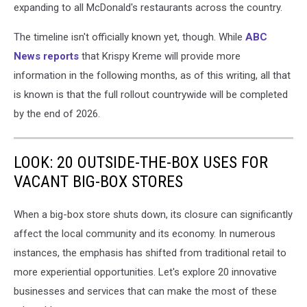
expanding to all McDonald's restaurants across the country.
/
Canva
The timeline isn't officially known yet, though. While
ABC
News reports
that Krispy Kreme will provide more
information in the following months, as of this writing, all that
is known is that the full rollout countrywide will be completed
by the end of 2026.
LOOK: 20 OUTSIDE-THE-BOX USES FOR
VACANT BIG-BOX STORES
When a big-box store shuts down, its closure can significantly
affect the local community and its economy. In numerous
instances, the emphasis has shifted from traditional retail to
more experiential opportunities. Let's explore 20 innovative
businesses and services that can make the most of these