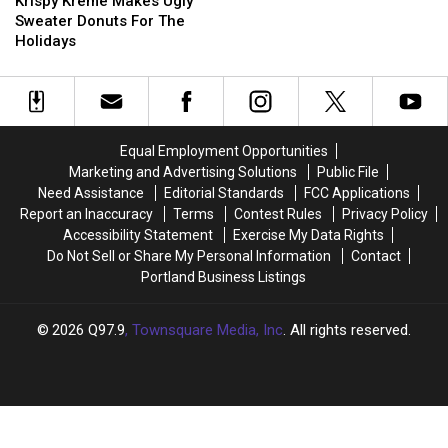
Kreme
Kreme
for
for
Krispy Kreme Makes Ugly
Makes
Makes
About
About
Sweater Donuts For The
Ugly
Ugly
Two
Two
Holidays
Sweater
Sweater
Weeks
Weeks
Donuts
Donuts
After
After
For
For
Fire
Fire
The
The
Holidays
Holidays
Equal Employment Opportunities
Marketing and Advertising Solutions
Public File
Need Assistance
Editorial Standards
FCC Applications
Report an Inaccuracy
Terms
Contest Rules
Privacy Policy
Accessibility Statement
Exercise My Data Rights
Do Not Sell or Share My Personal Information
Contact
Portland Business Listings
2026
Q97.9
, Townsquare Media, Inc
. All rights reserved.