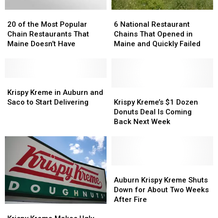
20
20
6
6
of
of
National
National
20 of the Most Popular
6 National Restaurant
the
the
Restaurant
Restaurant
Chain Restaurants That
Chains That Opened in
Most
Most
Chains
Chains
Maine Doesn’t Have
Maine and Quickly Failed
Popular
Popular
That
That
Chain
Chain
Opened
Opened
Restaurants
Restaurants
in
in
That
That
Krispy
Krispy
Maine
Maine
Maine
Maine
Kreme
Kreme
and
and
Krispy
Krispy
Krispy Kreme in Auburn and
Doesn’t
Doesn’t
in
in
Quickly
Quickly
Kreme’s
Kreme’s
Saco to Start Delivering
Krispy Kreme’s $1 Dozen
Have
Have
Auburn
Auburn
Failed
Failed
$1
$1
Donuts Deal Is Coming
and
and
Dozen
Dozen
Back Next Week
Saco
Saco
Donuts
Donuts
to
to
Deal
Deal
Start
Start
Is
Is
Delivering
Delivering
Coming
Coming
Back
Back
Auburn
Auburn
Next
Next
Krispy
Krispy
Auburn Krispy Kreme Shuts
Week
Week
Kreme
Kreme
Down for About Two Weeks
Shuts
Shuts
After Fire
Krispy
Krispy
Down
Down