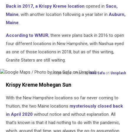
Back in 2017, a Krispy Kreme location
opened in
Saco,
Maine
, with another location following a year later in
Auburn,
Maine
.
According to WMUR
, there were plans back in 2016 to open
four different locations in New Hampshire, with Nashua eyed
as one of those locations in 2018, but as of this writing,
Granite Staters are still waiting.
Google Maps / Photo by
Inna Safa
on
Unsplash
Google
Krispy Kreme Mohegan Sun
Maps
/
With the New Hampshire locations so far never coming to
Photo
by
fruition, the two Maine locations
mysteriously closed back
Inna
in April 2020
without notice and without explanation. All
Safa
that's known is that it had nothing to do with the pandemic,
on
Unsplash
which, around that time, was always the go-to assumption.