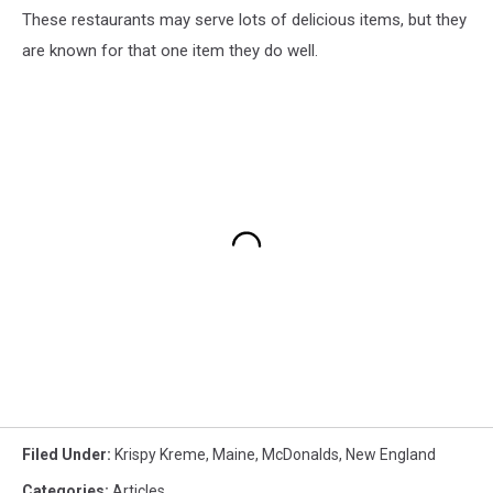
These restaurants may serve lots of delicious items, but they
are known for that one item they do well.
Filed Under
:
Krispy Kreme
,
Maine
,
McDonalds
,
New England
Categories
:
Articles