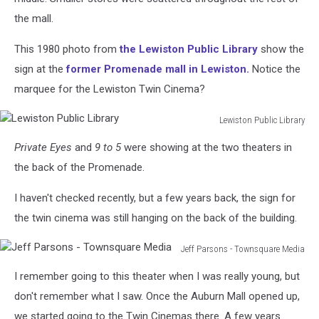
the mall.
This 1980 photo from
the Lewiston Public Library
show the
sign at the
former Promenade mall in Lewiston.
Notice the
marquee for the Lewiston Twin Cinema?
Lewiston Public Library
Lewiston
Private Eyes
and
9 to 5
were showing at the two theaters in
Public
Library
the back of the Promenade.
I haven't checked recently, but a few years back, the sign for
the twin cinema was still hanging on the back of the building.
Jeff Parsons - Townsquare Media
Jeff
I remember going to this theater when I was really young, but
Parsons
-
don't remember what I saw. Once the Auburn Mall opened up,
Townsquare
we started going to the Twin Cinemas there. A few years