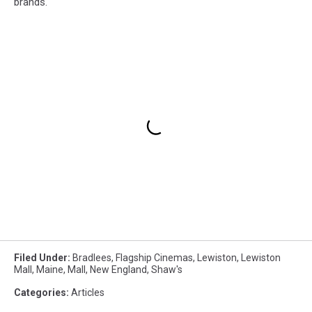
brands.
Filed Under
:
Bradlees
,
Flagship Cinemas
,
Lewiston
,
Lewiston
Mall
,
Maine
,
Mall
,
New England
,
Shaw's
Categories
:
Articles