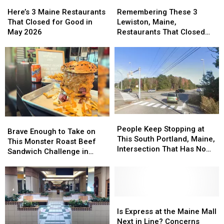
2026
2026
Here’s
Here’s
Remembering
Remembering
3
3
These
These
Here’s 3 Maine Restaurants
Remembering These 3
Maine
Maine
3
3
That Closed for Good in
Lewiston, Maine,
Restaurants
Restaurants
Lewiston,
Lewiston,
May 2026
Restaurants That Closed
That
That
Maine,
Maine,
Their Doors in 2025
Closed
Closed
Restaurants
Restaurants
for
for
That
That
Good
Good
Closed
Closed
in
in
Their
Their
May
May
Doors
Doors
2026
2026
in
in
2025
2025
People
People
Brave
Brave
Keep
Keep
People Keep Stopping at
Enough
Enough
Brave Enough to Take on
Stopping
Stopping
This South Portland, Maine,
to
to
This Monster Roast Beef
at
at
Intersection That Has No
Take
Take
Sandwich Challenge in
This
This
Stop Sign
on
on
Lewiston, Maine?
South
South
This
This
Portland,
Portland,
Monster
Monster
Maine,
Maine,
Roast
Roast
Intersection
Intersection
Beef
Beef
Is
Is
That
That
Sandwich
Sandwich
Express
Express
Is Express at the Maine Mall
Has
Has
Challenge
Challenge
at
at
Next in Line? Concerns