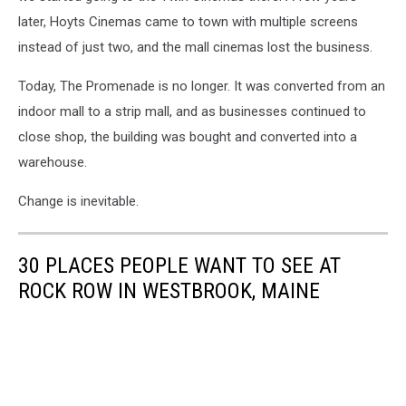
Media
later, Hoyts Cinemas came to town with multiple screens
instead of just two, and the mall cinemas lost the business.
Today, The Promenade is no longer. It was converted from an
indoor mall to a strip mall, and as businesses continued to
close shop, the building was bought and converted into a
warehouse.
Change is inevitable.
30 PLACES PEOPLE WANT TO SEE AT
ROCK ROW IN WESTBROOK, MAINE