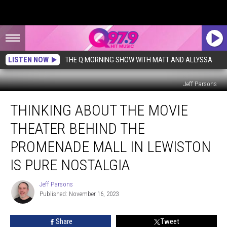
LISTEN NOW
THE Q MORNING SHOW WITH MATT AND ALLYSSA
Jeff Parsons
Thinking
THINKING ABOUT THE MOVIE
About
the
THEATER BEHIND THE
Movie
Theater
PROMENADE MALL IN LEWISTON
Behind
IS PURE NOSTALGIA
the
Promenade
Jeff Parsons
Mall
Jeff
Published: November 16, 2023
Parsons
in
Lewiston
is
Share
Tweet