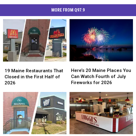
MORE FROM Q97.9
Here’s
Here’s
19
19
20
20
Maine
Maine
Here’s 20 Maine Places You
19 Maine Restaurants That
Maine
Maine
Restaurants
Restaurants
Can Watch Fourth of July
Closed in the First Half of
Places
Places
That
That
Fireworks for 2026
2026
You
You
Closed
Closed
Can
Can
in
in
Watch
Watch
the
the
Fourth
Fourth
First
First
of
of
Half
Half
July
July
of
of
Fireworks
Fireworks
2026
2026
for
for