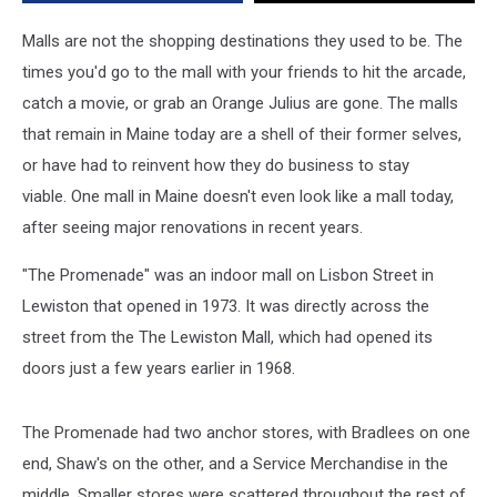
Pure
Nostalgia
Malls are not the shopping destinations they used to be. The
times you'd go to the mall with your friends to hit the arcade,
catch a movie, or grab an Orange Julius are gone. The malls
that remain in Maine today are a shell of their former selves,
or have had to reinvent how they do business to stay
viable. One mall in Maine doesn't even look like a mall today,
after seeing major renovations in recent years.
"The Promenade" was an indoor mall on Lisbon Street in
Lewiston that opened in 1973. It was directly across the
street from the The Lewiston Mall, which had opened its
doors just a few years earlier in 1968.
The Promenade had two anchor stores, with Bradlees on one
end, Shaw's on the other, and a Service Merchandise in the
middle. Smaller stores were scattered throughout the rest of