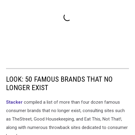
LOOK: 50 FAMOUS BRANDS THAT NO
LONGER EXIST
Stacker
compiled a list of more than four dozen famous
consumer brands that no longer exist, consulting sites such
as TheStreet, Good Housekeeping, and Eat This, Not That!,
along with numerous throwback sites dedicated to consumer