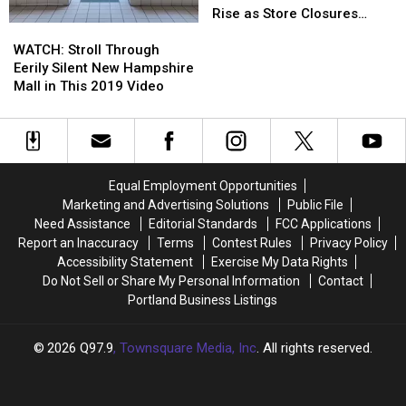
No
No
in
in
the
the
Rise as Store Closures
Stop
Stop
WATCH:
WATCH:
Lewiston,
Lewiston,
Maine
Maine
Continue
Sign
Sign
Stroll
Stroll
Maine?
Maine?
Mall
Mall
WATCH: Stroll Through
Through
Through
Next
Next
Eerily Silent New Hampshire
Eerily
Eerily
in
in
Mall in This 2019 Video
Silent
Silent
Line?
Line?
New
New
Concerns
Concerns
Hampshire
Hampshire
Rise
Rise
Mall
Mall
as
as
in
in
Store
Store
Equal Employment Opportunities
This
This
Closures
Closures
Marketing and Advertising Solutions
Public File
2019
2019
Continue
Continue
Need Assistance
Editorial Standards
FCC Applications
Video
Video
Report an Inaccuracy
Terms
Contest Rules
Privacy Policy
Accessibility Statement
Exercise My Data Rights
Do Not Sell or Share My Personal Information
Contact
Portland Business Listings
2026
Q97.9
, Townsquare Media, Inc
. All rights reserved.