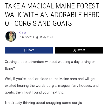
TAKE A MAGICAL MAINE FOREST
a
Magical
WALK WITH AN ADORABLE HERD
Maine
Forest
OF CORGIS AND GOATS
Walk
With
Krissy
Krissy
an
Published: August 25, 2023
Adorable
Herd
Share
Tweet
of
Corgis
Craving a cool adventure without wasting a day driving or
and
Goats
flying?
Well, if you're local or close to the Maine area and will get
excited hearing the words corgis, magical fairy houses, and
goats, then I just found your next trip.
I'm already thinking about snuggling some corgis.