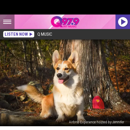
LISTEN NOW
Q MUSIC
Airbnb Experience hosted by Jennifer
Take