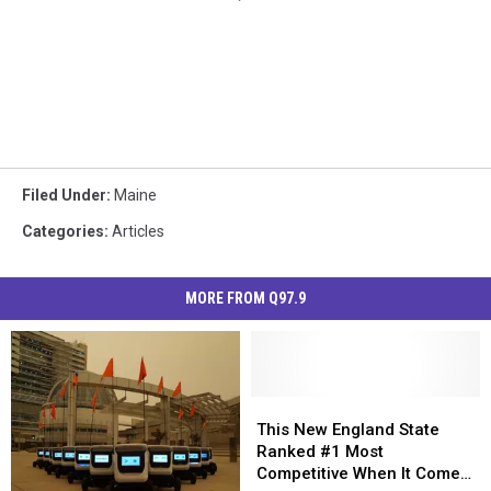
Filed Under
:
Maine
Categories
:
Articles
MORE FROM Q97.9
This
This
New
New
This New England State
England
England
Ranked #1 Most
State
State
Competitive When It Comes