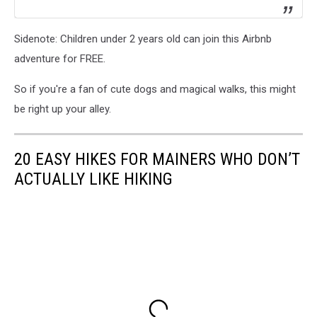
Sidenote: Children under 2 years old can join this Airbnb
adventure for FREE.
So if you're a fan of cute dogs and magical walks, this might
be right up your alley.
20 EASY HIKES FOR MAINERS WHO DON’T
ACTUALLY LIKE HIKING