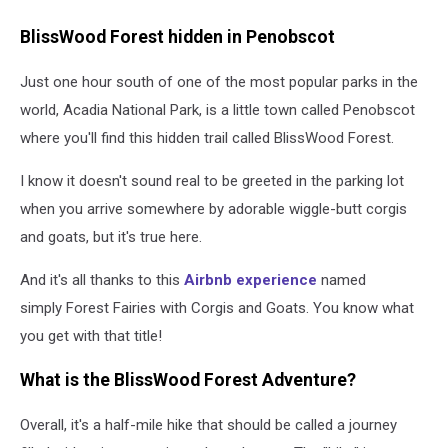
BlissWood Forest hidden in Penobscot
Just one hour south of one of the most popular parks in the
world, Acadia National Park, is a little town called Penobscot
where you'll find this hidden trail called BlissWood Forest.
I know it doesn't sound real to be greeted in the parking lot
when you arrive somewhere by adorable wiggle-butt corgis
and goats, but it's true here.
And it's all thanks to this
Airbnb experience
named
simply Forest Fairies with Corgis and Goats. You know what
you get with that title!
What is the BlissWood Forest Adventure?
Overall, it's a half-mile hike that should be called a journey