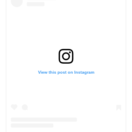
View this post on Instagram