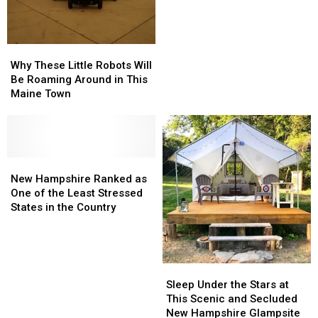
Ranked
Ranked
to Trivia
#1
#1
Most
Most
Competitive
Competitive
Why
Why
When
When
These
These
Why These Little Robots Will
It
It
Little
Little
Be Roaming Around in This
Comes
Comes
Robots
Robots
Maine Town
to
to
Will
Will
Trivia
Trivia
Be
Be
Roaming
Roaming
Around
Around
in
in
New
New
This
This
Hampshire
Hampshire
New Hampshire Ranked as
Maine
Maine
Ranked
Ranked
One of the Least Stressed
Town
Town
as
as
States in the Country
One
One
of
of
the
the
Least
Least
Sleep
Sleep
Stressed
Stressed
Under
Under
Sleep Under the Stars at
States
States
the
the
This Scenic and Secluded
in
in
Stars
Stars
New Hampshire Glampsite