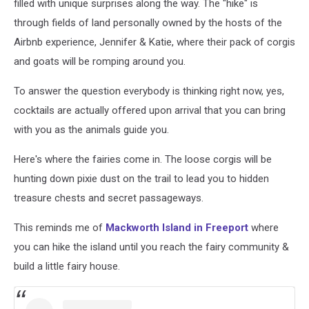
filled with unique surprises along the way. The "hike" is
through fields of land personally owned by the hosts of the
Airbnb experience, Jennifer & Katie, where their pack of corgis
and goats will be romping around you.
To answer the question everybody is thinking right now, yes,
cocktails are actually offered upon arrival that you can bring
with you as the animals guide you.
Here's where the fairies come in. The loose corgis will be
hunting down pixie dust on the trail to lead you to hidden
treasure chests and secret passageways.
This reminds me of
Mackworth Island in Freeport
where
you can hike the island until you reach the fairy community &
build a little fairy house.