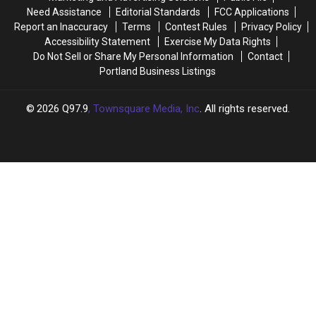
Need Assistance
Editorial Standards
FCC Applications
Report an Inaccuracy
Terms
Contest Rules
Privacy Policy
Accessibility Statement
Exercise My Data Rights
Do Not Sell or Share My Personal Information
Contact
Portland Business Listings
2026
Q97.9
, Townsquare Media, Inc
. All rights reserved.