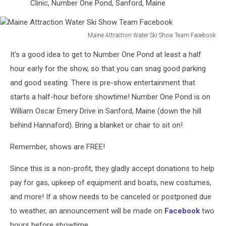
Clinic, Number One Pond, Sanford, Maine
Maine Attraction Water Ski Show Team Facebook
Maine
It's a good idea to get to Number One Pond at least a half
Attraction
Water
hour early for the show, so that you can snag good parking
Ski
and good seating. There is pre-show entertainment that
Show
starts a half-hour before showtime! Number One Pond is on
Team
William Oscar Emery Drive in Sanford, Maine (down the hill
Facebook
behind Hannaford). Bring a blanket or chair to sit on!
Remember, shows are FREE!
Since this is a non-profit, they gladly accept donations to help
pay for gas, upkeep of equipment and boats, new costumes,
and more! If a show needs to be canceled or postponed due
to weather, an announcement will be made on
Facebook
two
hours before showtime.