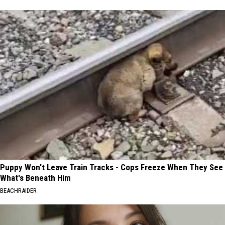
Puppy Won't Leave Train Tracks - Cops Freeze When They See
What's Beneath Him
BEACHRAIDER