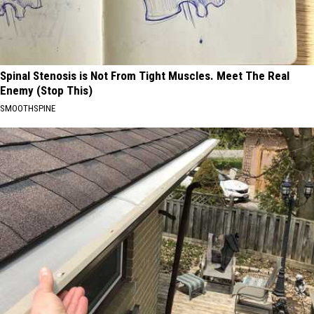
Spinal Stenosis is Not From Tight Muscles. Meet The Real
Enemy (Stop This)
SMOOTHSPINE