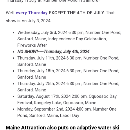
Thursday in July at Number One Pond in Sanford!
Well,
every Thursday
EXCEPT THE 4TH OF JULY.
That
show is on July 3, 2024.
Wednesday, July 3rd, 2024 6:30 pm, Number One Pond,
Sanford, Maine, Independence Day Celebration,
Fireworks After
NO SHOW!----Thursday, July 4th, 2024
Thursday, July 11th, 2024 6:30 pm, Number One Pond,
Sanford, Maine
Thursday, July 18th, 2024 6:30 pm, Number One Pond,
Sanford, Maine
Thursday, July 25th, 2024 6:30 pm, Number One Pond,
Sanford, Maine
Saturday, August 17th, 2024 2:00 pm, Oquossoc Day
Festival, Rangeley Lake, Oquossoc, Maine
Monday, September 2nd, 2024 4:00 pm, Number One
Pond, Sanford, Maine, Labor Day
Maine Attraction also puts on adaptive water ski