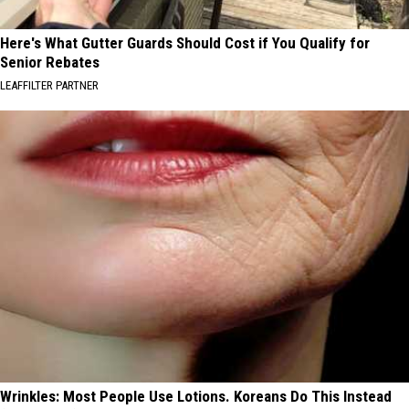
Here's What Gutter Guards Should Cost if You Qualify for
Senior Rebates
LEAFFILTER PARTNER
Wrinkles: Most People Use Lotions. Koreans Do This Instead