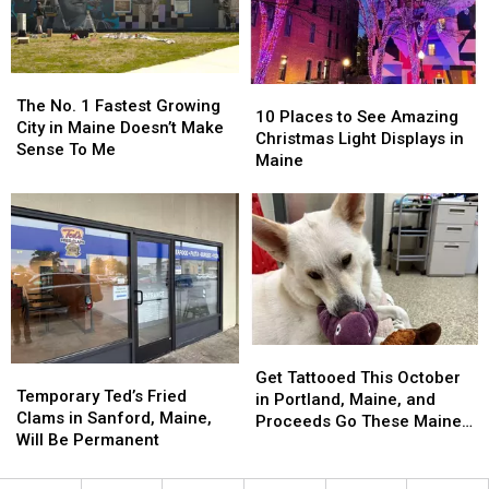
The
The
10
10
No.
No.
The No. 1 Fastest Growing
Places
Places
10 Places to See Amazing
1
1
City in Maine Doesn’t Make
to
to
Christmas Light Displays in
Fastest
Fastest
Sense To Me
See
See
Maine
Growing
Growing
Amazing
Amazing
City
City
Christmas
Christmas
in
in
Light
Light
Maine
Maine
Displays
Displays
Doesn’t
Doesn’t
in
in
Make
Make
Maine
Maine
Sense
Sense
To
To
Me
Me
Get
Get
Temporary
Temporary
Tattooed
Tattooed
Get Tattooed This October
Ted’s
Ted’s
Temporary Ted’s Fried
This
This
in Portland, Maine, and
Fried
Fried
Clams in Sanford, Maine,
October
October
Proceeds Go These Maine
Clams
Clams
Will Be Permanent
in
in
Animal Shelters
in
in
Portland,
Portland,
Sanford,
Sanford,
Maine,
Maine,