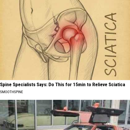
Spine Specialists Says: Do This for 15min to Relieve Sciatica
SMOOTHSPINE