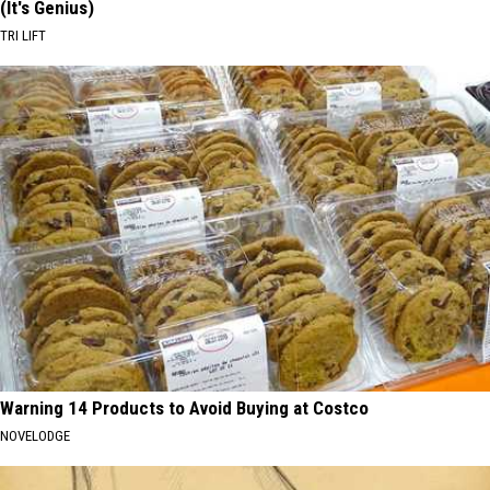
(It's Genius)
TRI LIFT
Warning 14 Products to Avoid Buying at Costco
NOVELODGE