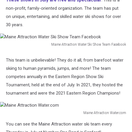
These shows in July are free and spectacular
. This is a
non-profit, family-oriented organization. The team has put
on unique, entertaining, and skilled water ski shows for over
30 years.
Maine Attraction Water Ski Show Team Facebook
Maine
Attraction
This team is unbelievable! They do it all, from barefoot water
Water
skiing to human pyramids, jumps, and more! The team
Ski
Show
competes annually in the Eastern Region Show Ski
Team
Tournament, held at the end of July. In 2021, they hosted the
Facebook
tournament and were the 2021 Eastern Region Champions!
Maine Attraction Water.com
Maine
You can see the Maine Attraction water ski team every
Attraction
Water.com