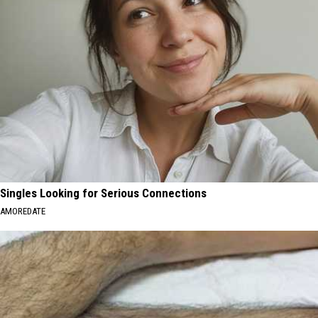
Singles Looking for Serious Connections
AMOREDATE