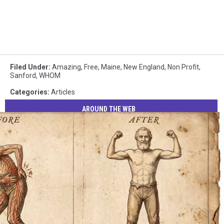
Filed Under
:
Amazing
,
Free
,
Maine
,
New England
,
Non Profit
,
Sanford
,
WHOM
Categories
:
Articles
AROUND THE WEB