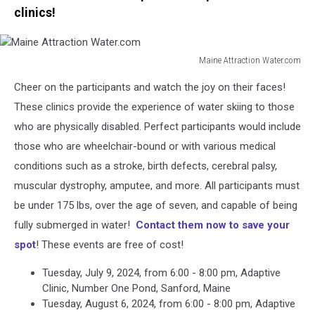
clinics!
Maine Attraction Water.com
Maine
Cheer on the participants and watch the joy on their faces!
Attraction
Water.com
These clinics provide the experience of water skiing to those
who are physically disabled. Perfect participants would include
those who are wheelchair-bound or with various medical
conditions such as a stroke, birth defects, cerebral palsy,
muscular dystrophy, amputee, and more. All participants must
be under 175 lbs, over the age of seven, and capable of being
fully submerged in water!
Contact them now to save your
spot
! These events are free of cost!
Tuesday, July 9, 2024, from 6:00 - 8:00 pm, Adaptive
Clinic, Number One Pond, Sanford, Maine
Tuesday, August 6, 2024, from 6:00 - 8:00 pm, Adaptive