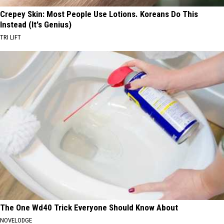
Crepey Skin: Most People Use Lotions. Koreans Do This
Instead (It's Genius)
TRI LIFT
The One Wd40 Trick Everyone Should Know About
NOVELODGE