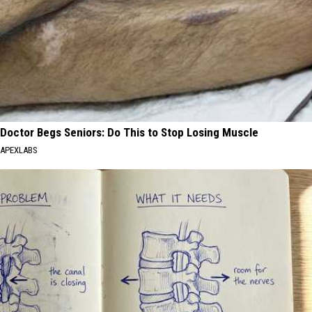
Doctor Begs Seniors: Do This to Stop Losing Muscle
APEXLABS