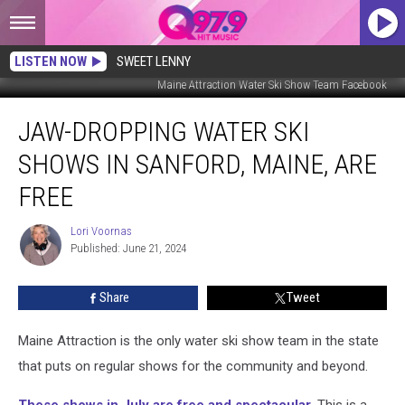
LISTEN NOW
SWEET LENNY
Maine Attraction Water Ski Show Team Facebook
Jaw-
JAW-DROPPING WATER SKI
Dropping
Water
SHOWS IN SANFORD, MAINE, ARE
Ski
Shows
FREE
in
Sanford,
Lori Voornas
Lori
Maine,
Published: June 21, 2024
Voornas
Are
Free
Share
Tweet
Maine Attraction is the only water ski show team in the state
that puts on regular shows for the community and beyond.