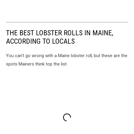
THE BEST LOBSTER ROLLS IN MAINE,
ACCORDING TO LOCALS
You can't go wrong with a Maine lobster roll, but these are the
spots Mainers think top the list.