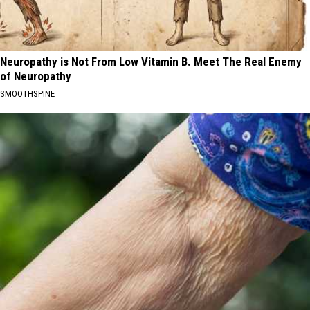
Neuropathy is Not From Low Vitamin B. Meet The Real Enemy
of Neuropathy
SMOOTHSPINE