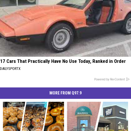
17 Cars That Practically Have No Use Today, Ranked in Order
DAILYSPORTX
Powered by RevContent
MORE FROM Q97.9