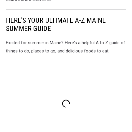
HERE'S YOUR ULTIMATE A-Z MAINE
SUMMER GUIDE
Excited for summer in Maine? Here's a helpful A to Z guide of
things to do, places to go, and delicious foods to eat.