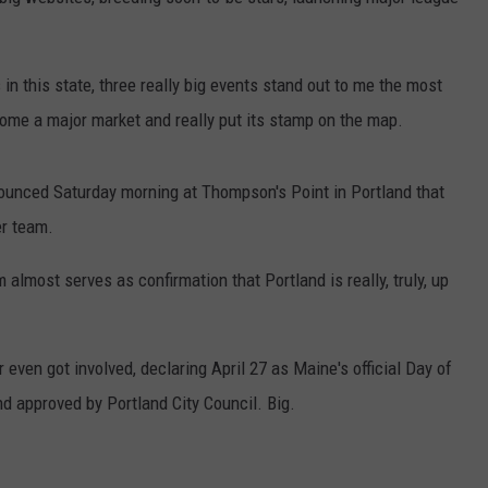
SECRETLY SERVING INCRED
ADVERTISE
These
Maine
in this state, three really big events stand out to me the most
JOB OPPORTUNITIES
Gas
come a major market and really put its stamp on the map.
Stations
Are
nnounced Saturday morning at Thompson's Point in Portland that
Secretly
Serving
er team.
Incredible
Pizza
m almost serves as confirmation that Portland is really, truly, up
r even got involved, declaring April 27 as Maine's official Day of
d approved by Portland City Council. Big.