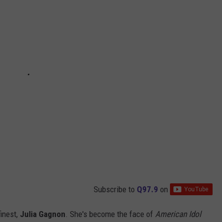
Subscribe to
Q97.9
on
finest,
Julia Gagnon
. She's become the face of
American Idol