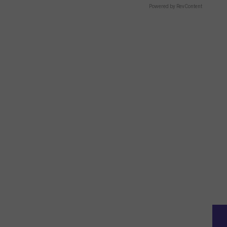
Powered by RevContent