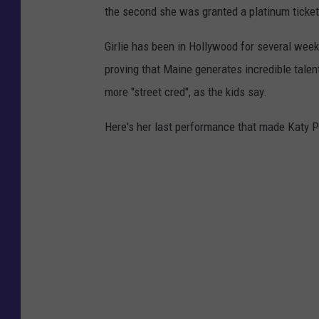
the second she was granted a platinum ticket i
Girlie has been in Hollywood for several wee
proving that Maine generates incredible talent
more "street cred", as the kids say.
Here's her last performance that made Katy Per