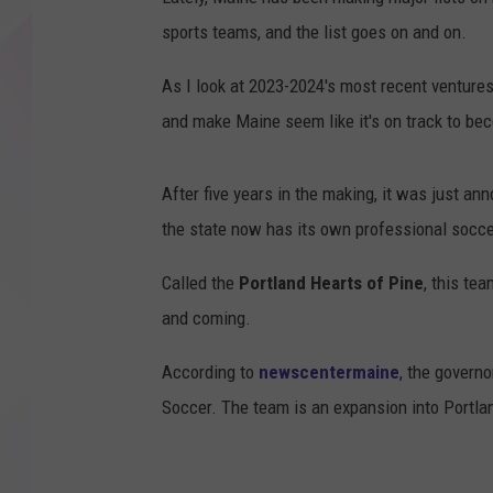
sports teams, and the list goes on and on.
As I look at 2023-2024's most recent ventures 
and make Maine seem like it's on track to be
After five years in the making, it was just a
the state now has its own professional socc
Called the
Portland Hearts of Pine
, this tea
and coming.
According to
newscentermaine
, the governo
Soccer. The team is an expansion into Portlan