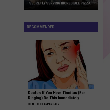
Every
Warren
FEVER DREAM - Single
IBLE PIZZA
EVERY OTHER DESSERT
Other
Dessert
CRAZY IN LOVE
Beyonce
Beyonce
Crazy in Love (Remix) - Single
RECOMMENDED
VIEW ALL RECENTLY PLAYED SONGS
Doctor: If You Have Tinnitus (Ear
Ringing) Do This Immediately
HEALTHY HEARING DAILY