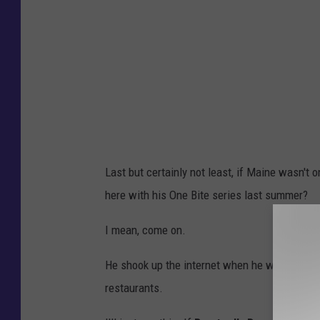
Last but certainly not least, if Maine wasn't 
here with his One Bite series last summer?
I mean, come on.
He shook up the internet when he was seen on 
restaurants.