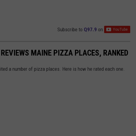
Subscribe to
Q97.9
on
REVIEWS MAINE PIZZA PLACES, RANKED
sited a number of pizza places. Here is how he rated each one.