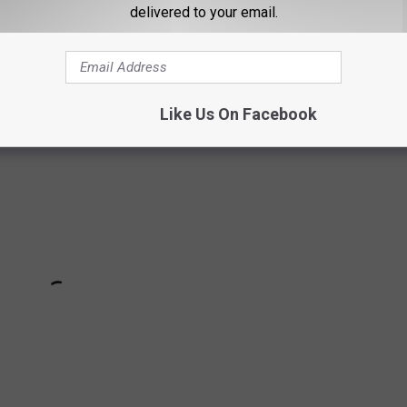
s even jumping on the Maine train, we've got ourselves a theory.
delivered to your email.
 thing. In my opinion, here's his funniest review from a lobster
Like Us On Facebook