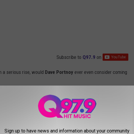
Subscribe to
Q97.9
on
on a serious rise, would
Dave Portnoy
ever even consider coming
the waterfront right in the Old Port, reviewing pizza
Sign up to have news and information about your community