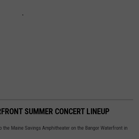
RFRONT SUMMER CONCERT LINEUP
to the Maine Savings Amphitheater on the Bangor Waterfront in