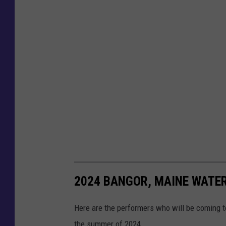
2024 BANGOR, MAINE WATE
Here are the performers who will be coming 
the summer of 2024.