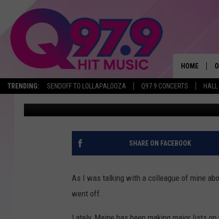
3 REASONS WHY MAINE
NEXT MAJOR PLACE O
HOME
O
TRENDING:
SENDOFF TO LOLLAPALOOZA
Q97.9 CONCERTS
HALL
Krissy
Published: April 29, 2024
A
Q
M
SHARE ON FACEBOOK
A
As I was talking with a colleague of mine abo
A
went off.
P
Lately, Maine has been making major lists on 