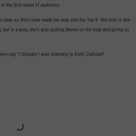
n the first round of auditions.
ks now, as she's now made her way into the Top 8. Not only is she
, but in a way, she's also putting Maine on the map and giving us
ry say, "I thought I was listening to Kelly Clarkson".