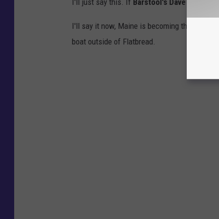
I'll just say this. If
Barstool's Dave Portnoy
i
I'll say it now, Maine is becoming the next big
boat outside of Flatbread.