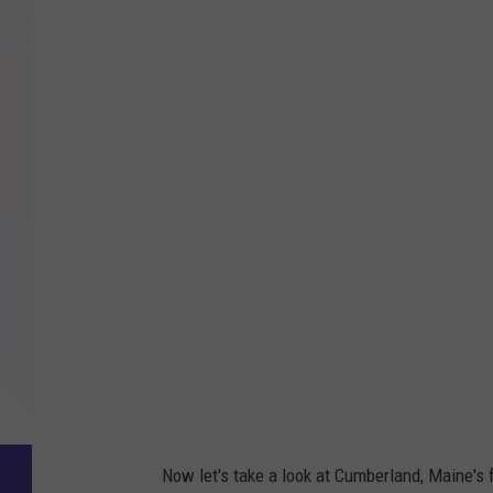
Now let's take a look at Cumberland, Maine's 