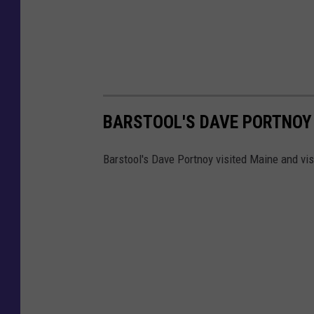
BARSTOOL'S DAVE PORTNOY 
Barstool's Dave Portnoy visited Maine and vi