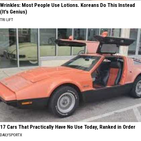
Wrinkles: Most People Use Lotions. Koreans Do This Instead
(It's Genius)
TRI LIFT
17 Cars That Practically Have No Use Today, Ranked in Order
DAILYSPORTX