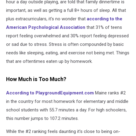
hour a day outside playing, are told that family dinnertime is
important, as well as getting a full 8+ hours of sleep. All that
plus extracurriculars, it's no wonder that
according to the
American Psychological Association
that 31% of teens
report feeling overwhelmed and 30% report feeling depressed
or sad due to stress. Stress is often compounded by basic
needs like sleeping, eating, and exercise not being met. Things
that are oftentimes eaten up by homework.
How Much is Too Much?
According to PlaygroundEquipment.com
Maine ranks #2
in the country for most homework for elementary and middle
school students with 55.7 minutes a day. For high schoolers,
this number jumps to 107.2 minutes.
While the #2 ranking feels daunting it's close to being on-