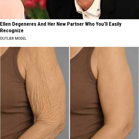
Ellen Degeneres And Her New Partner Who You'll Easily
Recognize
OUTLIER MODEL