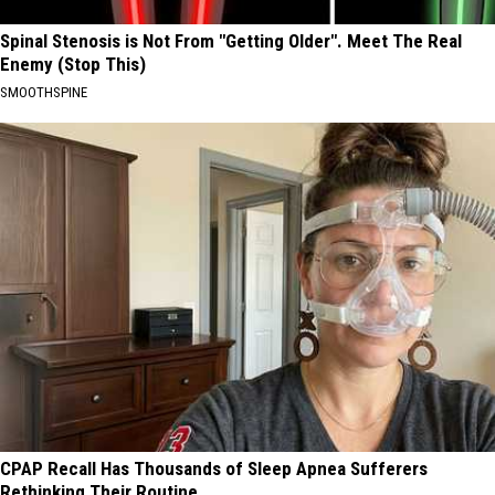
Spinal Stenosis is Not From "Getting Older". Meet The Real
Enemy (Stop This)
SMOOTHSPINE
CPAP Recall Has Thousands of Sleep Apnea Sufferers
Rethinking Their Routine