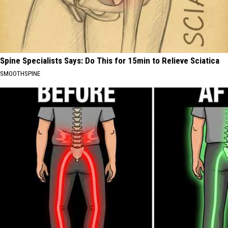
Spine Specialists Says: Do This for 15min to Relieve Sciatica
SMOOTHSPINE