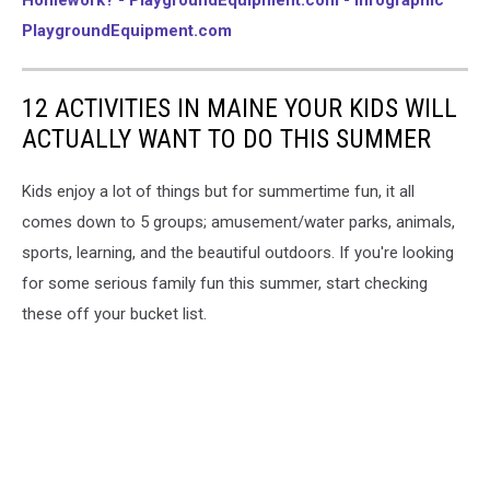
PlaygroundEquipment.com
12 ACTIVITIES IN MAINE YOUR KIDS WILL
ACTUALLY WANT TO DO THIS SUMMER
Kids enjoy a lot of things but for summertime fun, it all
comes down to 5 groups; amusement/water parks, animals,
sports, learning, and the beautiful outdoors. If you're looking
for some serious family fun this summer, start checking
these off your bucket list.