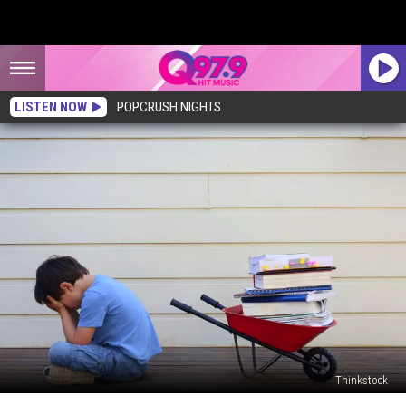
LISTEN NOW
POPCRUSH NIGHTS
Thinkstock
Maine