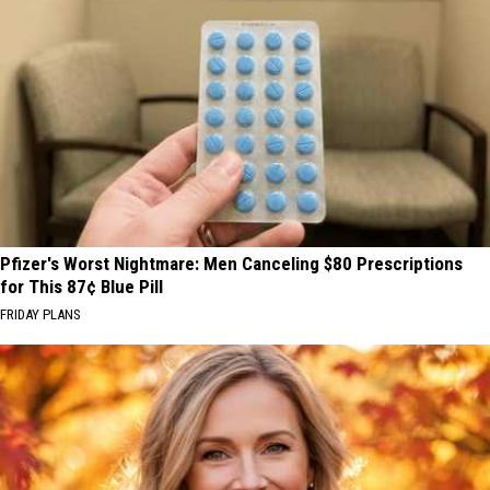
Pfizer's Worst Nightmare: Men Canceling $80 Prescriptions
for This 87¢ Blue Pill
FRIDAY PLANS