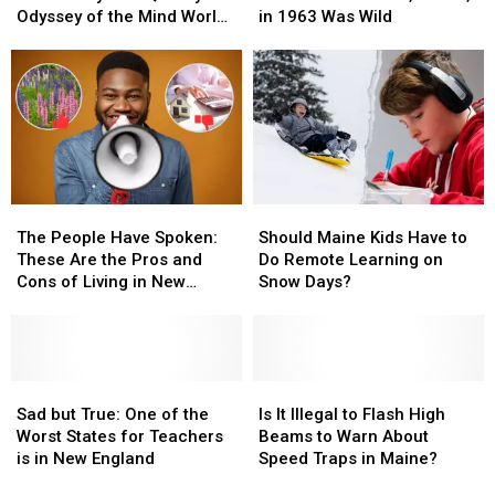
Finally
Finally
Kids
Kids
Lunch
Lunch
Odyssey of the Mind World
in 1963 Was Wild
Opens
Opens
Qualify
Qualify
Menu
Menu
Finals
for
for
From
From
Odyssey
Odyssey
Auburn,
Auburn,
of
of
Maine,
Maine,
the
the
in
in
Mind
Mind
1963
1963
World
World
Was
Was
Finals
Finals
Wild
Wild
The
The
Should
Should
People
People
Maine
Maine
The People Have Spoken:
Should Maine Kids Have to
Have
Have
Kids
Kids
These Are the Pros and
Do Remote Learning on
Spoken:
Spoken:
Have
Have
Cons of Living in New
Snow Days?
These
These
to
to
Hampshire
Are
Are
Do
Do
the
the
Remote
Remote
Pros
Pros
Learning
Learning
and
and
Sad
Sad
on
on
Is
Is
Cons
Cons
but
but
Snow
Snow
It
It
Sad but True: One of the
Is It Illegal to Flash High
of
of
True:
True:
Days?
Days?
Illegal
Illegal
Worst States for Teachers
Beams to Warn About
Living
Living
One
One
to
to
is in New England
Speed Traps in Maine?
in
in
of
of
Flash
Flash