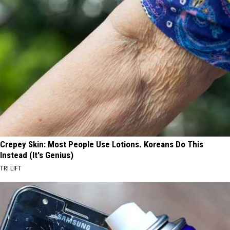
Crepey Skin: Most People Use Lotions. Koreans Do This
Instead (It's Genius)
TRI LIFT