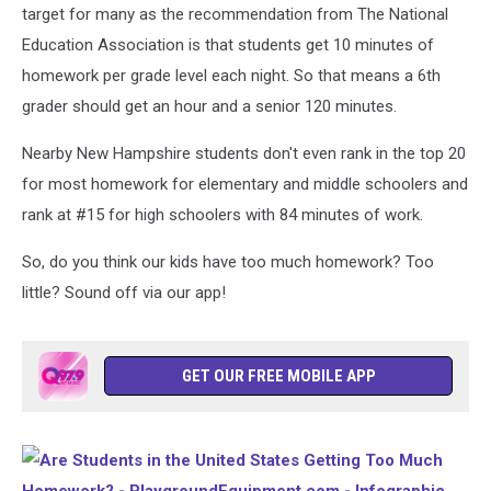
target for many as the recommendation from The National
Education Association is that students get 10 minutes of
homework per grade level each night. So that means a 6th
grader should get an hour and a senior 120 minutes.
Nearby New Hampshire students don't even rank in the top 20
for most homework for elementary and middle schoolers and
rank at #15 for high schoolers with 84 minutes of work.
So, do you think our kids have too much homework? Too
little? Sound off via our app!
GET OUR FREE MOBILE APP