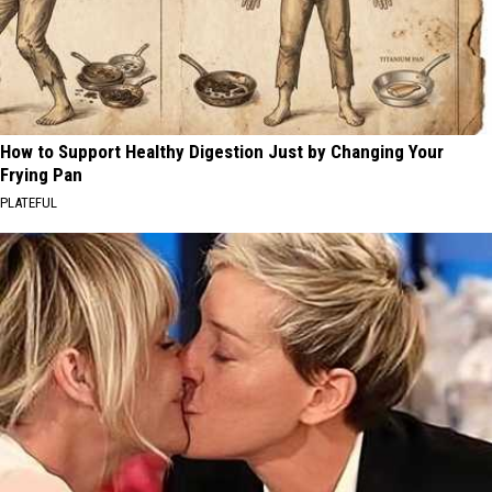
How to Support Healthy Digestion Just by Changing Your
Frying Pan
PLATEFUL