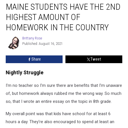
MAINE STUDENTS HAVE THE 2ND
Students
Have
HIGHEST AMOUNT OF
The
2nd
HOMEWORK IN THE COUNTRY
Highest
Amount
Brittany Rose
Brittany
of
Published: August 16, 2021
Rose
Homework
in
Share
Tweet
The
Country
Nightly Struggle
I'm no teacher so I'm sure there are benefits that I'm unaware
of, but homework always rubbed me the wrong way. So much
so, that I wrote an entire essay on the topic in 8th grade.
My overall point was that kids have school for at least 6
hours a day. They're also encouraged to spend at least an