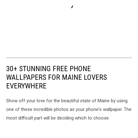
30+ STUNNING FREE PHONE
WALLPAPERS FOR MAINE LOVERS
EVERYWHERE
Show off your love for the beautiful state of Maine by using
one of these incredible photos as your phone's wallpaper. The
most difficult part will be deciding which to choose.