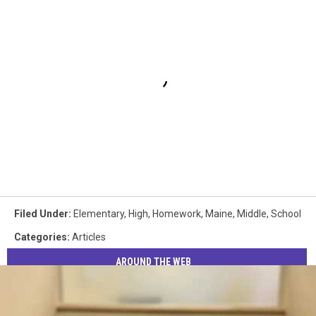
Filed Under
:
Elementary
,
High
,
Homework
,
Maine
,
Middle
,
School
Categories
:
Articles
AROUND THE WEB