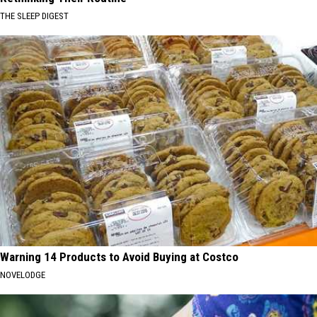
THE SLEEP DIGEST
Warning 14 Products to Avoid Buying at Costco
NOVELODGE