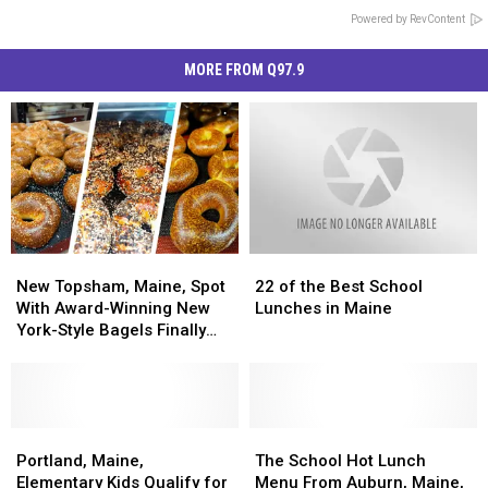
Powered by RevContent
MORE FROM Q97.9
New
New
22
22
Topsham,
Topsham,
of
of
New Topsham, Maine, Spot
22 of the Best School
Maine,
Maine,
the
the
With Award-Winning New
Lunches in Maine
Spot
Spot
Best
Best
York-Style Bagels Finally
With
With
School
School
Opens
Award-
Award-
Lunches
Lunches
Winning
Winning
in
in
New
New
Maine
Maine
York-
York-
Portland,
Portland,
The
The
Style
Style
Maine,
Maine,
School
School
Portland, Maine,
The School Hot Lunch
Bagels
Bagels
Elementary
Elementary
Hot
Hot
Elementary Kids Qualify for
Menu From Auburn, Maine,