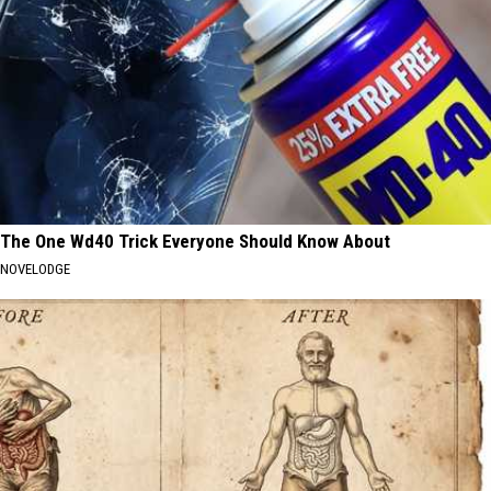
The One Wd40 Trick Everyone Should Know About
NOVELODGE