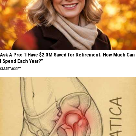
Ask A Pro: "I Have $2.3M Saved for Retirement. How Much Can
I Spend Each Year?"
SMARTASSET