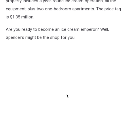
property includes a year-round ice cream operation, all the
equipment, plus two one-bedroom apartments. The price tag
is $1.35 million.
Are you ready to become an ice cream emperor? Well,
Spencer's might be the shop for you.