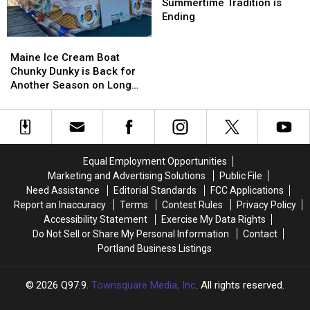
45
45
Seacoast
Seacoast
Summertime Tradition is
Years
Years
Summertime
Summertime
Ending
Ago
Ago
Tradition
Tradition
Maine
Maine
Today
Today
is
is
Ice
Ice
Ending
Ending
Maine Ice Cream Boat
Cream
Cream
Chunky Dunky is Back for
Boat
Boat
Another Season on Long
Chunky
Chunky
Lake
Dunky
Dunky
is
is
Back
Back
for
for
Equal Employment Opportunities
Another
Another
Marketing and Advertising Solutions
Public File
Season
Season
Need Assistance
Editorial Standards
FCC Applications
on
on
Report an Inaccuracy
Terms
Contest Rules
Privacy Policy
Long
Long
Accessibility Statement
Exercise My Data Rights
Lake
Lake
Do Not Sell or Share My Personal Information
Contact
Portland Business Listings
2026
Q97.9
, Townsquare Media, Inc
. All rights reserved.