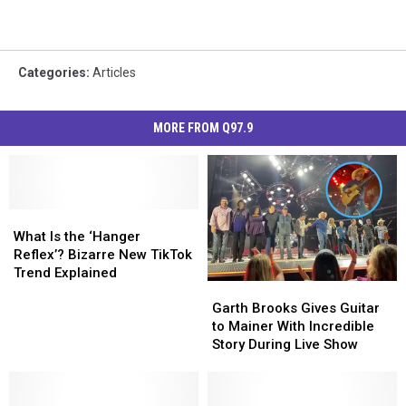
Categories
:
Articles
MORE FROM Q97.9
What
What
Is
Is
What Is the ‘Hanger
the
the
Reflex’? Bizarre New TikTok
‘Hanger
‘Hanger
Trend Explained
Garth
Garth
Reflex’?
Reflex’?
Brooks
Brooks
Bizarre
Bizarre
Garth Brooks Gives Guitar
Gives
Gives
New
New
to Mainer With Incredible
Guitar
Guitar
TikTok
TikTok
Story During Live Show
to
to
Trend
Trend
Mainer
Mainer
Explained
Explained
With
With