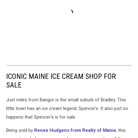
ICONIC MAINE ICE CREAM SHOP FOR
SALE
Just miles from Bangor is the small suburb of Bradley. This
little town has an ice cream legend, Spencer's. It also just so
happens that Spencer's is for sale.
Being sold by
Renee Hudgens from Realty of Maine
, this