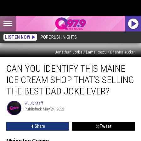
LISTEN NOW
POPCRUSH NIGHTS
Jonathan Borba / Lama Roscu / Brianna Tucker
Can
CAN YOU IDENTIFY THIS MAINE
You
Identify
ICE CREAM SHOP THAT’S SELLING
This
Maine
THE BEST DAD JOKE EVER?
Ice
Cream
WJBQ Staff
WJBQ
Shop
Published: May 24, 2022
Staff
That’s
Selling
Share
Tweet
the
Best