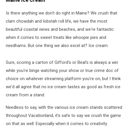
Maine Ice Cream
Dad
Joke
Is there anything we don't do right in Maine? We crush that
Ever?
clam chowdah and lobstah roll life, we have the most
beautiful coastal views and beaches, and we're fantastic
when it comes to sweet treats like whoopie pies and
needhams. But one thing we also excel at? Ice cream.
Sure, scoring a carton of Gifford's or Beal’s is always a win
while you're binge watching your show or true crime doc of
choice on whatever streaming platform you're on, but I think
we'd all agree that no ice cream tastes as good as fresh ice
cream from a stand.
Needless to say, with the various ice cream stands scattered
throughout Vacationland, it's safe to say we crush the game
on that as well. Especially when it comes to creativity.