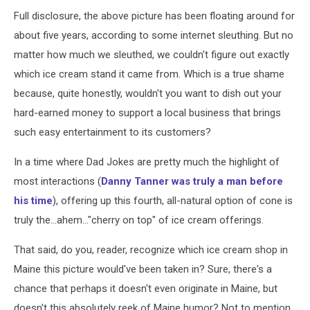
Full disclosure, the above picture has been floating around for
about five years, according to some internet sleuthing. But no
matter how much we sleuthed, we couldn't figure out exactly
which ice cream stand it came from. Which is a true shame
because, quite honestly, wouldn't you want to dish out your
hard-earned money to support a local business that brings
such easy entertainment to its customers?
In a time where Dad Jokes are pretty much the highlight of
most interactions (
Danny Tanner was truly a man before
his time
), offering up this fourth, all-natural option of cone is
truly the...ahem..."cherry on top" of ice cream offerings.
That said, do you, reader, recognize which ice cream shop in
Maine this picture would've been taken in? Sure, there's a
chance that perhaps it doesn't even originate in Maine, but
doesn't this absolutely reek of Maine humor? Not to mention,