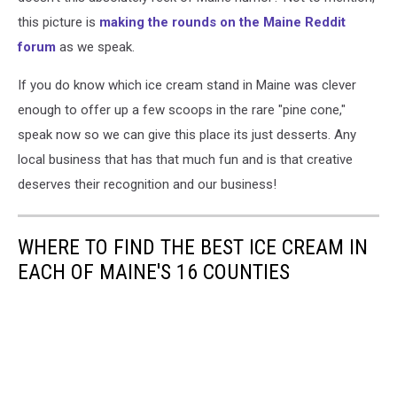
this picture is
making the rounds on the Maine Reddit
forum
as we speak.
If you do know which ice cream stand in Maine was clever
enough to offer up a few scoops in the rare "pine cone,"
speak now so we can give this place its just desserts. Any
local business that has that much fun and is that creative
deserves their recognition and our business!
WHERE TO FIND THE BEST ICE CREAM IN
EACH OF MAINE'S 16 COUNTIES