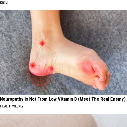
RIBILI
Neuropathy is Not From Low Vitamin B (Meet The Real Enemy)
HEALTH WEEKLY