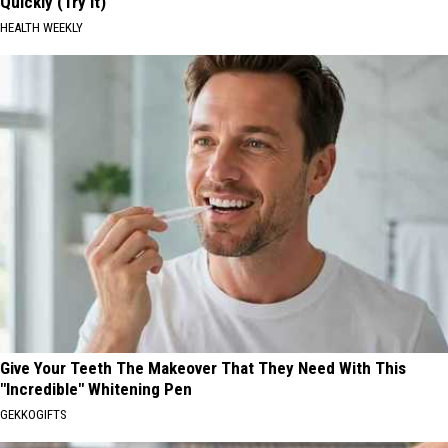
Quickly (Try It)
HEALTH WEEKLY
Give Your Teeth The Makeover That They Need With This
"Incredible" Whitening Pen
GEKKOGIFTS