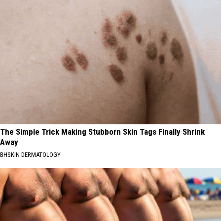
The Simple Trick Making Stubborn Skin Tags Finally Shrink
Away
BHSKIN DERMATOLOGY