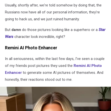
Usually, shortly after, we're told somehow by doing that, the
Russians now have all of our personal information, they're
going to hack us, and we just ruined humanity.
But
damn
do those pictures looking like a superhero or a
Star
Wars
character look incredible, right?
Remini AI Photo Enhancer
In all seriousness, within the last few days, I've seen a couple
of my friends post pictures they used the
Remini AI Photo
Enhancer
to generate some AI pictures of themselves. And
honestly, their reactions stood out to me.