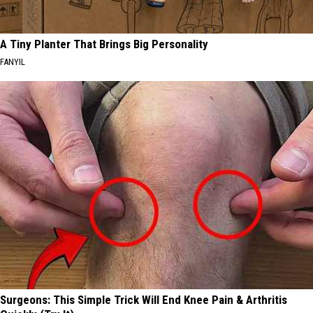
A Tiny Planter That Brings Big Personality
FANYIL
Surgeons: This Simple Trick Will End Knee Pain & Arthritis