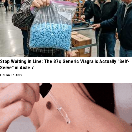
Stop Waiting in Line: The 87¢ Generic Viagra is Actually "Self-
Serve" in Aisle 7
FRIDAY PLANS