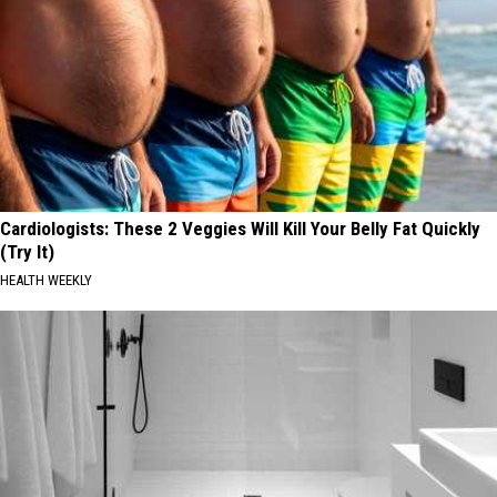
Cardiologists: These 2 Veggies Will Kill Your Belly Fat Quickly
(Try It)
HEALTH WEEKLY