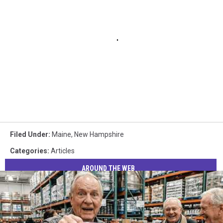
Filed Under
:
Maine
,
New Hampshire
Categories
:
Articles
AROUND THE WEB