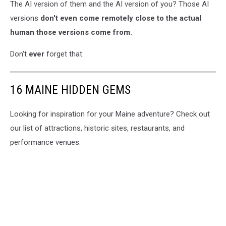
The AI version of them and the AI version of you? Those AI
versions
don't even come remotely close to the actual
human those versions come from.
Don't
ever
forget that.
16 MAINE HIDDEN GEMS
Looking for inspiration for your Maine adventure? Check out
our list of attractions, historic sites, restaurants, and
performance venues.