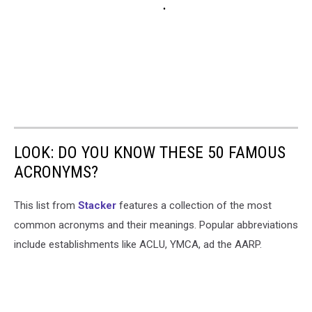
LOOK: DO YOU KNOW THESE 50 FAMOUS
ACRONYMS?
This list from
Stacker
features a collection of the most
common acronyms and their meanings. Popular abbreviations
include establishments like ACLU, YMCA, ad the AARP.