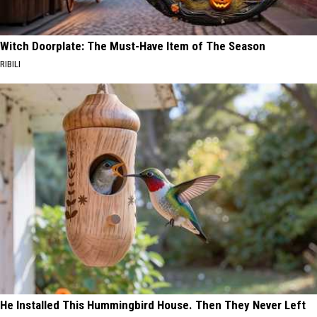
Witch Doorplate: The Must-Have Item of The Season
RIBILI
He Installed This Hummingbird House. Then They Never Left