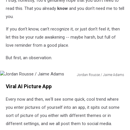
I truly, honestly, 100% genuinely hope that you don't need to
Photos
read this. That you already
know
and you don't need me to tell
you.
If you don't know, can't recognize it, or just don't feel it, then
let this be your rude awakening -- maybe harsh, but full of
love reminder from a good place.
But first, an observation.
Jordan Rousse / Jaime Adams
Jordan
Viral AI Picture App
Rousse
/
Every now and then, we'll see some quick, cool trend where
Jaime
Adams
you enter pictures of yourself into an app, it spits out some
sort of picture of you either with different themes or in
different settings, and we all post them to social media.