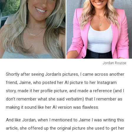
Jordan Rousse
Jordan
Shortly after seeing Jordan's pictures, I came across another
Rousse
friend, Jaime, who posted her AI picture to her Instagram
story, made it her profile picture, and made a reference (and I
don't remember what she said verbatim) that I remember as
making it sound like her AI version was flawless.
And like Jordan, when I mentioned to Jaime I was writing this
article, she offered up the original picture she used to get her