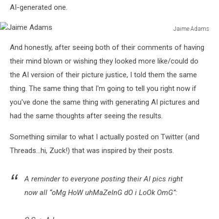
AI-generated one.
Jaime Adams
Jaime
And honestly, after seeing both of their comments of having
Adams
their mind blown or wishing they looked more like/could do
the AI version of their picture justice, I told them the same
thing. The same thing that I'm going to tell you right now if
you've done the same thing with generating AI pictures and
had the same thoughts after seeing the results.
Something similar to what I actually posted on Twitter (and
Threads...hi, Zuck!) that was inspired by their posts.
A reminder to everyone posting their AI pics right
now all “oMg HoW uhMaZeInG dO i LoOk OmG”: