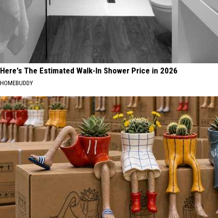
Here's The Estimated Walk-In Shower Price in 2026
HOMEBUDDY