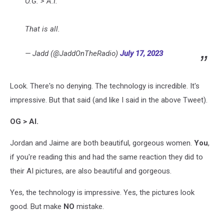
O.G. > A.I.
That is all.
— Jadd (@JaddOnTheRadio)
July 17, 2023
Look. There's no denying. The technology is incredible. It's
impressive. But that said (and like I said in the above Tweet).
OG > AI.
Jordan and Jaime are both beautiful, gorgeous women.
You
,
if you're reading this and had the same reaction they did to
their AI pictures, are also beautiful and gorgeous.
Yes, the technology is impressive. Yes, the pictures look
good. But make
NO
mistake.