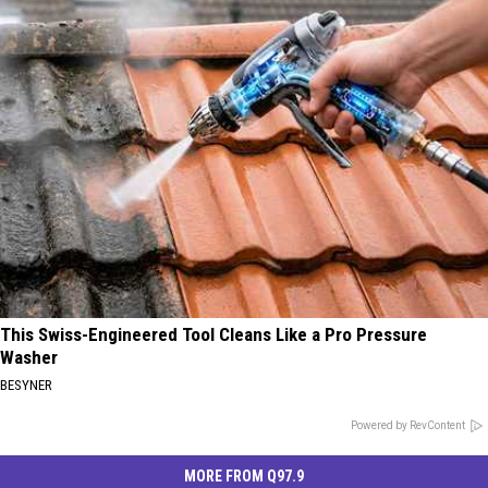
This Swiss-Engineered Tool Cleans Like a Pro Pressure
Washer
BESYNER
Powered by RevContent
MORE FROM Q97.9