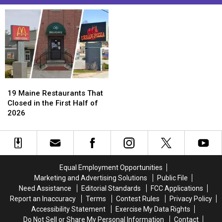
19
19
Maine
Maine
19 Maine Restaurants That
Restaurants
Restaurants
Closed in the First Half of
That
That
2026
Closed
Closed
in
in
the
the
First
First
Half
Half
Equal Employment Opportunities
of
of
Marketing and Advertising Solutions
Public File
2026
2026
Need Assistance
Editorial Standards
FCC Applications
Report an Inaccuracy
Terms
Contest Rules
Privacy Policy
Accessibility Statement
Exercise My Data Rights
Do Not Sell or Share My Personal Information
Contact