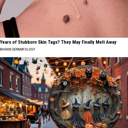
Years of Stubborn Skin Tags? They May Finally Melt Away
BHSKIN DERMATOLOGY