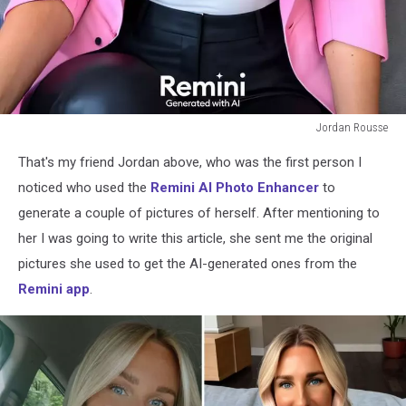
Jordan Rousse
Jordan
That's my friend Jordan above, who was the first person I
Rousse
noticed who used the
Remini AI Photo Enhancer
to
generate a couple of pictures of herself. After mentioning to
her I was going to write this article, she sent me the original
pictures she used to get the AI-generated ones from the
Remini app
.