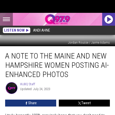
LISTEN NOW
ANDI AHNE
Jordan Rousse / Jaime Adams
A
A NOTE TO THE MAINE AND NEW
Note
to
HAMPSHIRE WOMEN POSTING AI-
the
Maine
ENHANCED PHOTOS
and
New
WJBQ Staff
WJBQ
Hampshire
Updated: July 24, 2023
Staff
Women
Posting
Share
Tweet
AI-
Enhanced