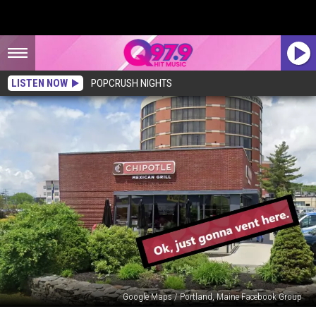
LISTEN NOW
POPCRUSH NIGHTS
Google Maps / Portland, Maine Facebook Group
Mainer