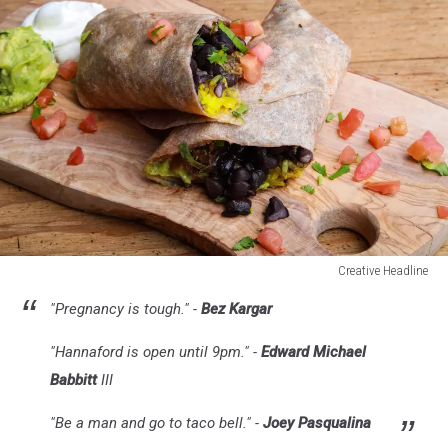
Creative Headline
Creative
"Pregnancy is tough." -
Bez Kargar
Headline
"Hannaford is open until 9pm." -
Edward Michael
Babbitt
III
"Be a man and go to taco bell." -
Joey Pasqualina