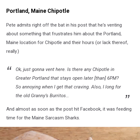
Portland, Maine Chipotle
Pete admits right off the bat in his post that he's venting
about something that frustrates him about the Portland,
Maine location for Chipotle and their hours (or lack thereof,
really.)
Ok, just gonna vent here. Is there any Chipotle in
Greater Portland that stays open later [than] 6PM?
So annoying when I get that craving. Also, I long for
the old Granny’s Burritos…
And almost as soon as the post hit Facebook, it was feeding
time for the Maine Sarcasm Sharks.