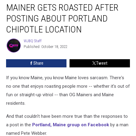
MAINER GETS ROASTED AFTER
Gets
Roasted
POSTING ABOUT PORTLAND
After
Posting
CHIPOTLE LOCATION
About
Portland
WJBQ Staff
WJBQ
Chipotle
Published: October 18, 2022
Staff
Location
Share
Tweet
If you know Maine, you know Maine loves sarcasm. There's
no one that enjoys roasting people more -- whether it's out of
fun or straight-up vitriol -- than OG Mainers and Maine
residents.
And that couldn't have been more true than the responses to
a post in the
Portland, Maine group on Facebook
by a man
named Pete Webber.