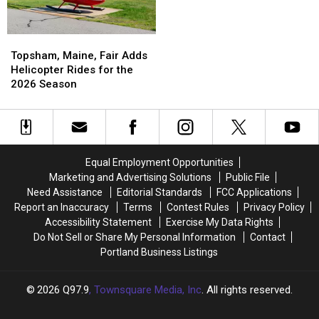
Topsham,
Topsham,
Maine,
Maine,
Topsham, Maine, Fair Adds
Fair
Fair
Helicopter Rides for the
Adds
Adds
2026 Season
Helicopter
Helicopter
Rides
Rides
for
for
the
the
2026
2026
Equal Employment Opportunities
Season
Season
Marketing and Advertising Solutions
Public File
Need Assistance
Editorial Standards
FCC Applications
Report an Inaccuracy
Terms
Contest Rules
Privacy Policy
Accessibility Statement
Exercise My Data Rights
Do Not Sell or Share My Personal Information
Contact
Portland Business Listings
2026
Q97.9
, Townsquare Media, Inc
. All rights reserved.