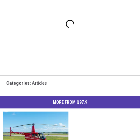
Categories
:
Articles
MORE FROM Q97.9