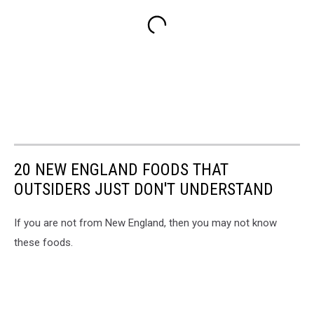
20 NEW ENGLAND FOODS THAT
OUTSIDERS JUST DON'T UNDERSTAND
If you are not from New England, then you may not know
these foods.