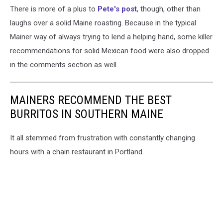
There is more of a plus to
Pete's post
, though, other than
laughs over a solid Maine roasting. Because in the typical
Mainer way of always trying to lend a helping hand, some killer
recommendations for solid Mexican food were also dropped
in the comments section as well.
MAINERS RECOMMEND THE BEST
BURRITOS IN SOUTHERN MAINE
It all stemmed from frustration with constantly changing
hours with a chain restaurant in Portland.