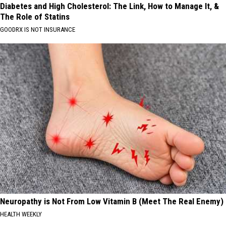
Diabetes and High Cholesterol: The Link, How to Manage It, &
The Role of Statins
GOODRX IS NOT INSURANCE
Neuropathy is Not From Low Vitamin B (Meet The Real Enemy)
HEALTH WEEKLY