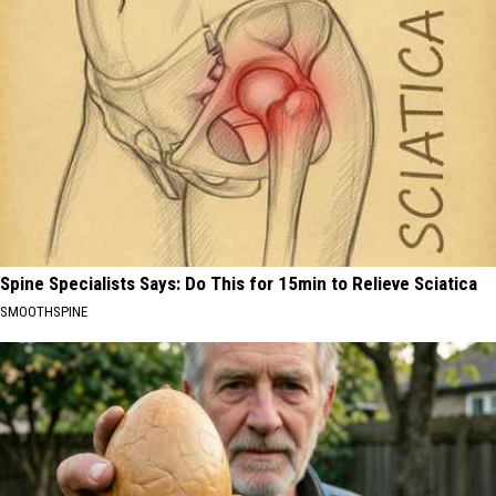
Spine Specialists Says: Do This for 15min to Relieve Sciatica
SMOOTHSPINE