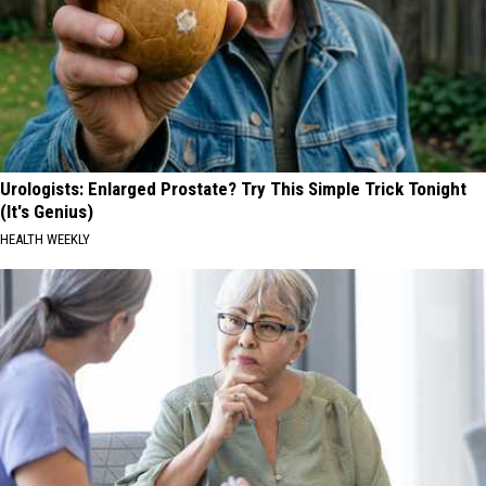
Urologists: Enlarged Prostate? Try This Simple Trick Tonight
(It's Genius)
HEALTH WEEKLY