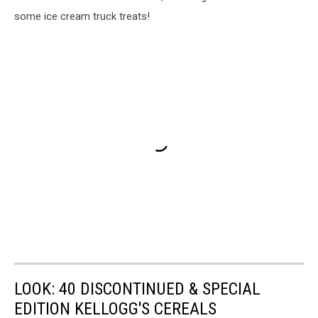
some ice cream truck treats!
LOOK: 40 DISCONTINUED & SPECIAL
EDITION KELLOGG'S CEREALS