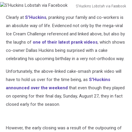
S'Huckins Lobstah via Facebook
S'Huckins
Clearly at
S'Huckins
, pranking your family and co-workers is
Lobstah
via
an absolute way of life. Evidenced not only by the mega-viral
Facebook
Ice Cream Challenge referenced and linked above, but also by
the laughs of
one of their latest prank videos
, which shows
co-owner Dallas Huckins being surprised with a cake
celebrating his upcoming birthday in a very not-orthodox way.
Unfortunately, the above-linked cake-smash prank video will
have to hold us over for the time being, as
S'Huckins
announced over the weekend
that even though they played
on opening for their final day, Sunday, August 27, they in fact
closed early for the season.
However, the early closing was a result of the outpouring of