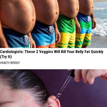
Cardiologists: These 2 Veggies Will Kill Your Belly Fat Quickly
(Try It)
HEALTH WEEKLY