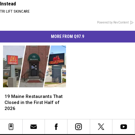
Instead
TRI LIFT SKINCARE
Powered by RevContent
MORE FROM Q97.9
19
19
Maine
Maine
19 Maine Restaurants That
Restaurants
Restaurants
Closed in the First Half of
That
That
2026
Closed
Closed
in
in
the
the
First
First