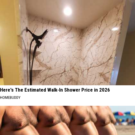
Here's The Estimated Walk-In Shower Price in 2026
HOMEBUDDY