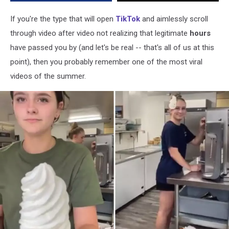
Season
If you're the type that will open
TikTok
and aimlessly scroll
through video after video not realizing that legitimate
hours
have passed you by (and let's be real -- that's all of us at this
point), then you probably remember one of the most viral
videos of the summer.