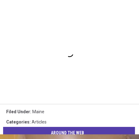
Filed Under
:
Maine
Categories
:
Articles
AROUND THE WEB