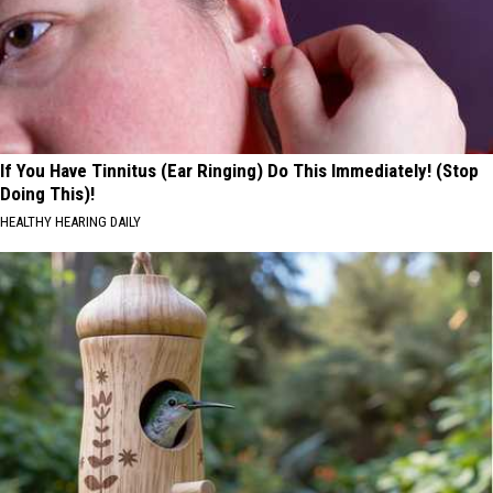
If You Have Tinnitus (Ear Ringing) Do This Immediately! (Stop
Doing This)!
HEALTHY HEARING DAILY