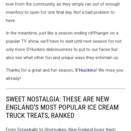
love from the community, as they simply ran out of enough
inventory to open for one final day. Not a bad problem to
have.
In the meantime, just like a season-ending cliffhanger on a
popular TV show, we'll have to wait until next season for not
only more S'Huckins deliciousness to put to our faces but
also see what other fun and unique ways they entertain us.
Thanks for a great and fun season,
S'Huckins
! We miss you
already!
SWEET NOSTALGIA: THESE ARE NEW
ENGLAND'S MOST POPULAR ICE CREAM
TRUCK TREATS, RANKED
From Screwballs to Shortcakes, New England loves them