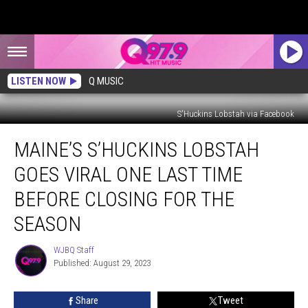
LISTEN NOW
Q MUSIC
S'Huckins Lobstah via Facebook
Maine’s
MAINE’S S’HUCKINS LOBSTAH
S’Huckins
Lobstah
GOES VIRAL ONE LAST TIME
Goes
Viral
BEFORE CLOSING FOR THE
One
SEASON
Last
Time
WJBQ Staff
Before
WJBQ
Published: August 29, 2023
Staff
Closing
for
the
Share
Tweet