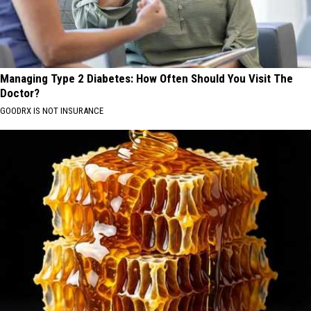
Managing Type 2 Diabetes: How Often Should You Visit The
Doctor?
GOODRX IS NOT INSURANCE