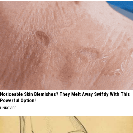
Noticeable Skin Blemishes? They Melt Away Swiftly With This
Powerful Option!
LINKOVIBE