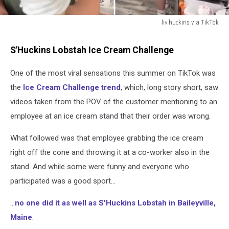
liv.huckins via TikTok
liv.huckins
via
S'Huckins Lobstah Ice Cream Challenge
TikTok
One of the most viral sensations this summer on TikTok was
the
Ice Cream Challenge trend
, which, long story short, saw
videos taken from the POV of the customer mentioning to an
employee at an ice cream stand that their order was wrong.
What followed was that employee grabbing the ice cream
right off the cone and throwing it at a co-worker also in the
stand. And while some were funny and everyone who
participated was a good sport...
...
no one did it as well as S'Huckins Lobstah in Baileyville,
Maine
.