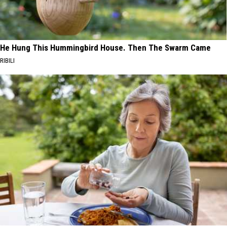
He Hung This Hummingbird House. Then The Swarm Came
RIBILI