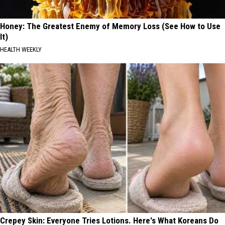
Honey: The Greatest Enemy of Memory Loss (See How to Use
It)
HEALTH WEEKLY
Crepey Skin: Everyone Tries Lotions. Here's What Koreans Do