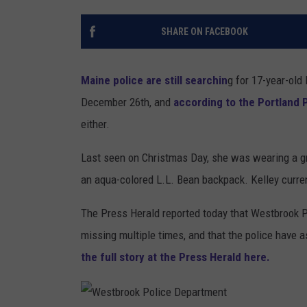
SHARE ON FACEBOOK
Maine police are still searchin
g for 17-year-old
December 26th, and
according to the Portland 
either.
Last seen on Christmas Day, she was wearing a gr
an aqua-colored L.L. Bean backpack. Kelley current
The Press Herald reported today that Westbrook P
missing multiple times, and that the police have a
the full story at the Press Herald here.