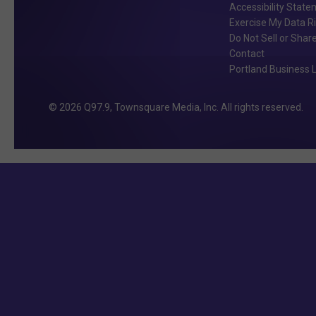
Accessibility Stat
Exercise My Data R
Do Not Sell or Shar
Contact
Portland Business L
2026
Q97.9
, Townsquare Media, Inc
. All rights reserved.