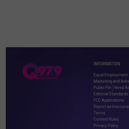
INFORMATION
Equal Employment 
Marketing and Adve
Public File
Need As
Editorial Standards
FCC Applications
Report an Inaccura
Terms
Contest Rules
Privacy Policy