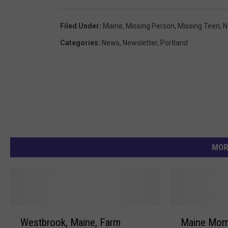
e
Filed Under
:
Maine
,
Missing Person
,
Missing Teen
,
N
D
Categories
:
News
,
Newsletter
,
Portland
e
p
a
r
t
m
e
MOR
n
t
W
M
Westbrook, Maine, Farm
Maine Mom’
e
a