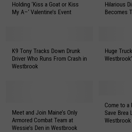
Holding ‘Kiss a Goat or Kiss
Hilarious D
s
i
My A–‘ Valentine’s Event
Becomes T
t
n
b
e
r
M
o
o
o
m
K
H
k
’
K9 Tony Tracks Down Drunk
Huge Truck 
9
u
,
s
Driver Who Runs From Crash in
Westbrook
T
g
M
R
Westbrook
o
e
a
e
n
T
i
a
y
r
n
d
T
u
e
i
r
c
C
,
n
a
k
Come to a 
M
o
F
g
c
o
Meet and Join Maine’s Only
Save Brea 
e
m
a
o
k
r
Armored Combat Team at
Westbrook
e
e
r
f
s
T
Wessie’s Den in Westbrook
t
t
m
H