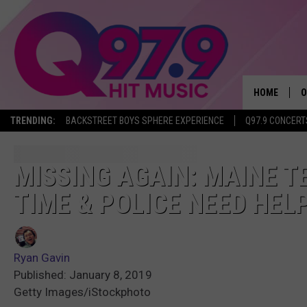
HOME
O
TRENDING:
BACKSTREET BOYS SPHERE EXPERIENCE
Q97.9 CONCERT
A
Q
MISSING AGAIN: MAINE T
TIME & POLICE NEED HEL
M
A
Ryan Gavin
A
Published: January 8, 2019
Getty Images/iStockphoto
P