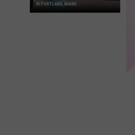
IN PORTLAND, MAINE
Vintage
Shop
Replaces
Hi-
Fi
Donuts
in
Portland,
Maine