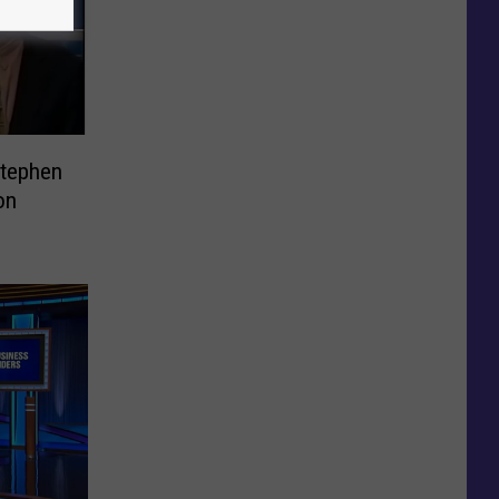
Stephen
on