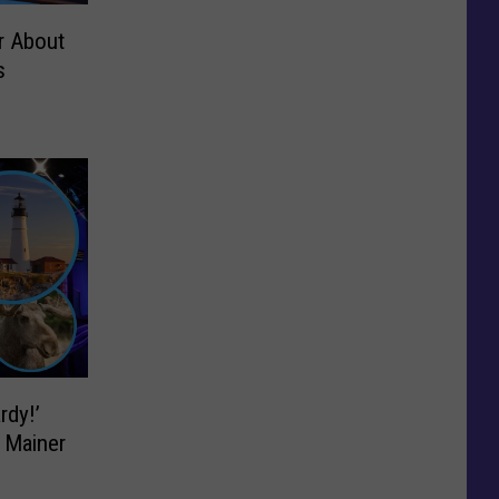
r About
s
rdy!’
 Mainer