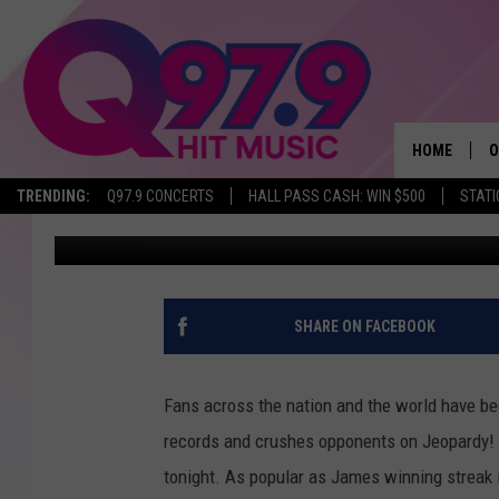
MOST MAINERS WON’T
JEOPARDY! TONIGHT
HOME
O
TRENDING:
Q97.9 CONCERTS
HALL PASS CASH: WIN $500
STATI
Jeff Parsons
Published: April 26, 2019
A
Q
M
SHARE ON FACEBOOK
A
Fans across the nation and the world have b
A
records and crushes opponents on Jeopardy! I
tonight. As popular as James winning streak i
P