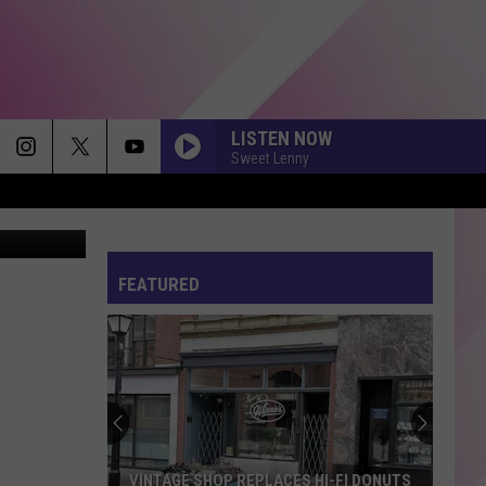
N
LISTEN NOW
Sweet Lenny
via YouTube
FEATURED
VINTAGE SHOP REPLACES HI-FI DONUTS