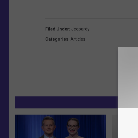
Filed Under
:
Jeopardy
Categories
:
Articles