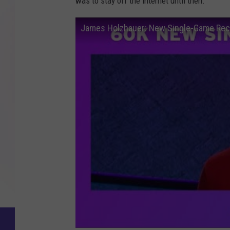
was to stay off the internet until then.
James Holzhauer: New Single-Game Rec