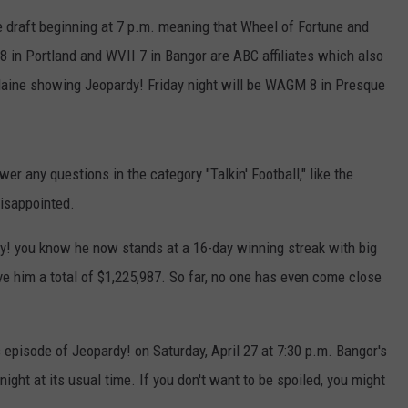
e draft beginning at 7 p.m. meaning that Wheel of Fortune and
ADVERTISE
8 in Portland and WVII 7 in Bangor are ABC affiliates which also
JOB OPPORTUNITIES
Maine showing Jeopardy! Friday night will be WAGM 8 in Presque
r any questions in the category "Talkin' Football," like the
disappointed.
y! you know he now stands at a 16-day winning streak with big
e him a total of $1,225,987. So far, no one has even come close
episode of Jeopardy! on Saturday, April 27 at 7:30 p.m. Bangor's
ight at its usual time. If you don't want to be spoiled, you might