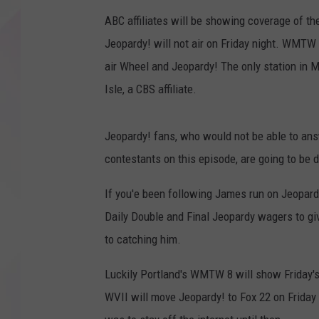
ABC affiliates will be showing coverage of th
Jeopardy! will not air on Friday night. WMTW 
air Wheel and Jeopardy! The only station in 
Isle, a CBS affiliate.
Jeopardy! fans, who would not be able to answe
contestants on this episode, are going to be 
If you'e been following James run on Jeopard
Daily Double and Final Jeopardy wagers to giv
to catching him.
Luckily Portland's WMTW 8 will show Friday's 
WVII will move Jeopardy! to Fox 22 on Friday n