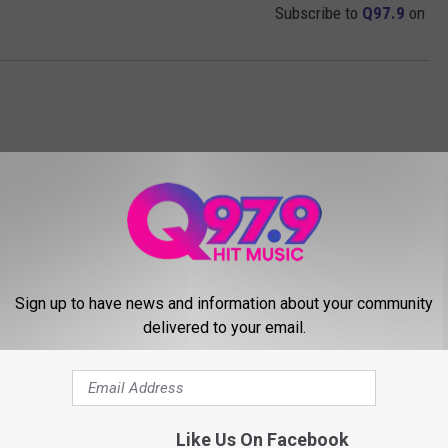
Subscribe to
Q97.9
on
Sign up to have news and information about your community
delivered to your email.
MORE FROM Q97.9
Like Us On Facebook