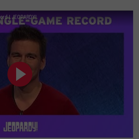
ord | JEOPARDY!