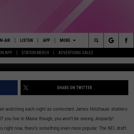
 SEE JAMES HOLZHAUER O
N-AIR
LISTEN
APP
MORE
Search
ON APP
STATION MERCH
ADVERTISING SALES
Jeopardy! 
LL DJS
LISTEN LIVE
DOWNLOAD IOS
WIN STUFF
CONTESTS
The
97.9 SCHEDULE
MOBILE APP
DOWNLOAD ANDROID
EVENTS
CONTEST RULES
Site
ATT
Q97.9 ON ALEXA
STATION MERCH
CONTEST SUPPORT
SHARE ON TWITTER
LLYSSA
Q97.9 ON GOOGLE HOME
SEIZE THE DEAL
een watching each night as contestant James Holzhauer shatters
NDI
RECENTLY PLAYED
CONTACT US
HELP & CONTACT INFO
f you live in Maine though, you won't be seeing Jeopardy!
s right now, there's something even more popular: The NFL draft.
OPCRUSH NIGHTS
SEND FEEDBACK