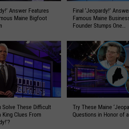
n
F
e
dy!’ Answer Features
Final ‘Jeopardy!’ Answe
i
’
mous Maine Bigfoot
Famous Maine Busines
n
s
m
Founder Stumps One
a
S
Contestant
l
t
‘
e
J
p
e
h
o
e
p
n
a
K
r
i
d
n
y
T
g
!
 Solve These Difficult
Try These Maine ‘Jeopa
r
W
’
 King Clues From
Questions in Honor of a
y
a
A
dy!’?
T
s
n