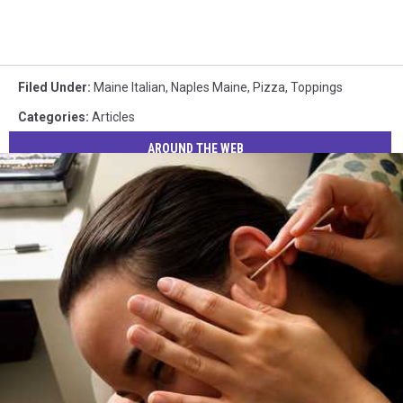
Filed Under
:
Maine Italian
,
Naples Maine
,
Pizza
,
Toppings
Categories
:
Articles
AROUND THE WEB