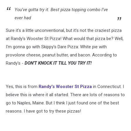
You’ve gotta try it. Best pizza topping combo I’ve
ever had
Sure it's a little unconventional, but it's not the craziest pizza
at Randy's Wooster St Pizza! What would that pizza be? Well,
I'm gonna go with Skippy's Dare Pizza: White pie with
provolone cheese, peanut butter, and bacon. According to
Randy's -
DON’T KNOCK IT TILL YOU TRY IT!
Yes, this is from
Randy's Wooster St Pizza
in Connecticut. I
believe this is where it all started. There are lots of reasons to
go to Naples, Maine. But I think I just found one of the best
reasons. I have got to try these pizzas!