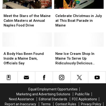
Playoff
Playoff
Great
Great
2026
2026
Pizza
Pizza
Meet
Meet
Celebrate
Celebrate
Playoff
Playoff
the
the
Christmas
Christmas
2026
2026
Meet the Stars of the Maine
Celebrate Christmas in July
Stars
Stars
in
in
Cabin Masters at Annual
at This Boat Parade in
of
of
July
July
Naples Food Drive
Maine
the
the
at
at
Maine
Maine
This
This
Cabin
Cabin
Boat
Boat
Masters
Masters
Parade
Parade
at
at
A
A
in
in
New
New
Annual
Annual
Body
Body
Maine
Maine
Ice
Ice
A Body Has Been Found
New Ice Cream Shop In
Naples
Naples
Has
Has
Cream
Cream
Inside a Maine Dam,
Maine To Serve Up
Food
Food
Been
Been
Shop
Shop
Officials Say
Ridiculously Delicious
Drive
Drive
Found
Found
In
In
Concoctions
Inside
Inside
Maine
Maine
a
a
To
To
Maine
Maine
Serve
Serve
Dam,
Dam,
Up
Up
Equal Employment Opportunities
Officials
Officials
Ridiculously
Ridiculously
Marketing and Advertising Solutions
Public File
Say
Say
Delicious
Delicious
Need Assistance
Editorial Standards
FCC Applications
Concoctions
Concoctions
Report an Inaccuracy
Terms
Contest Rules
Privacy Policy