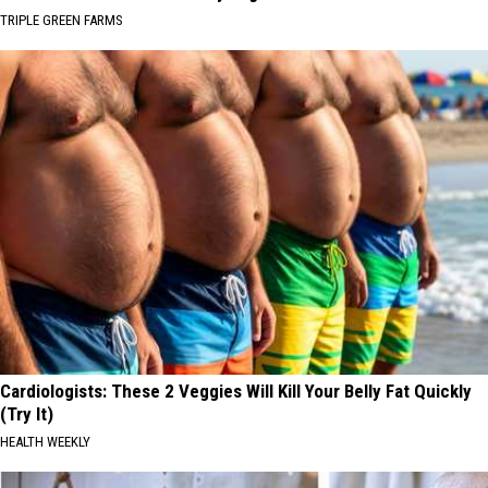
TRIPLE GREEN FARMS
Cardiologists: These 2 Veggies Will Kill Your Belly Fat Quickly
(Try It)
HEALTH WEEKLY