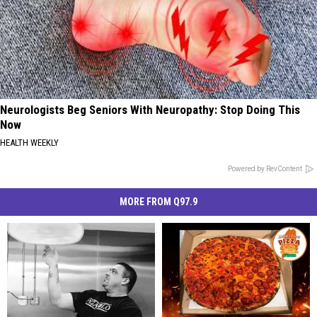
Neurologists Beg Seniors With Neuropathy: Stop Doing This
Now
HEALTH WEEKLY
Powered by RevContent
MORE FROM Q97.9