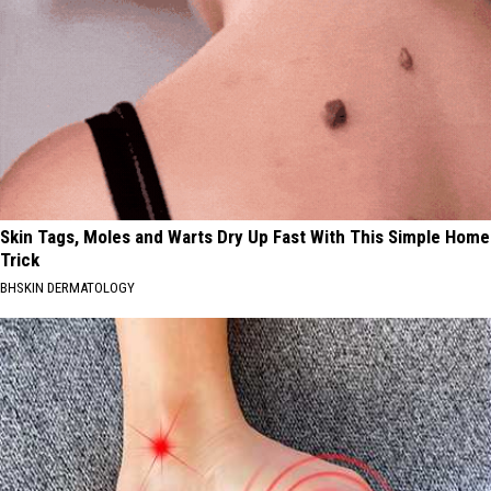
Skin Tags, Moles and Warts Dry Up Fast With This Simple Home
Trick
BHSKIN DERMATOLOGY