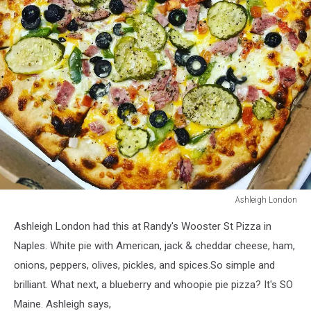
Ashleigh London
Ashleigh
Ashleigh London had this at Randy's Wooster St Pizza in
London
Naples. White pie with American, jack & cheddar cheese, ham,
onions, peppers, olives, pickles, and spices.So simple and
brilliant. What next, a blueberry and whoopie pie pizza? It's SO
Maine. Ashleigh says,