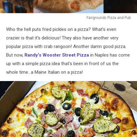
Fairgrounds Pizza and Pub
Fairgrounds
Who the hell puts fried pickles on a pizza? What's even
Pizza
and
crazier is that it's delicious! They also have another very
Pub
popular pizza with crab rangoon! Another damn good pizza.
But now,
Randy's Wooster Street Pizza
in Naples has come
up with a simple pizza idea that's been in front of us the
whole time...a Maine Italian on a pizza!