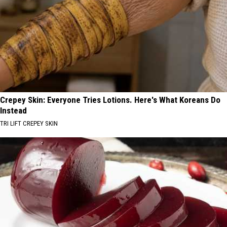
Crepey Skin: Everyone Tries Lotions. Here's What Koreans Do
Instead
TRI LIFT CREPEY SKIN