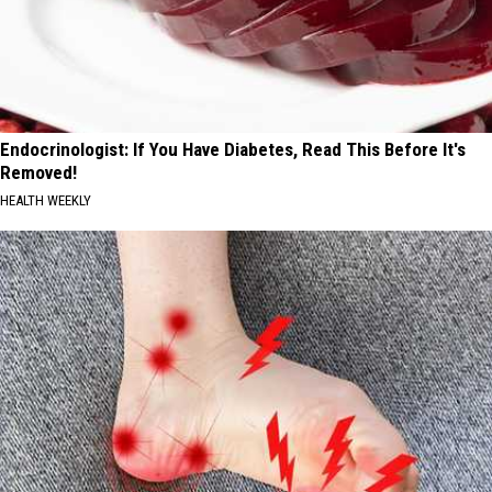
Endocrinologist: If You Have Diabetes, Read This Before It's
Removed!
HEALTH WEEKLY