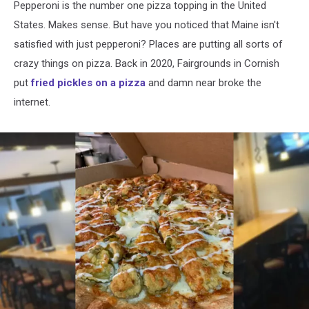
Pepperoni is the number one pizza topping in the United
States. Makes sense. But have you noticed that Maine isn't
satisfied with just pepperoni? Places are putting all sorts of
crazy things on pizza. Back in 2020, Fairgrounds in Cornish
put
fried pickles on a pizza
and damn near broke the
internet.