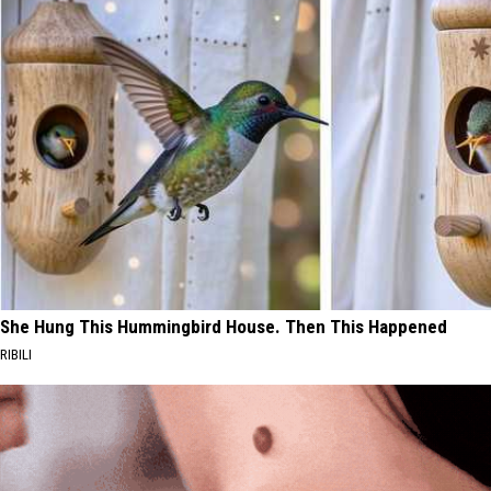
She Hung This Hummingbird House. Then This Happened
RIBILI