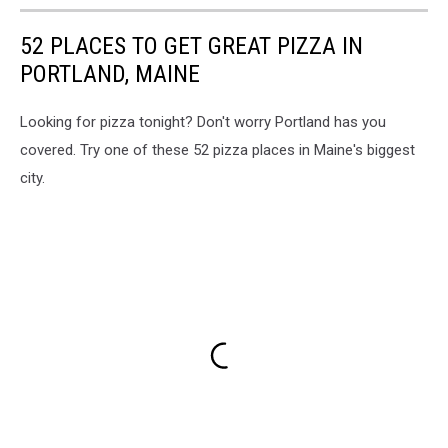
52 PLACES TO GET GREAT PIZZA IN
PORTLAND, MAINE
Looking for pizza tonight? Don't worry Portland has you
covered. Try one of these 52 pizza places in Maine's biggest
city.