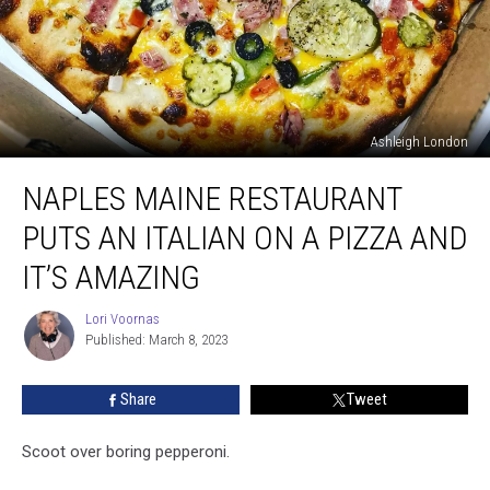
Ashleigh London
Naples
NAPLES MAINE RESTAURANT
Maine
Restaurant
PUTS AN ITALIAN ON A PIZZA AND
Puts
an
IT’S AMAZING
Italian
on
Lori Voornas
Lori
a
Published: March 8, 2023
Voornas
Pizza
and
Share
Tweet
It’s
Amazing
Scoot over boring pepperoni.