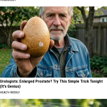
Urologists: Enlarged Prostate? Try This Simple Trick Tonight
(It's Genius)
HEALTH WEEKLY