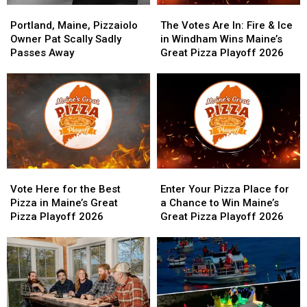
Portland,
Portland,
The
The
Maine,
Maine,
Votes
Votes
Portland, Maine, Pizzaiolo
The Votes Are In: Fire & Ice
Pizzaiolo
Pizzaiolo
Are
Are
Owner Pat Scally Sadly
in Windham Wins Maine’s
Owner
Owner
In:
In:
Passes Away
Great Pizza Playoff 2026
Pat
Pat
Fire
Fire
Scally
Scally
&
&
Sadly
Sadly
Ice
Ice
Passes
Passes
in
in
Away
Away
Windham
Windham
Wins
Wins
Maine’s
Maine’s
Great
Great
Vote
Vote
Enter
Enter
Pizza
Pizza
Here
Here
Your
Your
Playoff
Playoff
Vote Here for the Best
Enter Your Pizza Place for
for
for
Pizza
Pizza
2026
2026
Pizza in Maine’s Great
a Chance to Win Maine’s
the
the
Place
Place
Pizza Playoff 2026
Great Pizza Playoff 2026
Best
Best
for
for
Pizza
Pizza
a
a
in
in
Chance
Chance
Maine’s
Maine’s
to
to
Great
Great
Win
Win
Pizza
Pizza
Maine’s
Maine’s