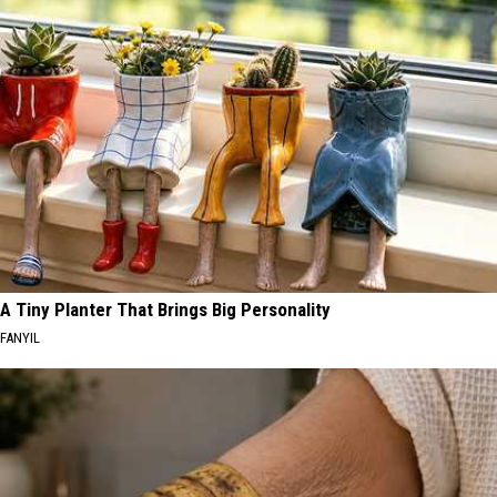
A Tiny Planter That Brings Big Personality
FANYIL