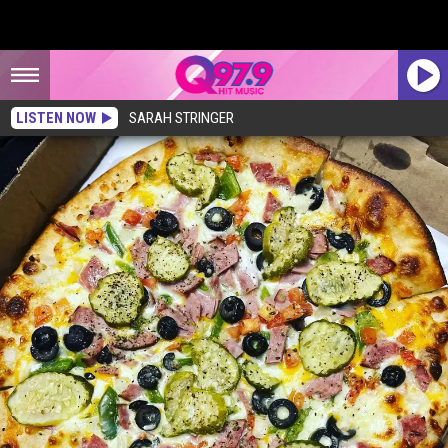
LISTEN NOW
SARAH STRINGER