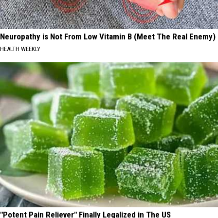
Neuropathy is Not From Low Vitamin B (Meet The Real Enemy)
HEALTH WEEKLY
"Potent Pain Reliever" Finally Legalized in The US