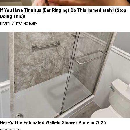
If You Have Tinnitus (Ear Ringing) Do This Immediately! (Stop
Doing This)!
HEALTHY HEARING DAILY
Here's The Estimated Walk-In Shower Price in 2026
HOMEBUDDY