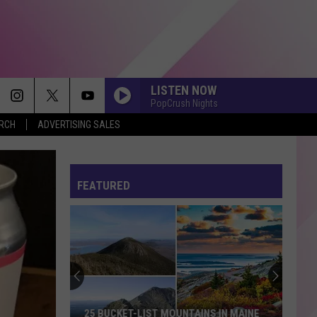
LISTEN NOW
PopCrush Nights
ERCH
ADVERTISING SALES
FEATURED
25 BUCKET-LIST MOUNTAINS IN MAINE