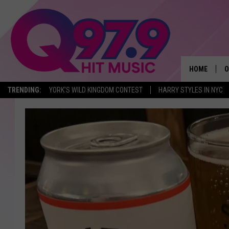
HOME
O
TRENDING:
YORK'S WILD KINGDOM CONTEST
HARRY STYLES IN NYC
A
Q
M
A
A
P