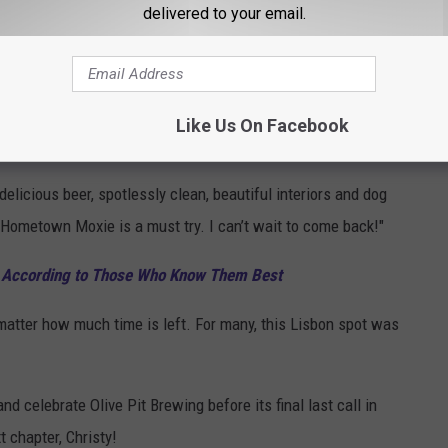
delivered to your email.
art will be a positive contribution to her community! She’s self
artner with local animal welfare & rescue organizations, provide a
beer, and provide some fun events that build community
Like Us On Facebook
elicious beer, spotlessly clean, beautiful interiors and dog
 Hometown Moxie is a must try. I can’t wait to come back!"
, According to Those Who Know Them Best
 matter how much time is left. For many, this Lisbon spot was
and celebrate Olive Pit Brewing before its final last call in
 chapter, Christy!