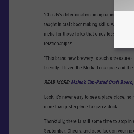
"Christy’s determination, imagination, good he
taught in craft beer making skills, wants to p
niche for those folks that enjoy less hopped 
relationships!"
"This brand new brewery is such a treasure - d
friendly. I loved the Media Luna gose and the
READ MORE:
Maine’s Top-Rated Craft Beers
Look, it's never easy to see a place close, no
more than just a place to grab a drink.
Thankfully, there is still some time to stop in 
September. Cheers, and good luck on your next