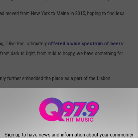
ad moved from New York to Maine in 2015, hoping to find less
g, Olive Roo, ultimately
offered a wide spectrum of beers
:
, from dark to light, from mild to hoppy, we have something for
nly further embedded the place as a part of the Lisbon
Lisbon to enjoy a beer, hang with family, and enjoy music and
mily friendly this space is. It's always an enjoyable visit with
ard games for kiddos. This space is such a gem and worth the
Sign up to have news and information about your community