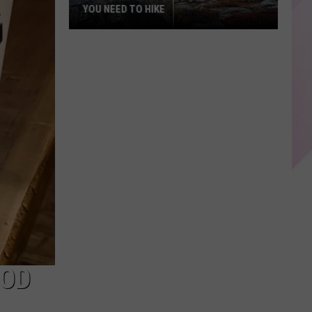
YOU NEED TO HIKE
25
Bucket-
List
Mountains
in
Maine
You
Need
to
Hike
OOD