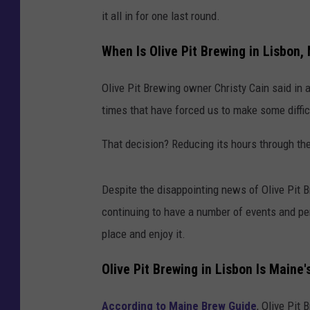
it all in for one last round.
When Is Olive Pit Brewing in Lisbon,
Olive Pit Brewing owner Christy Cain said in 
times that have forced us to make some diffic
That decision? Reducing its hours through th
Despite the disappointing news of Olive Pit Br
continuing to have a number of events and per
place and enjoy it.
Olive Pit Brewing in Lisbon Is Main
According to Maine Brew Guide
, Olive Pit