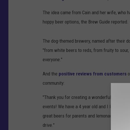
The idea came from Cain and her wife, who h
hoppy beer options, the Brew Guide reported.
The dog-themed brewery, named after their do
"from white beers to reds, from fruity to sour
everyone."
And the
positive reviews from customers
o
community:
"Thank you for creating a wonderful space in 
events! We have a 4 year old and I love how fa
great beers for parents and lemonade and bo
drive."