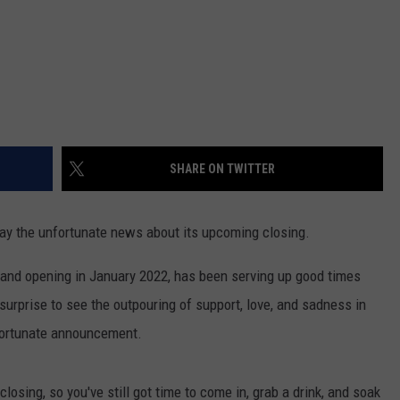
SHARE ON TWITTER
ay the unfortunate news about its upcoming closing.
grand opening in January 2022, has been serving up good times
o surprise to see the outpouring of support, love, and sadness in
fortunate announcement.
closing, so you've still got time to come in, grab a drink, and soak