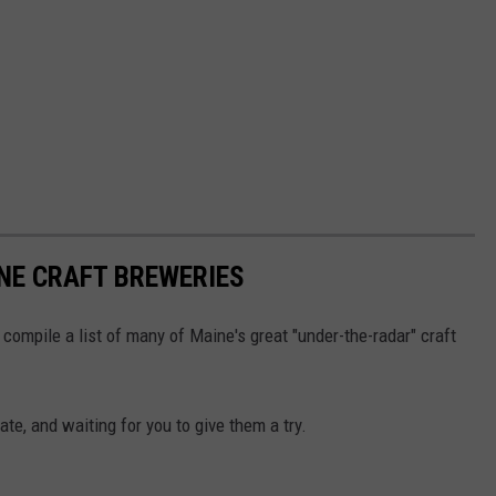
NE CRAFT BREWERIES
compile a list of many of Maine's great "under-the-radar" craft
te, and waiting for you to give them a try.