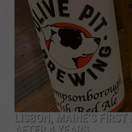
LISBON, MAINE’S FIRST
AFTER 4 YEARS