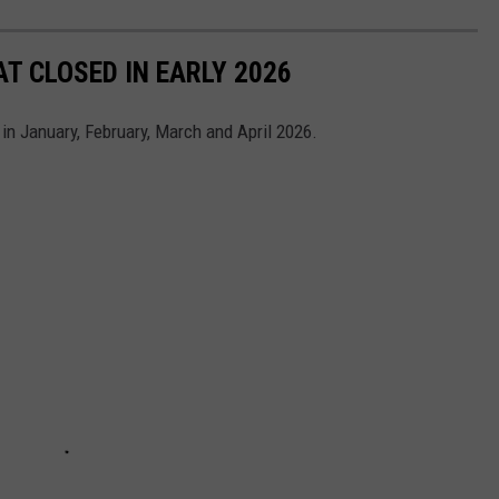
T CLOSED IN EARLY 2026
 in January, February, March and April 2026.