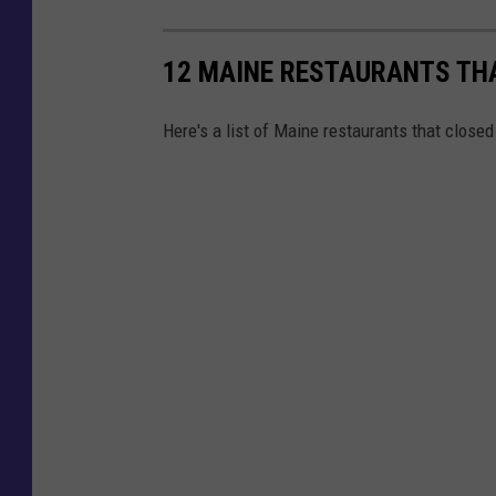
12 MAINE RESTAURANTS THA
Here's a list of Maine restaurants that closed