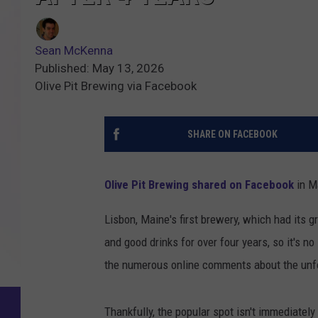
Sean McKenna
Published: May 13, 2026
Olive Pit Brewing via Facebook
SHARE ON FACEBOOK
Olive Pit Brewing shared on Facebook
in M
Lisbon, Maine's first brewery, which had its 
and good drinks for over four years, so it's n
the numerous online comments about the un
Thankfully, the popular spot isn't immediately 