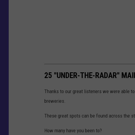
25 "UNDER-THE-RADAR" MAI
Thanks to our great listeners we were able to 
breweries.
These great spots can be found across the sta
How many have you been to?