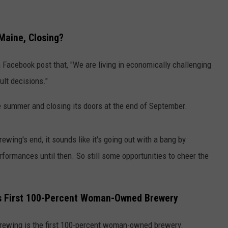
 Maine, Closing?
a Facebook post that, "We are living in economically challenging
ult decisions."
e summer and closing its doors at the end of September.
ewing's end, it sounds like it's going out with a bang by
formances until then. So still some opportunities to cheer the
e's First 100-Percent Woman-Owned Brewery
 Brewing is the first 100-percent woman-owned brewery.