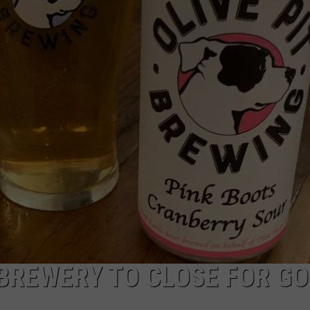
ADVERTISE
JOB OPPORTUNITIES
 BREWERY TO CLOSE FOR G