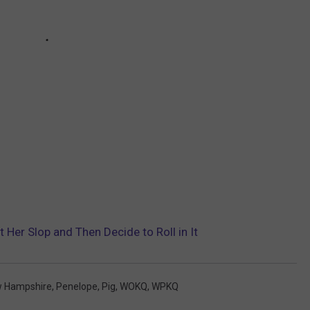
 Her Slop and Then Decide to Roll in It
 Hampshire
,
Penelope
,
Pig
,
WOKQ
,
WPKQ