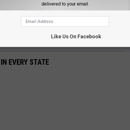
delivered to your email.
eet girl and I might just take her up on that offer! OF COURSE I'll
Like Us On Facebook
e me. :)
 IN EVERY STATE