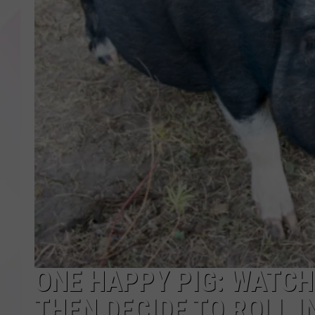
ONE HAPPY PIG: WATCH
THEN DECIDE TO ROLL IN