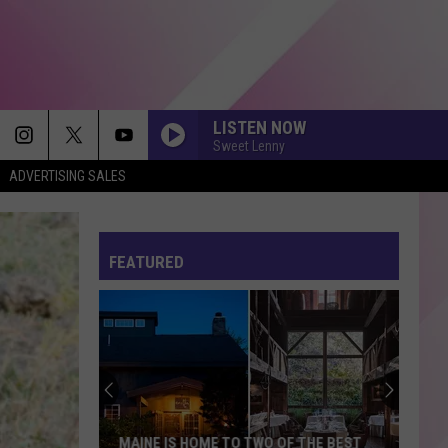
LISTEN NOW
Sweet Lenny
ADVERTISING SALES
FEATURED
MAINE IS HOME TO TWO OF THE BEST