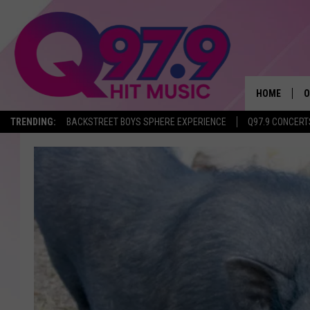
HOME
O
TRENDING:
BACKSTREET BOYS SPHERE EXPERIENCE
Q97.9 CONCERT
A
Q
M
A
A
P