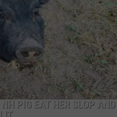
ADVERTISE
JOB OPPORTUNITIES
 NH PIG EAT HER SLOP AND
 IT