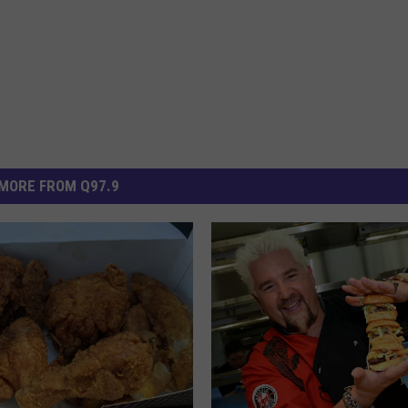
MORE FROM Q97.9