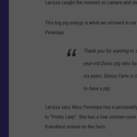
Larissa caught the moment on camera and sha
This big pig energy is what we all need in our
Penelope:
Thank you for wanting to 
year-old Duroc pig who has
six years. Deoss Farm is t
to have a pig.
Larissa says Miss Penelope has a personality
to "Pretty Lady". She has a few chicken room m
friendliest animal on the farm.