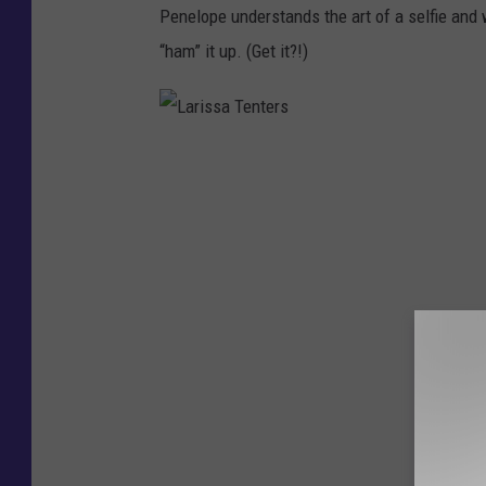
Penelope understands the art of a selfie and 
“ham” it up. (Get it?!)
L
a
r
i
s
s
a
T
e
n