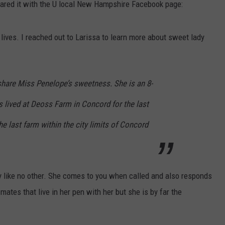
red it with the U local New Hampshire Facebook page:
 lives. I reached out to Larissa to learn more about sweet lady
share Miss Penelope’s sweetness. She is an 8-
 lived at Deoss Farm in Concord for the last
he last farm within the city limits of Concord
 like no other. She comes to you when called and also responds
ates that live in her pen with her but she is by far the