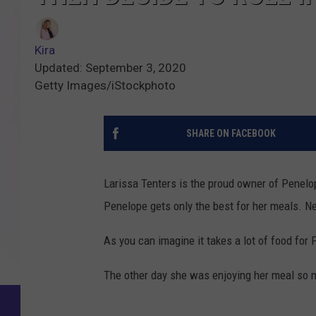
Kira
Updated: September 3, 2020
Getty Images/iStockphoto
SHARE ON FACEBOOK
Larissa Tenters is the proud owner of Penelo
Penelope gets only the best for her meals. Ne
As you can imagine it takes a lot of food for 
The other day she was enjoying her meal so mu