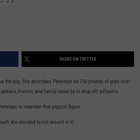
SHARE ON TWITTER
pe the pig. She describes Penelope as 750 pounds of pure love!
ighbors, friends, and family come by to drop off leftovers.
Penelope to maintain that piggish figure.
ch she decided to roll around in it!