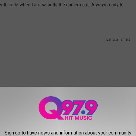
will smile when Larissa pulls the camera out. Always ready to
Larissa Tenters
Sign up to have news and information about your community