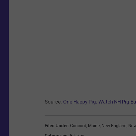
Source:
One Happy Pig: Watch NH Pig Eat
Filed Under
:
Concord
,
Maine
,
New England
,
New
Categories
:
Articles