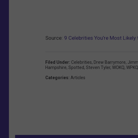
Source:
9 Celebrities You’re Most Likel
Filed Under
:
Celebrities
,
Drew Barrymore
,
Jimm
Hampshire
,
Spotted
,
Steven Tyler
,
WOKQ
,
WPK
Categories
:
Articles