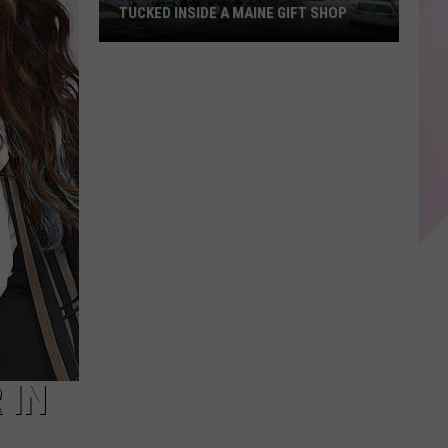
TUCKED INSIDE A MAINE GIFT SHOP
Hidden
Bar
Harbor
Speakeasy
is
Tucked
Inside
a
Maine
Gift
Shop
 IN