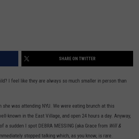
SHARE ON TWITTER
ild? I feel like they are always so much smaller in person than
en she was attending NYU. We were eating brunch at this
well-known in the East Village, and open 24 hours a day. Anyway,
all of a sudden I spot DEBRA MESSING (aka Grace from
Will &
immediately stopped talking which, as you know, is rare.