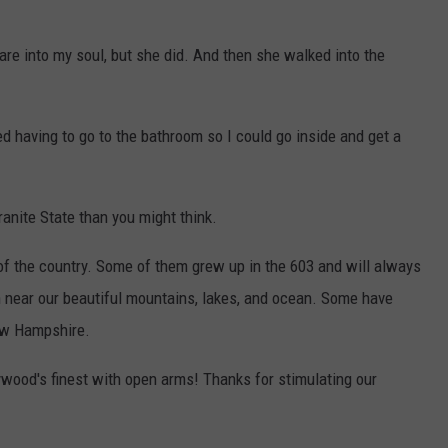
are into my soul, but she did. And then she walked into the
ed having to go to the bathroom so I could go inside and get a
anite State than you might think.
 of the country. Some of them grew up in the 603 and will always
on near our beautiful mountains, lakes, and ocean. Some have
New Hampshire.
ood's finest with open arms! Thanks for stimulating our