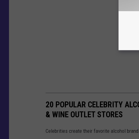
20 POPULAR CELEBRITY ALC
& WINE OUTLET STORES
Celebrities create their favorite alcohol bran