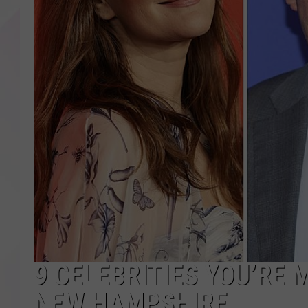
9 CELEBRITIES YOU’RE 
NEW HAMPSHIRE