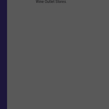
Wine Outlet Stores.