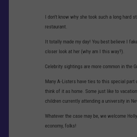
I don't know why she took such a long hard st
restaurant.
It totally made my day! You best believe I fak
closer look at her (why am I this way?).
Celebrity sightings are more common in the Gr
Many A-Listers have ties to this special part
think of it as home. Some just like to vacati
children currently attending a university in 
Whatever the case may be, we welcome Hollyw
economy, folks!