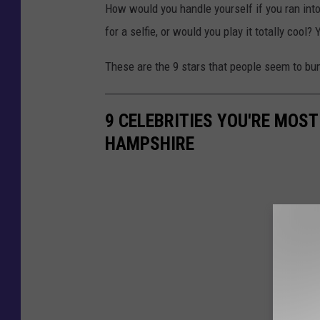
How would you handle yourself if you ran int
for a selfie, or would you play it totally cool?
These are the 9 stars that people seem to bu
9 CELEBRITIES YOU'RE MOST
HAMPSHIRE