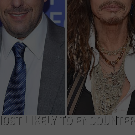
ADVERTISE
JOB OPPORTUNITIES
MOST LIKELY TO ENCOUNTER