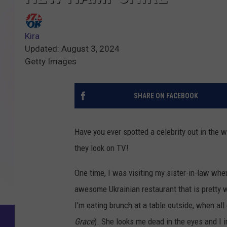
Kira
Updated: August 3, 2024
Getty Images
SHARE ON FACEBOOK
Have you ever spotted a celebrity out in the w
they look on TV!
One time, I was visiting my sister-in-law wh
awesome Ukrainian restaurant that is pretty 
I'm eating brunch at a table outside, when 
Grace
). She looks me dead in the eyes and I 