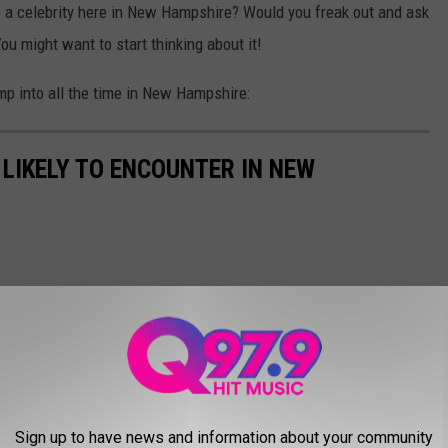
o a celebrity here in New Hampshire? Would you freak out and ask
 You might want to start thinking about it!
mp into all the time in New Hampshire:
 LIKELY TO ENCOUNTER IN NEW
Sign up to have news and information about your community