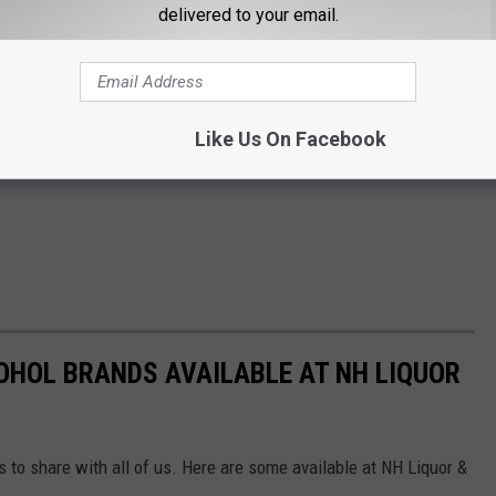
delivered to your email.
Like Us On Facebook
OHOL BRANDS AVAILABLE AT NH LIQUOR
ds to share with all of us. Here are some available at NH Liquor &