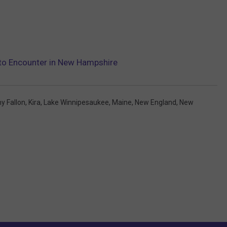
y to Encounter in New Hampshire
y Fallon
,
Kira
,
Lake Winnipesaukee
,
Maine
,
New England
,
New
Q