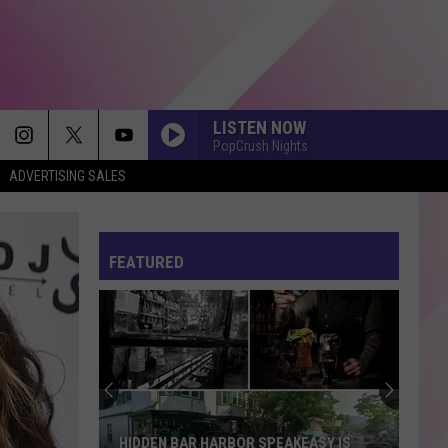
LISTEN NOW
PopCrush Nights
ADVERTISING SALES
FEATURED
HIDDEN BAR HARBOR SPEAKEASY IS