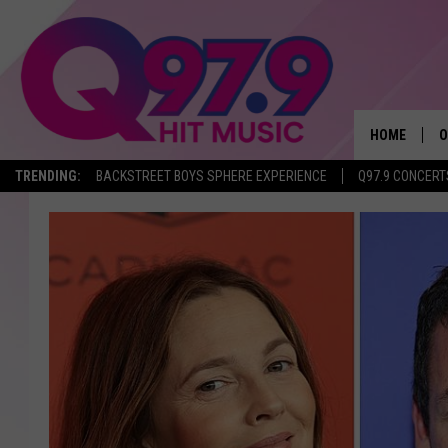
HOME
O
TRENDING:
BACKSTREET BOYS SPHERE EXPERIENCE
Q97.9 CONCERT
A
Q
M
A
A
P