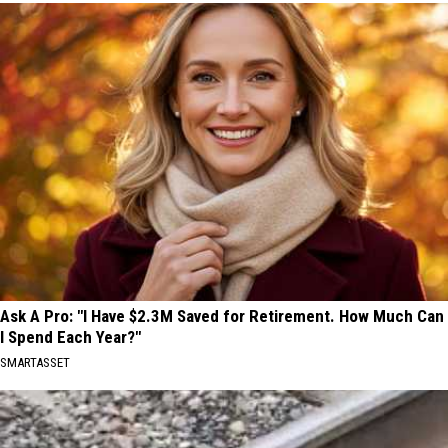
Ask A Pro: "I Have $2.3M Saved for Retirement. How Much Can
I Spend Each Year?"
SMARTASSET