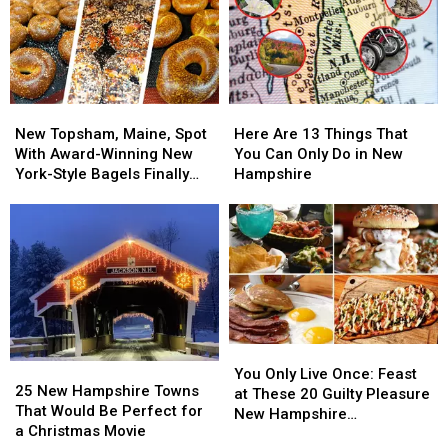
New
New
Here
Here
Topsham,
Topsham,
Are
Are
New Topsham, Maine, Spot
Here Are 13 Things That
Maine,
Maine,
13
13
With Award-Winning New
You Can Only Do in New
Spot
Spot
Things
Things
York-Style Bagels Finally
Hampshire
With
With
That
That
Opens
Award-
Award-
You
You
Winning
Winning
Can
Can
New
New
Only
Only
York-
York-
Do
Do
Style
Style
in
in
Bagels
Bagels
New
New
Finally
Finally
Hampshire
Hampshire
You
You
Opens
Opens
25
25
Only
Only
You Only Live Once: Feast
New
New
25 New Hampshire Towns
Live
Live
at These 20 Guilty Pleasure
Hampshire
Hampshire
That Would Be Perfect for
Once:
Once:
New Hampshire
Towns
Towns
a Christmas Movie
Feast
Feast
Restaurants