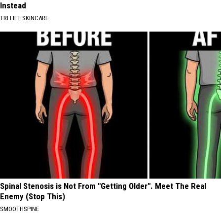
Instead
TRI LIFT SKINCARE
Spinal Stenosis is Not From "Getting Older". Meet The Real
Enemy (Stop This)
SMOOTHSPINE