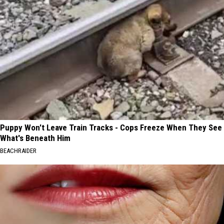
Puppy Won't Leave Train Tracks - Cops Freeze When They See
What's Beneath Him
BEACHRAIDER