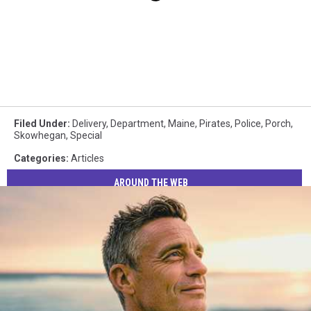
Filed Under
:
Delivery
,
Department
,
Maine
,
Pirates
,
Police
,
Porch
,
Skowhegan
,
Special
Categories
:
Articles
AROUND THE WEB