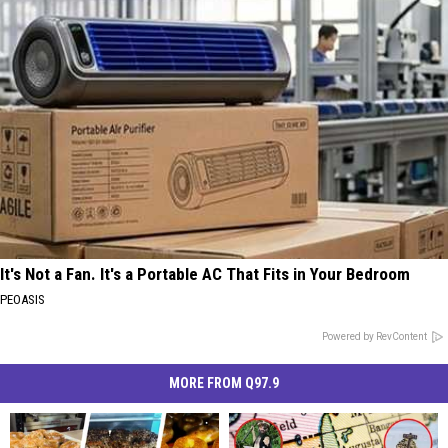
It's Not a Fan. It's a Portable AC That Fits in Your Bedroom
PEOASIS
Powered by RevContent
MORE FROM Q97.9