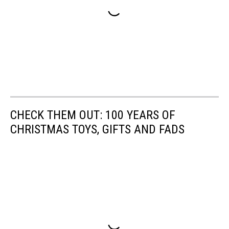
CHECK THEM OUT: 100 YEARS OF
CHRISTMAS TOYS, GIFTS AND FADS