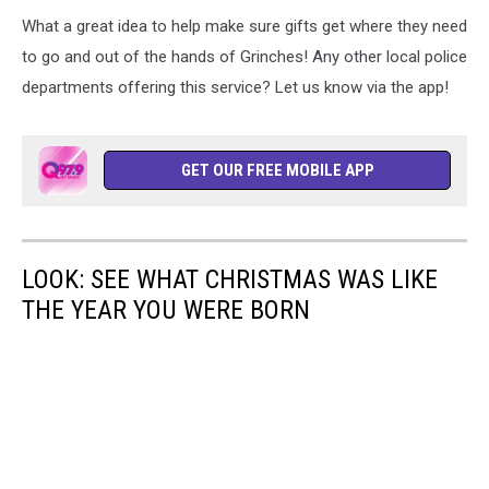
What a great idea to help make sure gifts get where they need
to go and out of the hands of Grinches! Any other local police
departments offering this service? Let us know via the app!
GET OUR FREE MOBILE APP
LOOK: SEE WHAT CHRISTMAS WAS LIKE
THE YEAR YOU WERE BORN