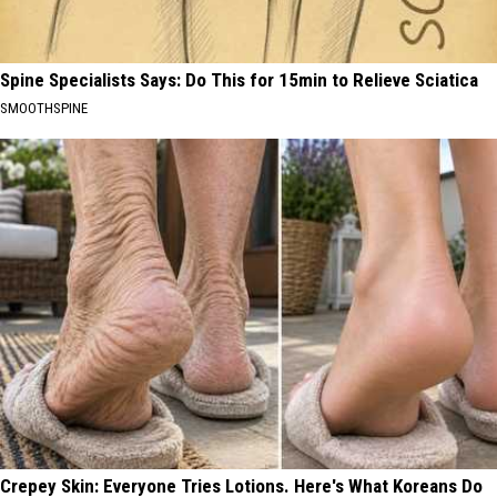
Spine Specialists Says: Do This for 15min to Relieve Sciatica
SMOOTHSPINE
Crepey Skin: Everyone Tries Lotions. Here's What Koreans Do