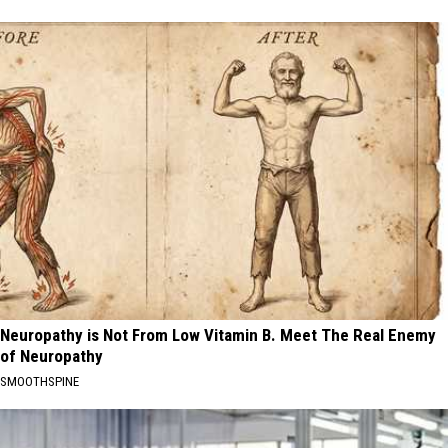
Neuropathy is Not From Low Vitamin B. Meet The Real Enemy
of Neuropathy
SMOOTHSPINE