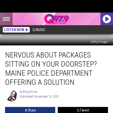
LISTEN NOW
Q MUSIC
Getty Images
Nervous
NERVOUS ABOUT PACKAGES
About
Packages
SITTING ON YOUR DOORSTEP?
Sitting
on
MAINE POLICE DEPARTMENT
Your
OFFERING A SOLUTION
Doorstep?
Maine
Brittany Rose
Police
Brittany
Published: November 15, 2021
Rose
Department
Offering
a
Share
Tweet