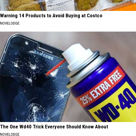
Warning 14 Products to Avoid Buying at Costco
NOVELODGE
The One Wd40 Trick Everyone Should Know About
NOVELODGE