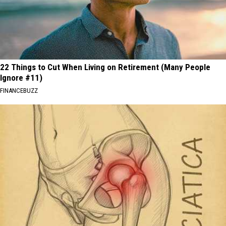
22 Things to Cut When Living on Retirement (Many People
Ignore #11)
FINANCEBUZZ