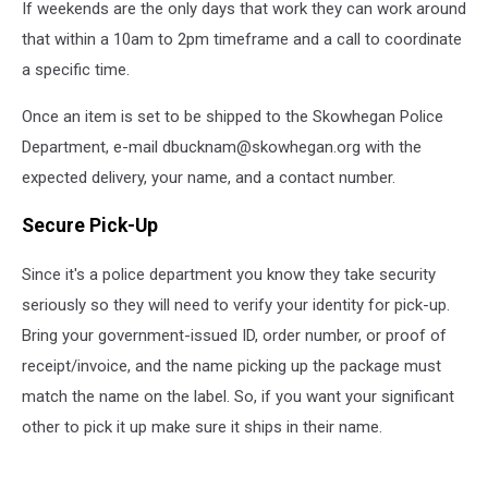
If weekends are the only days that work they can work around
that within a 10am to 2pm timeframe and a call to coordinate
a specific time.
Once an item is set to be shipped to the Skowhegan Police
Department, e-mail dbucknam@skowhegan.org with the
expected delivery, your name, and a contact number.
Secure Pick-Up
Since it's a police department you know they take security
seriously so they will need to verify your identity for pick-up.
Bring your government-issued ID, order number, or proof of
receipt/invoice, and the name picking up the package must
match the name on the label. So, if you want your significant
other to pick it up make sure it ships in their name.