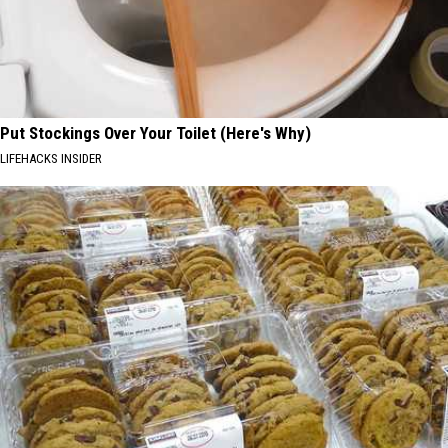
Put Stockings Over Your Toilet (Here's Why)
LIFEHACKS INSIDER