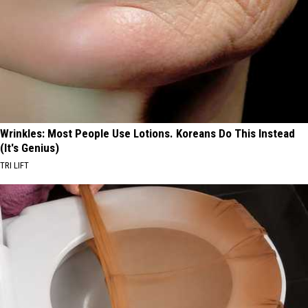
Wrinkles: Most People Use Lotions. Koreans Do This Instead
(It's Genius)
TRI LIFT