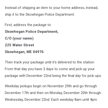
Instead of shipping an item to your home address, instead,
ship it to the Skowhegan Police Department.
First, address the package to:
Skowhegan Police Department,
C/O (your name)
225 Water Street
Skowhegan, ME 04976
Then track your package until it's delivered to the station.
From that day you have 3 days to come and pick up your
package with December 22nd being the final day for pick-ups.
Weekday pickups begin on November 29th and go through
December 17th and then on Monday, December 20th through
Wednesday, December 22nd. Each weekday 8am until 4pm.