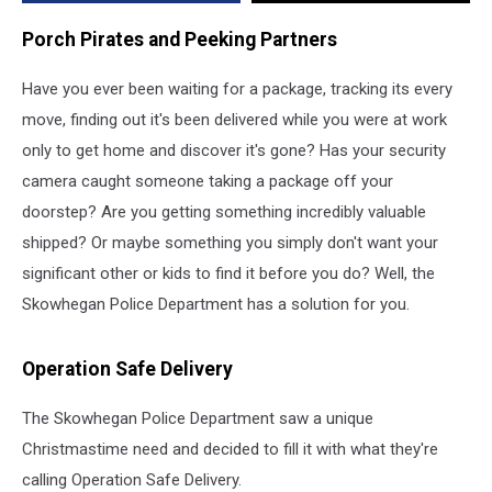
Solution
Porch Pirates and Peeking Partners
Have you ever been waiting for a package, tracking its every
move, finding out it's been delivered while you were at work
only to get home and discover it's gone? Has your security
camera caught someone taking a package off your
doorstep? Are you getting something incredibly valuable
shipped? Or maybe something you simply don't want your
significant other or kids to find it before you do? Well, the
Skowhegan Police Department has a solution for you.
Operation Safe Delivery
The Skowhegan Police Department saw a unique
Christmastime need and decided to fill it with what they're
calling Operation Safe Delivery.