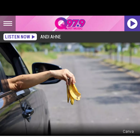
LISTEN NOW
ANDI AHNE
Canva
This