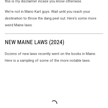
this is my disclaimer incase you know otherwise.
We're not in Mario Kart guys. Wait until you reach your
destination to throw the dang peel out. Here's some more
weird Maine laws:
NEW MAINE LAWS (2024)
Dozens of new laws recently went on the books in Maine.
Here is a sampling of some of the more notable laws.