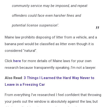
community service may be imposed, and repeat
offenders could face even harsher fines and
potential license suspension".
Maine law prohibits disposing of litter from a vehicle, and a
banana peel would be classified as litter even though it is
considered "natural".
Click
here
for more details of Maine laws for your own
research because transparently speaking..I'm not a lawyer.
Also Read
:
3 Things I Learned the Hard Way Never to
Leave in a Freezing Car
From everything I've researched I feel confident that throwing
your peels out the window is absolutely against the law, but