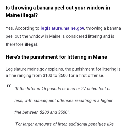
Is throwing a banana peel out your window in
Maine illegal?
Yes. According to
legislature.maine.gov
, throwing a banana
peel out the window in Maine is considered littering and is
therefore
illegal
.
Here's the punishment for littering in Maine
Legislature.maine.gov explains, the punishment for littering is
a fine ranging from $100 to $500 for a first offense.
"If the litter is 15 pounds or less or 27 cubic feet or
less, with subsequent offenses resulting in a higher
fine between $200 and $500".
"For larger amounts of litter, additional penalties like