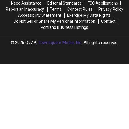
Need Assistance
Editorial Standards
FCC Applications
Saco
Saco
Report an Inaccuracy
Terms
Contest Rules
Privacy Policy
Accessibility Statement
Exercise My Data Rights
Do Not Sell or Share My Personal Information
Contact
Portland Business Listings
2026
Q97.9
, Townsquare Media, Inc
. All rights reserved.