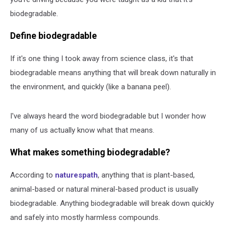
biodegradable.
Define biodegradable
If it's one thing I took away from science class, it's that
biodegradable means anything that will break down naturally in
the environment, and quickly (like a banana peel).
I've always heard the word biodegradable but I wonder how
many of us actually know what that means.
What makes something biodegradable?
According to
naturespath
, anything that is plant-based,
animal-based or natural mineral-based product is usually
biodegradable. Anything biodegradable will break down quickly
and safely into mostly harmless compounds.