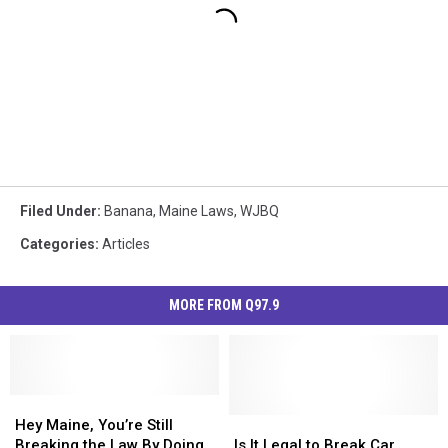
Filed Under
:
Banana
,
Maine Laws
,
WJBQ
Categories
:
Articles
MORE FROM Q97.9
Hey
Hey
Maine,
Maine,
Is
Is
Hey Maine, You’re Still
You’re
You’re
It
It
Breaking the Law By Doing
Is It Legal to Break Car