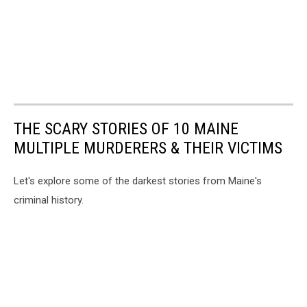
THE SCARY STORIES OF 10 MAINE
MULTIPLE MURDERERS & THEIR VICTIMS
Let's explore some of the darkest stories from Maine's
criminal history.