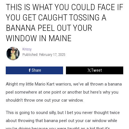
THIS IS WHAT YOU COULD FACE IF
Is
What
YOU GET CAUGHT TOSSING A
You
Could
BANANA PEEL OUT YOUR
Face
WINDOW IN MAINE
If
You
Krissy
Get
Krissy
Published: February 17, 2025
Caught
Tossing
A
Share
Tweet
Banana
Peel
Alright my little Mario Kart warriors, we've all thrown a banana
Out
peel somewhere at one point or another but here's why you
Your
shouldn't throw one out your car window.
Window
In
This is going to sound silly, but I bet you never thought twice
Maine
about throwing that banana peel out your car window while
you're driving because you were taught as a kid that it's