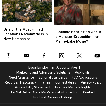
Netflix
Netflix
Fantastic
Fantastic
Movie
Movie
About
About
Serial
Serial
Killer
Killer
One
One
‘Cocaine
‘Cocaine
of
of
One of the Most Filmed
Bear’?
Bear’?
‘Cocaine Bear’? How About
the
the
Locations Nationwide is in
How
How
a Monster-Crocodile-in-a-
Most
Most
New Hampshire
About
About
Maine-Lake Movie?
Filmed
Filmed
a
a
Locations
Locations
Monster-
Monster-
Nationwide
Nationwide
Crocodile-
Crocodile-
is
is
in-
in-
in
in
a-
a-
New
New
Equal Employment Opportunities
Maine-
Maine-
Hampshire
Hampshire
Marketing and Advertising Solutions
Public File
Lake
Lake
Need Assistance
Editorial Standards
FCC Applications
Movie?
Movie?
Report an Inaccuracy
Terms
Contest Rules
Privacy Policy
Accessibility Statement
Exercise My Data Rights
Do Not Sell or Share My Personal Information
Contact
Portland Business Listings