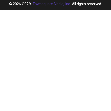
2026
Q97.9
, Townsquare Media, Inc
. All rights reserved.