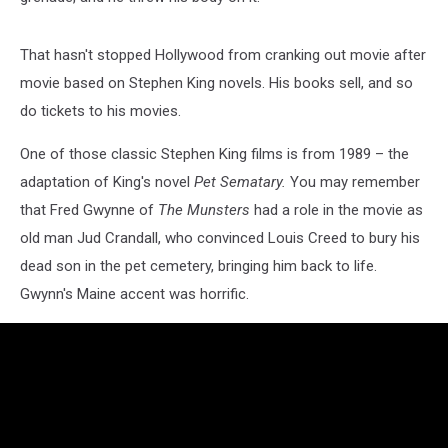
That hasn't stopped Hollywood from cranking out movie after
movie based on Stephen King novels. His books sell, and so
do tickets to his movies.
One of those classic Stephen King films is from 1989 – the
adaptation of King's novel
Pet Sematary.
You may remember
that Fred Gwynne of
The Munsters
had a role in the movie as
old man Jud Crandall, who convinced Louis Creed to bury his
dead son in the pet cemetery, bringing him back to life.
Gwynn's Maine accent was horrific.