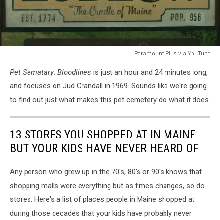
Paramount Plus via YouTube
Paramount
Pet Sematary: Bloodlines
is just an hour and 24 minutes long,
Plus
via
and focuses on Jud Crandall in 1969. Sounds like we're going
YouTube
to find out just what makes this pet cemetery do what it does.
13 STORES YOU SHOPPED AT IN MAINE
BUT YOUR KIDS HAVE NEVER HEARD OF
Any person who grew up in the 70's, 80's or 90's knows that
shopping malls were everything but as times changes, so do
stores. Here's a list of places people in Maine shopped at
during those decades that your kids have probably never