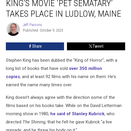
KING’S MOVIE ‘PET SEMATARY’
Stephen
King’s
TAKES PLACE IN LUDLOW, MAINE
Movie
‘Pet
Jeff Parsons
Jeff
Sematary’
Published: October 9, 2023
Parsons
Takes
Place
Share
Tweet
in
Ludlow,
Stephen King has been dubbed the "King of Horror", with a
Maine
long list of books that have sold
over 350 million
copies
, and at least 92 films with his name on them. He's
earned the name many times over.
King doesn't always agree with the direction some of the
films based on his books take. While on the David Letterman
morning show in 1980,
he said of Stanley Kubrick
, who
directed
The Shining
, that he felt he gave Kubrick "a live
grenade, and he threw his body on it."