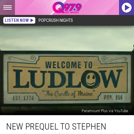
LISTEN NOW
POPCRUSH NIGHTS
Paramount Plus via YouTube
New
NEW PREQUEL TO STEPHEN
Prequel
to