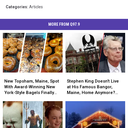
Categories
:
Articles
MORE FROM Q97.9
New
New
Stephen
Stephen
Topsham,
Topsham,
King
King
New Topsham, Maine, Spot
Stephen King Doesn’t Live
Maine,
Maine,
Doesn’t
Doesn’t
With Award-Winning New
at His Famous Bangor,
Spot
Spot
Live
Live
York-Style Bagels Finally
Maine, Home Anymore?
With
With
at
at
Opens
Here’s Where He Now Lives
Award-
Award-
His
His
Winning
Winning
Famous
Famous
New
New
Bangor,
Bangor,
York-
York-
Maine,
Maine,
Style
Style
Home
Home