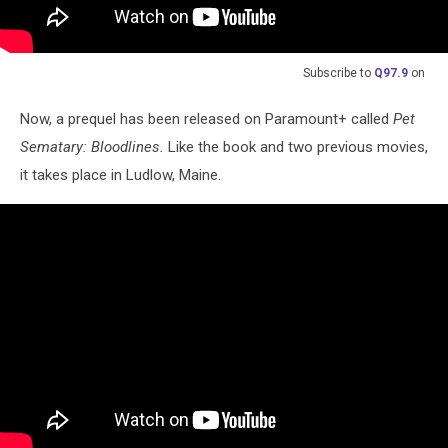
Subscribe to
Q97.9
on
Now, a prequel has been released on Paramount+ called
Pet
Sematary: Bloodlines.
Like the book and two previous movies,
it takes place in Ludlow, Maine.