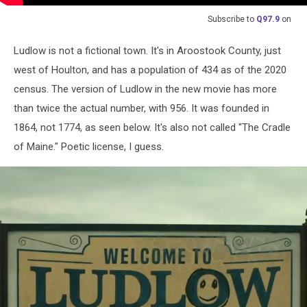
Subscribe to
Q97.9
on
Ludlow is not a fictional town. It's in Aroostook County, just
west of Houlton, and has a population of 434 as of the 2020
census. The version of Ludlow in the new movie has more
than twice the actual number, with 956. It was founded in
1864, not 1774, as seen below. It's also not called "The Cradle
of Maine." Poetic license, I guess.