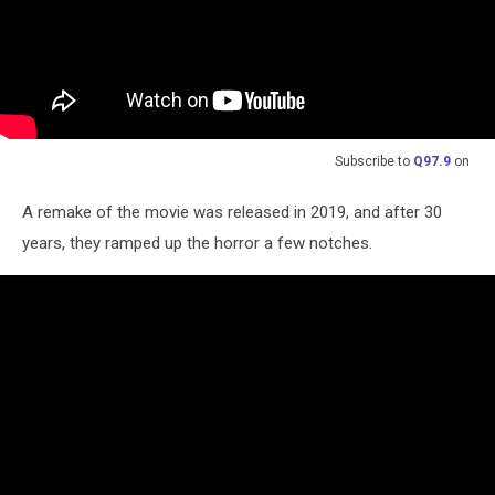
Subscribe to
Q97.9
on
A remake of the movie was released in 2019, and after 30
years, they ramped up the horror a few notches.