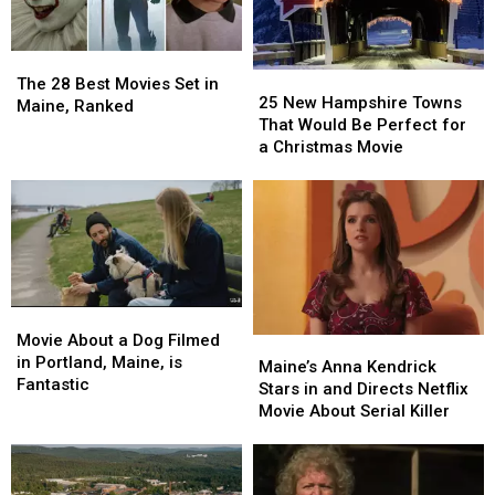
Bagels
Bagels
Anymore?
Anymore?
Finally
Finally
Here’s
Here’s
The
The
Opens
Opens
Where
Where
25
25
28
28
He
He
The 28 Best Movies Set in
New
New
25 New Hampshire Towns
Best
Best
Now
Now
Maine, Ranked
Hampshire
Hampshire
That Would Be Perfect for
Movies
Movies
Lives
Lives
Towns
Towns
a Christmas Movie
Set
Set
That
That
in
in
Would
Would
Maine,
Maine,
Be
Be
Ranked
Ranked
Perfect
Perfect
for
for
a
a
Christmas
Christmas
Movie
Movie
Movie
Movie
About
About
Movie About a Dog Filmed
Maine’s
Maine’s
a
a
in Portland, Maine, is
Anna
Anna
Maine’s Anna Kendrick
Dog
Dog
Fantastic
Kendrick
Kendrick
Stars in and Directs Netflix
Filmed
Filmed
Stars
Stars
Movie About Serial Killer
in
in
in
in
Portland,
Portland,
and
and
Maine,
Maine,
Directs
Directs
is
is