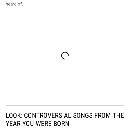
heard of.
LOOK: CONTROVERSIAL SONGS FROM THE
YEAR YOU WERE BORN