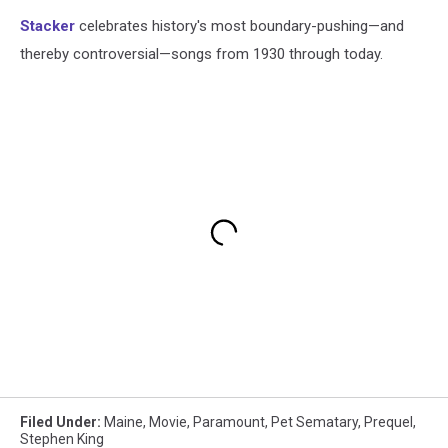
Stacker
celebrates history's most boundary-pushing—and
thereby controversial—songs from 1930 through today.
Filed Under
:
Maine
,
Movie
,
Paramount
,
Pet Sematary
,
Prequel
,
Stephen King