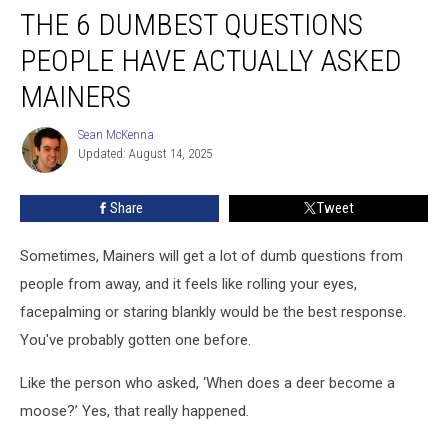
THE 6 DUMBEST QUESTIONS
6
Dumbest
PEOPLE HAVE ACTUALLY ASKED
Questions
People
MAINERS
Have
Actually
Sean McKenna
Sean
Asked
Updated: August 14, 2025
McKenna
Mainers
Share
Tweet
Sometimes, Mainers will get a lot of dumb questions from
people from away, and it feels like rolling your eyes,
facepalming or staring blankly would be the best response.
You've probably gotten one before.
Like the person who asked, ‘When does a deer become a
moose?’ Yes, that really happened.