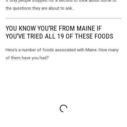
If only people stopped for a second to think about some of
the questions they are about to ask...
YOU KNOW YOU'RE FROM MAINE IF
YOU'VE TRIED ALL 19 OF THESE FOODS
Here's a number of foods associated with Maine. How many
of them have you had?