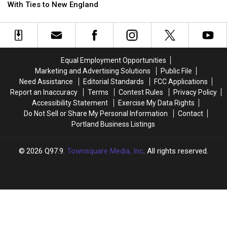
There
There
With Ties to New England
Are
Are
7
7
‘Survivor’
‘Survivor’
Winners
Winners
With
With
Equal Employment Opportunities
Ties
Ties
Marketing and Advertising Solutions
Public File
to
to
Need Assistance
Editorial Standards
FCC Applications
New
New
Report an Inaccuracy
Terms
Contest Rules
Privacy Policy
England
England
Accessibility Statement
Exercise My Data Rights
Do Not Sell or Share My Personal Information
Contact
Portland Business Listings
2026
Q97.9
, Townsquare Media, Inc
. All rights reserved.