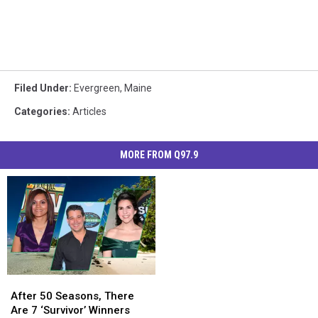
Filed Under
:
Evergreen
,
Maine
Categories
:
Articles
MORE FROM Q97.9
After
After
50
50
After 50 Seasons, There
Seasons,
Seasons,
Are 7 ‘Survivor’ Winners