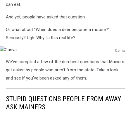
can eat.
And yet, people have asked that question.
Or what about "When does a deer become a moose?"
Seriously? Ugh. Why. Is this real life?
Canva
Canva
We've compiled a few of the dumbest questions that Mainers
get asked by people who aren't from the state. Take a look
and see if you've been asked any of them.
STUPID QUESTIONS PEOPLE FROM AWAY
ASK MAINERS