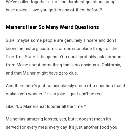
We've pulled together six of the dumbest questions people
have asked. Have you gotten any of them before?
Mainers Hear So Many Weird Questions
Sure, maybe some people are genuinely sincere and don't
know the history, customs, or commonplace things of the
Pine Tree State. It happens. You could probably ask someone
from Maine about something that's so obvious in California,
and that Mainer might have zero clue.
And then there's just so ridiculously dumb of a question that it
makes you wonder if it's a joke. It just can't be real.
Like, "Do Mainers eat lobster all the time?"
Maine has amazing lobster, yes, but it doesn't mean it's
served for every meal every day. It's just another food you