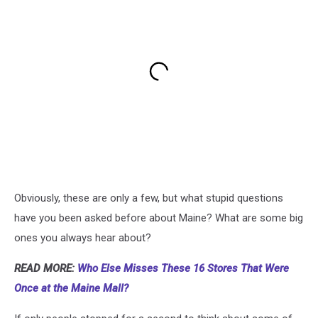
Obviously, these are only a few, but what stupid questions
have you been asked before about Maine? What are some big
ones you always hear about?
READ MORE:
Who Else Misses These 16 Stores That Were
Once at the Maine Mall?