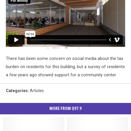
There has been some concern on social media about the tax
burden on residents for this building, but a survey of residents
a few years ago showed support for a community center.
Categories
:
Articles
MORE FROM Q97.9