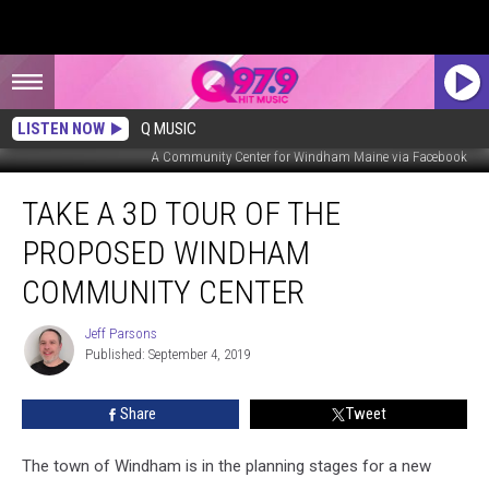
LISTEN NOW
Q MUSIC
A Community Center for Windham Maine via Facebook
Take
TAKE A 3D TOUR OF THE
a
3D
PROPOSED WINDHAM
Tour
of
COMMUNITY CENTER
the
Proposed
Jeff Parsons
Jeff
Windham
Published: September 4, 2019
Parsons
Community
Center
Share
Tweet
The town of Windham is in the planning stages for a new