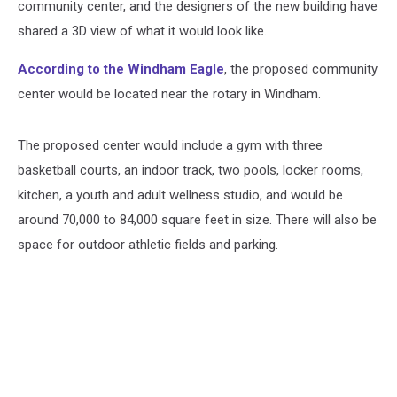
community center, and the designers of the new building have
shared a 3D view of what it would look like.
According to the Windham Eagle
, the proposed community
center would be located near the rotary in Windham.
The proposed center would include a gym with three
basketball courts, an indoor track, two pools, locker rooms,
kitchen, a youth and adult wellness studio, and would be
around 70,000 to 84,000 square feet in size. There will also be
space for outdoor athletic fields and parking.