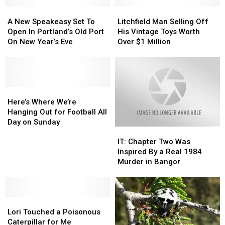
A
A
Litchfield
Litchfield
New
New
Man
Man
A New Speakeasy Set To
Litchfield Man Selling Off
Speakeasy
Speakeasy
Selling
Selling
Open In Portland’s Old Port
His Vintage Toys Worth
Set
Set
Off
Off
On New Year’s Eve
Over $1 Million
To
To
His
His
Open
Open
Vintage
Vintage
In
In
Toys
Toys
Portland’s
Portland’s
Worth
Worth
Old
Old
Here’s
Here’s
Over
Over
Port
Port
Where
Where
$1
$1
Here’s Where We’re
On
On
We’re
We’re
Million
Million
Hanging Out for Football All
New
New
Hanging
Hanging
Day on Sunday
IT:
IT:
Year’s
Year’s
Out
Out
Chapter
Chapter
Eve
Eve
for
for
IT: Chapter Two Was
Two
Two
Football
Football
Inspired By a Real 1984
Was
Was
All
All
Murder in Bangor
Inspired
Inspired
Day
Day
By
By
on
on
a
a
Sunday
Sunday
Lori
Lori
Real
Real
Touched
Touched
1984
1984
Lori Touched a Poisonous
a
a
Murder
Murder
Caterpillar for Me