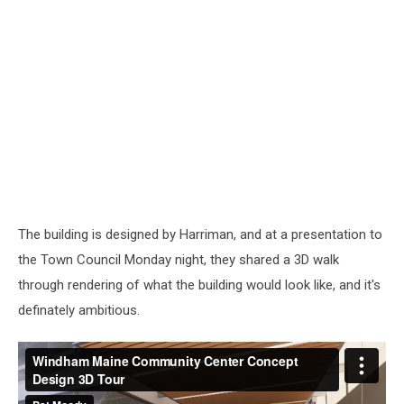
The building is designed by Harriman, and at a presentation to
the Town Council Monday night, they shared a 3D walk
through rendering of what the building would look like, and it's
definately ambitious.