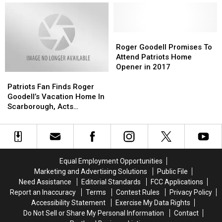
Own
Own
Patriots
Patriots
Leading
Leading
Color?
Color?
Teammate
Teammate
to
to
Calls
Calls
Patriots’
Patriots’
Out
Out
Super
Super
Roger
Roger
Weird
Weird
Bowl
Bowl
Goodell
Goodell
Roger Goodell Promises To
Nickname
Nickname
Win
Win
Promises
Promises
Attend Patriots Home
Was
Was
To
To
Opener in 2017
Patriots
Patriots
Wrong?
Wrong?
Attend
Attend
Fan
Fan
Patriots
Patriots
Patriots Fan Finds Roger
Finds
Finds
Home
Home
Goodell’s Vacation Home In
Roger
Roger
Opener
Opener
Scarborough, Acts
Goodell’s
Goodell’s
in
in
Appropriately
Vacation
Vacation
2017
2017
Home
Home
In
In
Scarborough,
Scarborough,
Equal Employment Opportunities
Acts
Acts
Marketing and Advertising Solutions
Public File
Appropriately
Appropriately
Need Assistance
Editorial Standards
FCC Applications
Report an Inaccuracy
Terms
Contest Rules
Privacy Policy
Accessibility Statement
Exercise My Data Rights
Do Not Sell or Share My Personal Information
Contact