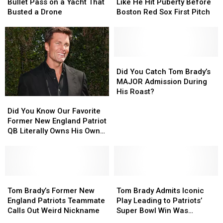
Once
Once
Sounds
Sounds
Bullet Pass on a Yacht That
Like He Hit Puberty Before
Threw
Threw
Like
Like
Busted a Drone
Boston Red Sox First Pitch
a
a
He
He
Bullet
Bullet
Hit
Hit
Pass
Pass
Puberty
Puberty
on
on
Before
Before
a
a
Boston
Boston
Did
Did
Yacht
Yacht
Red
Red
You
You
Did You Catch Tom Brady’s
That
That
Sox
Sox
Catch
Catch
MAJOR Admission During
Busted
Busted
First
First
Tom
Tom
His Roast?
Did
Did
a
a
Pitch
Pitch
Brady’s
Brady’s
You
You
Drone
Drone
MAJOR
MAJOR
Did You Know Our Favorite
Know
Know
Admission
Admission
Former New England Patriot
Our
Our
During
During
QB Literally Owns His Own
Favorite
Favorite
His
His
Color?
Former
Former
Roast?
Roast?
New
New
England
England
Patriot
Patriot
Tom
Tom
Tom
Tom
QB
QB
Brady’s
Brady’s
Brady
Brady
Tom Brady’s Former New
Tom Brady Admits Iconic
Literally
Literally
Former
Former
Admits
Admits
England Patriots Teammate
Play Leading to Patriots’
Owns
Owns
New
New
Iconic
Iconic
Calls Out Weird Nickname
Super Bowl Win Was
His
His
England
England
Play
Play
Wrong?