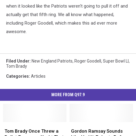
when it looked like the Patriots weren't going to pull it off and
actually get that fifth ring. We all know what happened,
including Roger Goodell, which makes this ad ever more
awesome.
Filed Under
:
New England Patriots
,
Roger Goodell
,
Super Bowl LI
,
Tom Brady
Categories
:
Articles
MORE FROM Q97.9
Tom
Tom
Gordon
Gordon
Brady
Brady
Ramsay
Ramsay
Tom Brady Once Threw a
Gordon Ramsay Sounds