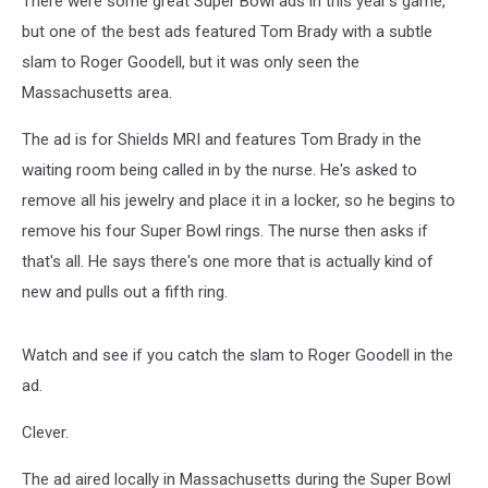
There were some great Super Bowl ads in this year's game,
but one of the best ads featured Tom Brady with a subtle
slam to Roger Goodell, but it was only seen the
Massachusetts area.
The ad is for Shields MRI and features Tom Brady in the
waiting room being called in by the nurse. He's asked to
remove all his jewelry and place it in a locker, so he begins to
remove his four Super Bowl rings. The nurse then asks if
that's all. He says there's one more that is actually kind of
new and pulls out a fifth ring.
Watch and see if you catch the slam to Roger Goodell in the
ad.
Clever.
The ad aired locally in Massachusetts during the Super Bowl