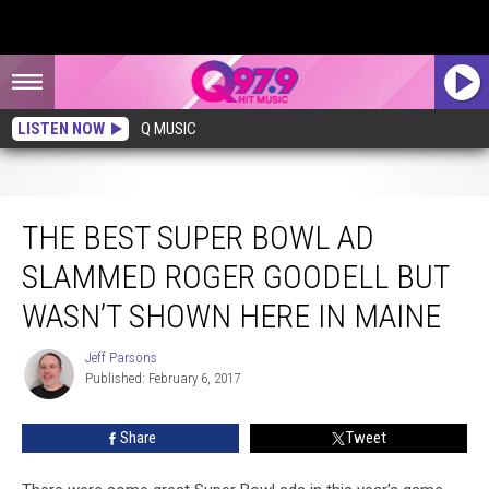
LISTEN NOW
Q MUSIC
The Best Super Bowl Ad Slammed Roger Goodell But Wasn’t Shown Here in
Maine
THE BEST SUPER BOWL AD
SLAMMED ROGER GOODELL BUT
WASN’T SHOWN HERE IN MAINE
Jeff Parsons
Jeff
Published: February 6, 2017
Parsons
Share
Tweet