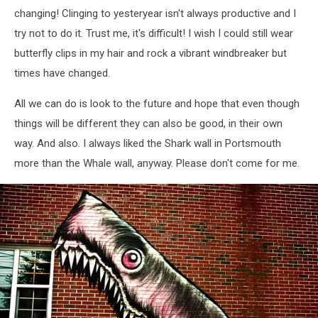
changing! Clinging to yesteryear isn't always productive and I
try not to do it. Trust me, it's difficult! I wish I could still wear
butterfly clips in my hair and rock a vibrant windbreaker but
times have changed.
All we can do is look to the future and hope that even though
things will be different they can also be good, in their own
way. And also. I always liked the Shark wall in Portsmouth
more than the Whale wall, anyway. Please don't come for me.