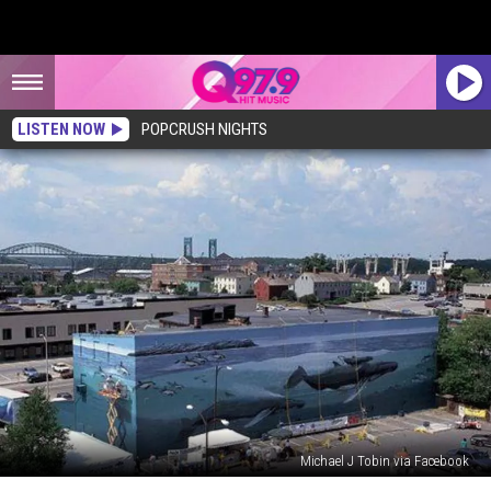
LISTEN NOW
POPCRUSH NIGHTS
Michael J Tobin via Facebook
The