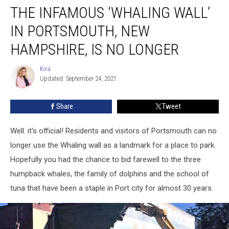
THE INFAMOUS ‘WHALING WALL’
Infamous
‘Whaling
IN PORTSMOUTH, NEW
Wall’
in
HAMPSHIRE, IS NO LONGER
Portsmouth,
New
Kira
Kira
Hampshire,
Updated: September 24, 2021
is
no
Share
Tweet
Longer
Well. it's official! Residents and visitors of Portsmouth can no
longer use the Whaling wall as a landmark for a place to park.
Hopefully you had the chance to bid farewell to the three
humpback whales, the family of dolphins and the school of
tuna that have been a staple in Port city for almost 30 years.