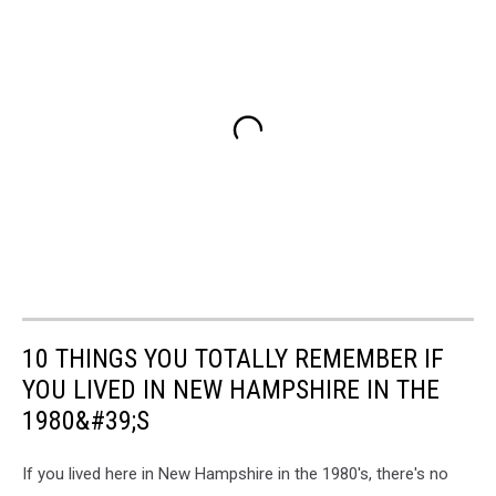
10 THINGS YOU TOTALLY REMEMBER IF
YOU LIVED IN NEW HAMPSHIRE IN THE
1980&#39;S
If you lived here in New Hampshire in the 1980's, there's no