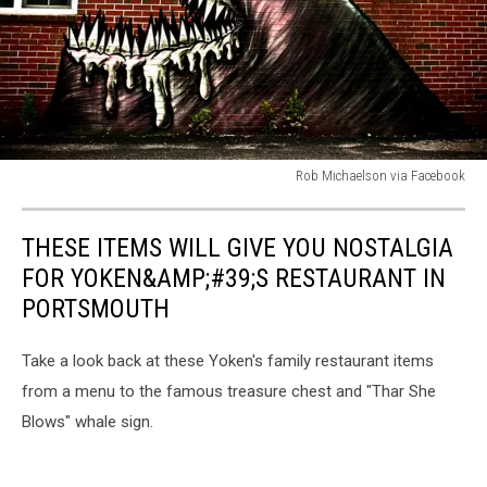
Rob Michaelson via Facebook
Rob
Michaelson
THESE ITEMS WILL GIVE YOU NOSTALGIA
via
Facebook
FOR YOKEN&AMP;#39;S RESTAURANT IN
PORTSMOUTH
Take a look back at these Yoken's family restaurant items
from a menu to the famous treasure chest and "Thar She
Blows" whale sign.