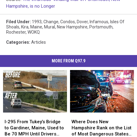
Hampshire, is no Longer
Filed Under
:
1993
,
Change
,
Condos
,
Dover
,
Infamous
,
Isles Of
Shoals
,
Kira
,
Maine
,
Mural
,
New Hampshire
,
Portsmouth
,
Rochester
,
WOKQ
Categories
:
Articles
MORE FROM Q97.9
Where
Where
I-
I-
Does
Does
295
295
Where Does New
I-295 From Tukey’s Bridge
New
New
From
From
Hampshire Rank on the List
to Gardiner, Maine, Used to
Hampshire
Hampshire
Tukey’s
Tukey’s
of Most Dangerous States
Be 70 MPH Until Drivers