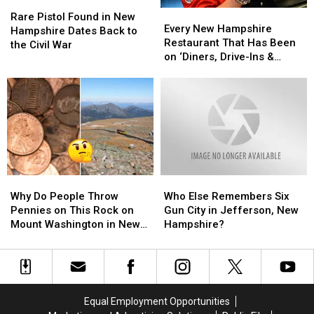
Rare
Rare
From
From
Every
Every
Pistol
Pistol
Home
Home
Rare Pistol Found in New
New
New
Every New Hampshire
Found
Found
Hampshire Dates Back to
Hampshire
Hampshire
Restaurant That Has Been
in
in
the Civil War
Restaurant
Restaurant
on ‘Diners, Drive-Ins &
New
New
That
That
Dives’
Hampshire
Hampshire
Has
Has
Dates
Dates
Been
Been
Back
Back
on
on
to
to
‘Diners,
‘Diners,
the
the
Drive-
Drive-
Civil
Civil
Ins
Ins
War
War
&
&
Why
Why
Who
Who
Dives’
Dives’
Do
Do
Else
Else
Why Do People Throw
Who Else Remembers Six
People
People
Remembers
Remembers
Pennies on This Rock on
Gun City in Jefferson, New
Throw
Throw
Six
Six
Mount Washington in New
Hampshire?
Pennies
Pennies
Gun
Gun
Hampshire?
on
on
City
City
This
This
in
in
Rock
Rock
Jefferson,
Jefferson,
on
on
New
New
Equal Employment Opportunities
Mount
Mount
Hampshire?
Hampshire?