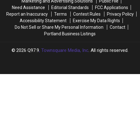
Marketing and Advertising Solutions
Public File
Washington
Washington
Need Assistance
Editorial Standards
FCC Applications
in
in
Report an Inaccuracy
Terms
Contest Rules
Privacy Policy
New
New
Accessibility Statement
Exercise My Data Rights
Hampshire?
Hampshire?
Do Not Sell or Share My Personal Information
Contact
Portland Business Listings
2026
Q97.9
, Townsquare Media, Inc
. All rights reserved.