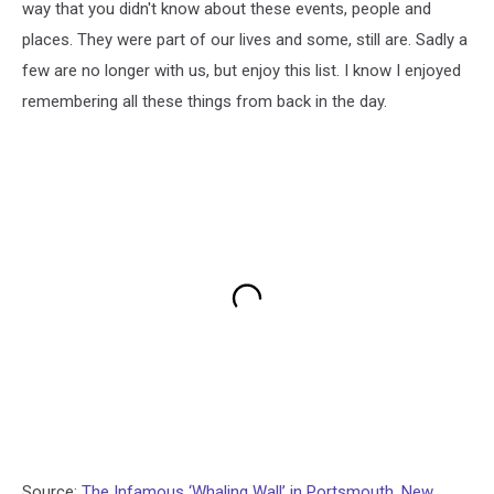
way that you didn't know about these events, people and
places. They were part of our lives and some, still are. Sadly a
few are no longer with us, but enjoy this list. I know I enjoyed
remembering all these things from back in the day.
Source:
The Infamous ‘Whaling Wall’ in Portsmouth, New