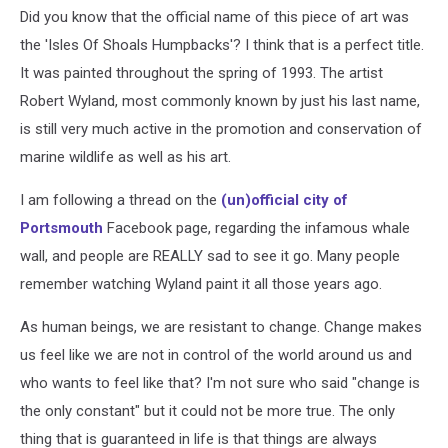
E
Did you know that the official name of this piece of art was
Linscott
the 'Isles Of Shoals Humpbacks'? I think that is a perfect title.
via
Facebook
It was painted throughout the spring of 1993. The artist
Robert Wyland, most commonly known by just his last name,
is still very much active in the promotion and conservation of
marine wildlife as well as his art.
I am following a thread on the
(un)official city of
Portsmouth
Facebook page, regarding the infamous whale
wall, and people are REALLY sad to see it go. Many people
remember watching Wyland paint it all those years ago.
As human beings, we are resistant to change. Change makes
us feel like we are not in control of the world around us and
who wants to feel like that? I'm not sure who said "change is
the only constant" but it could not be more true. The only
thing that is guaranteed in life is that things are always