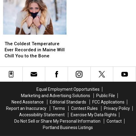
The
The
Coldest
Coldest
The Coldest Temperature
Temperature
Temperature
Ever Recorded in Maine Will
Ever
Ever
Chill You to the Bone
Recorded
Recorded
in
in
Maine
Maine
Will
Will
Chill
Chill
Equal Employment Opportunities
You
You
Marketing and Advertising Solutions
Public File
to
to
Need Assistance
Editorial Standards
FCC Applications
the
the
Report an Inaccuracy
Terms
Contest Rules
Privacy Policy
Bone
Bone
Accessibility Statement
Exercise My Data Rights
Do Not Sell or Share My Personal Information
Contact
Portland Business Listings