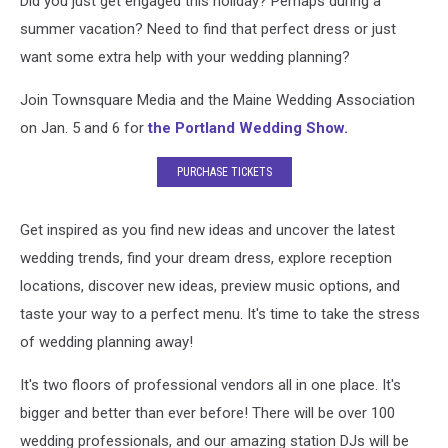
Did you just get engaged this holiday? Perhaps during a
an
Amazing
summer vacation? Need to find that perfect dress or just
One
want some extra help with your wedding planning?
Join Townsquare Media and the Maine Wedding Association
on Jan. 5 and 6 for
the Portland Wedding Show.
PURCHASE TICKETS
Get inspired as you find new ideas and uncover the latest
wedding trends, find your dream dress, explore reception
locations, discover new ideas, preview music options, and
taste your way to a perfect menu. It's time to take the stress
of wedding planning away!
It's two floors of professional vendors all in one place. It's
bigger and better than ever before! There will be over 100
wedding professionals, and our amazing station DJs will be