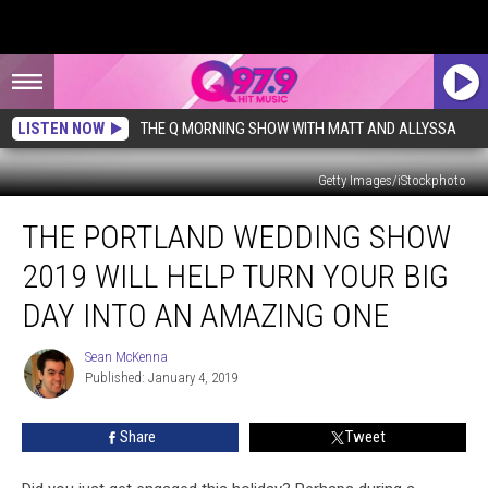
LISTEN NOW
THE Q MORNING SHOW WITH MATT AND ALLYSSA
Getty Images/iStockphoto
The
THE PORTLAND WEDDING SHOW
Portland
Wedding
2019 WILL HELP TURN YOUR BIG
Show
2019
DAY INTO AN AMAZING ONE
Will
Help
Sean McKenna
Sean
Turn
Published: January 4, 2019
McKenna
Your
Big
Share
Tweet
Day
Into