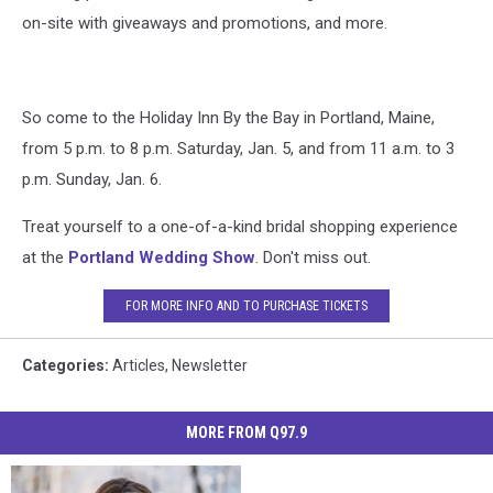
on-site with giveaways and promotions, and more.
So come to the Holiday Inn By the Bay in Portland, Maine,
from 5 p.m. to 8 p.m. Saturday, Jan. 5, and from 11 a.m. to 3
p.m. Sunday, Jan. 6.
Treat yourself to a one-of-a-kind bridal shopping experience
at the
Portland Wedding Show
. Don't miss out.
FOR MORE INFO AND TO PURCHASE TICKETS
Categories
:
Articles
,
Newsletter
MORE FROM Q97.9