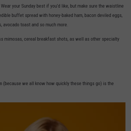
 Wear your Sunday best if you’d like, but make sure the waistline
credible buffet spread with honey-baked ham, bacon deviled eggs,
s, avocado toast and so much more.
ss mimosas, cereal breakfast shots, as well as other specialty
 pm (because we all know how quickly these things go) is the