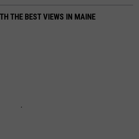
TH THE BEST VIEWS IN MAINE