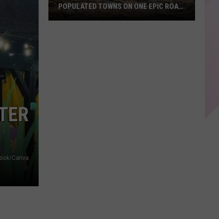
POPULATED TOWNS ON ONE EPIC ROAD
TRIP
Explore
Maine's
20
Least
Populated
Towns
on
STER
One
Epic
Road
Trip
ebook/Canva