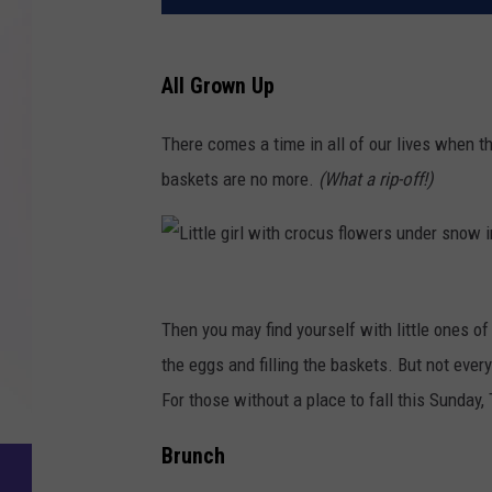
All Grown Up
There comes a time in all of our lives when t
baskets are no more.
(What a rip-off!)
L
i
Then you may find yourself with little ones of
t
the eggs and filling the baskets. But not eve
t
For those without a place to fall this Sunday,
l
Brunch
e