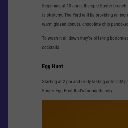
g
Beginning at 10 am is the epic Easter brunch.
i
is stretchy. The Yard will be providing an in
r
warm glazed donuts, chocolate chip pancake
l
To wash it all down they’re offering bottomle
w
cocktails.
i
t
Egg Hunt
h
c
Starting at 2 pm and likely lasting until 2:02
r
Easter Egg Hunt that’s for adults only.
o
c
u
s