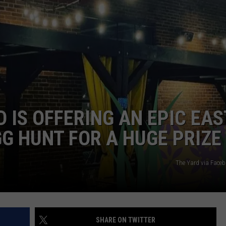
ADVERTISE
JOB OPPORTUNITIES
 IS OFFERING AN EPIC EA
G HUNT FOR A HUGE PRIZE
The Yard via Fac
SHARE ON TWITTER