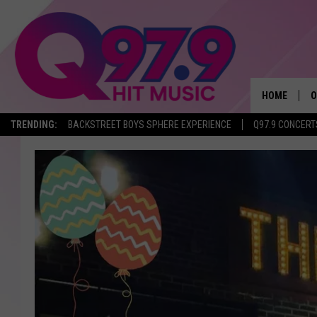
HOME
O
TRENDING:
BACKSTREET BOYS SPHERE EXPERIENCE
Q97.9 CONCERT
A
Q
M
A
A
P