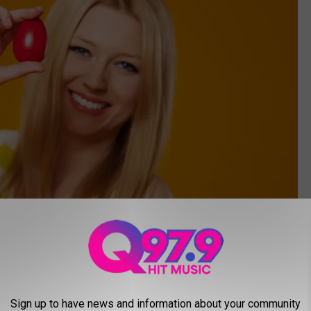
Getty Images
Sign up to have news and information about your community
s. Try your luck to find gift cards and possibly find the one grand