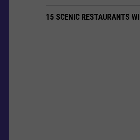
15 SCENIC RESTAURANTS WI