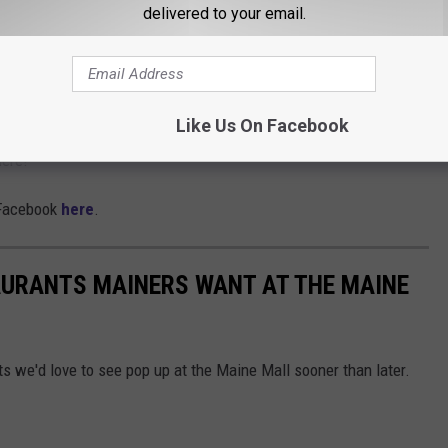
delivered to your email.
 and appetizers for 25 of your favorite people.
completing their roof deck.
Like Us On Facebook
here!
n Facebook
here
.
AURANTS MAINERS WANT AT THE MAINE
ots we'd love to see pop up at the Maine Mall sooner than later.