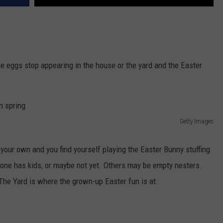
he eggs stop appearing in the house or the yard and the Easter
Getty Images
 your own and you find yourself playing the Easter Bunny stuffing
ryone has kids, or maybe not yet. Others may be empty nesters.
 The Yard is where the grown-up Easter fun is at.