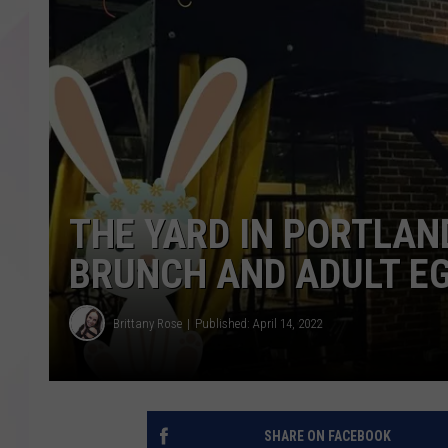
THE YARD IN PORTLAND
BRUNCH AND ADULT EG
Brittany Rose
Published: April 14, 2022
SHARE ON FACEBOOK