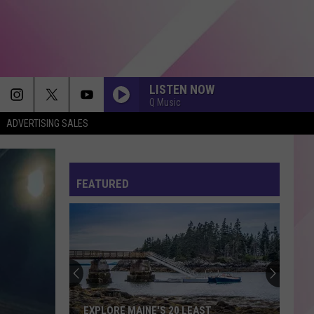
LISTEN NOW
Q Music
ADVERTISING SALES
FEATURED
EXPLORE MAINE'S 20 LEAST