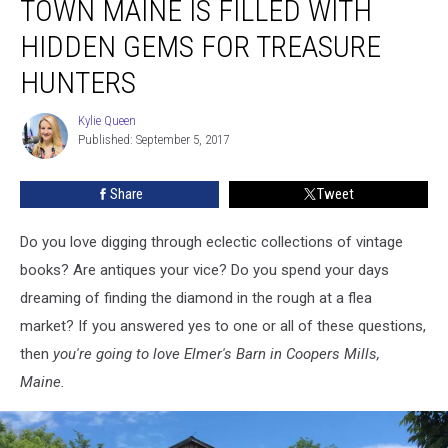
TOWN MAINE IS FILLED WITH
in
Small
HIDDEN GEMS FOR TREASURE
Town
HUNTERS
Maine
is
Kylie Queen
Filled
Kylie
Published: September 5, 2017
Queen
with
Hidden
Gems
Share
Tweet
for
Treasure
Do you love digging through eclectic collections of vintage
Hunters
books? Are antiques your vice? Do you spend your days
dreaming of finding the diamond in the rough at a flea
market? If you answered yes to one or all of these questions,
then
you're going to love Elmer's Barn in Coopers Mills,
Maine.