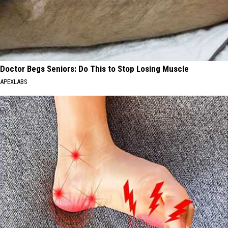
Doctor Begs Seniors: Do This to Stop Losing Muscle
APEXLABS