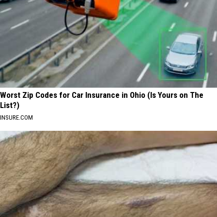
Worst Zip Codes for Car Insurance in Ohio (Is Yours on The
List?)
INSURE.COM