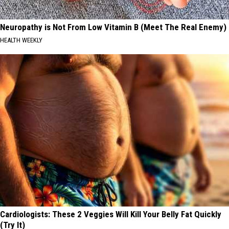
Neuropathy is Not From Low Vitamin B (Meet The Real Enemy)
HEALTH WEEKLY
Cardiologists: These 2 Veggies Will Kill Your Belly Fat Quickly
(Try It)