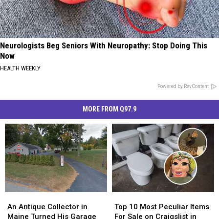
Neurologists Beg Seniors With Neuropathy: Stop Doing This
Now
HEALTH WEEKLY
Powered by RevContent
MORE FROM Q97.9
An
An
Top
Top
Antique
Antique
10
10
An Antique Collector in
Top 10 Most Peculiar Items
Collector
Collector
Most
Most
Maine Turned His Garage
For Sale on Craigslist in