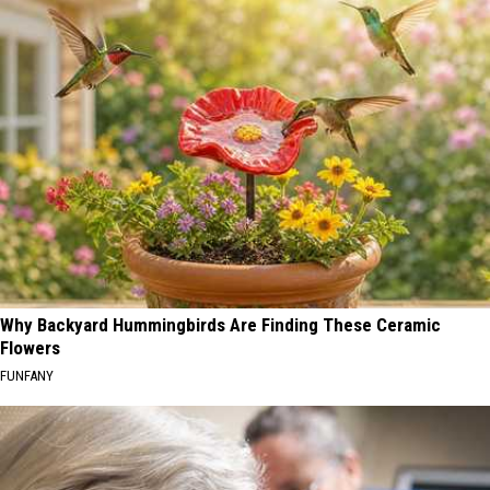
Why Backyard Hummingbirds Are Finding These Ceramic
Flowers
FUNFANY