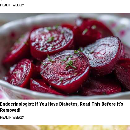
HEALTH WEEKLY
Endocrinologist: If You Have Diabetes, Read This Before It's
Removed!
HEALTH WEEKLY