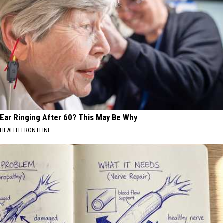
Ear Ringing After 60? This May Be Why
HEALTH FRONTLINE