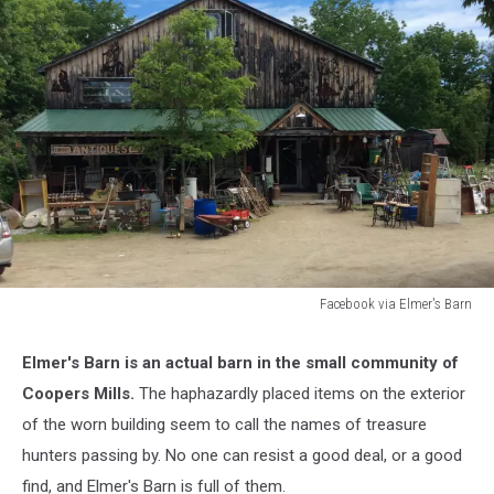
Facebook via Elmer's Barn
Facebook
via
Elmer's Barn is an actual barn in the small community of
Elmer's
Coopers Mills.
The haphazardly placed items on the exterior
Barn
of the worn building seem to call the names of treasure
hunters passing by. No one can resist a good deal, or a good
find, and Elmer's Barn is full of them.