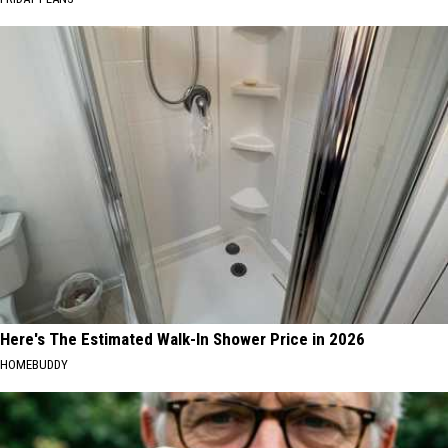
Here's The Estimated Walk-In Shower Price in 2026
HOMEBUDDY