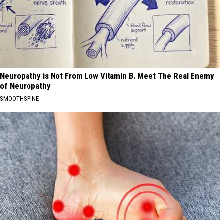
Neuropathy is Not From Low Vitamin B. Meet The Real Enemy
of Neuropathy
SMOOTHSPINE