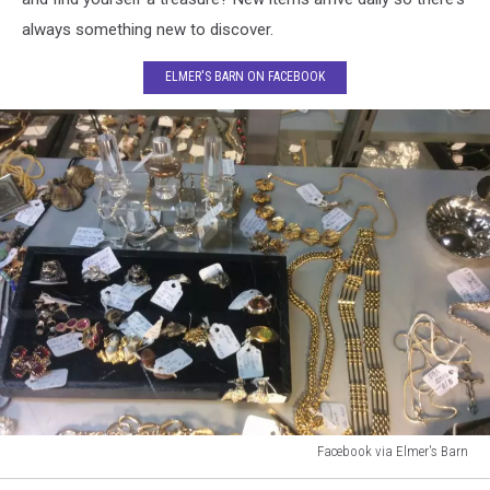
always something new to discover.
ELMER'S BARN ON FACEBOOK
Facebook via Elmer's Barn
Facebook