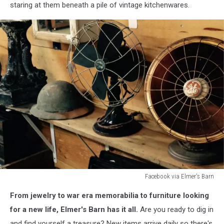
staring at them beneath a pile of vintage kitchenwares.
Facebook via Elmer's Barn
Facebook
From jewelry to war era memorabilia to furniture looking
via
Elmer's
for a new life, Elmer's Barn has it all.
Are you ready to dig in
Barn
and find yourself a treasure? New items arrive daily so there's