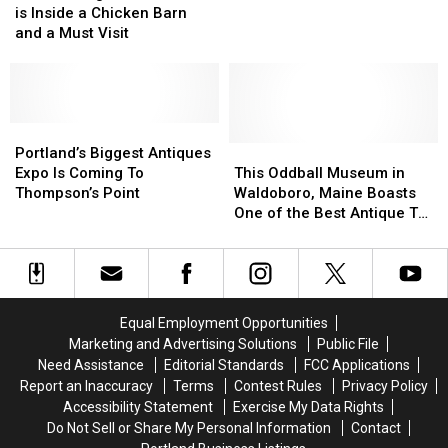
Book
Book
is Inside a Chicken Barn
My
My
Store
Store
and a Must Visit
Mom’s
Mom’s
is
is
Vintage
Vintage
Inside
Inside
Bean
Bean
a
a
Boots?
Boots?
Chicken
Chicken
Barn
Barn
Portland’s
Portland’s
and
and
Biggest
Biggest
This
This
Portland’s Biggest Antiques
a
a
Antiques
Antiques
Oddball
Oddball
Expo Is Coming To
This Oddball Museum in
Must
Must
Expo
Expo
Museum
Museum
Thompson’s Point
Waldoboro, Maine Boasts
Visit
Visit
Is
Is
in
in
One of the Best Antique Toy
Coming
Coming
Waldoboro,
Waldoboro,
Displays in the World
To
To
Maine
Maine
Thompson’s
Thompson’s
Boasts
Boasts
Point
Point
One
One
of
of
Equal Employment Opportunities
the
the
Marketing and Advertising Solutions
Public File
Best
Best
Need Assistance
Editorial Standards
FCC Applications
Antique
Antique
Report an Inaccuracy
Terms
Contest Rules
Privacy Policy
Toy
Toy
Accessibility Statement
Exercise My Data Rights
Displays
Displays
Do Not Sell or Share My Personal Information
Contact
in
in