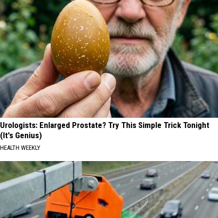
Urologists: Enlarged Prostate? Try This Simple Trick Tonight
(It's Genius)
HEALTH WEEKLY