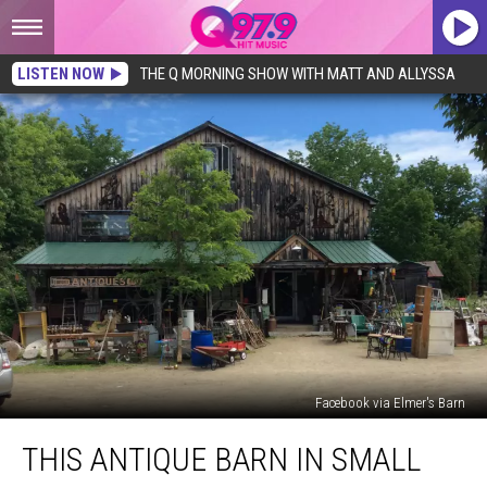
LISTEN NOW
THE Q MORNING SHOW WITH MATT AND ALLYSSA
Facebook via Elmer's Barn
This
THIS ANTIQUE BARN IN SMALL
Antique
Barn