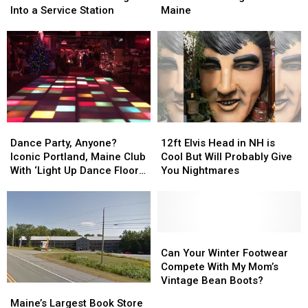
in
in
Peculiar
Peculiar
Into a Service Station
Maine
Maine
Maine
Items
Items
Turned
Turned
For
For
His
His
Sale
Sale
Garage
Garage
on
on
Into
Into
Craigslist
Craigslist
a
a
in
in
Service
Service
Maine
Maine
Station
Station
Dance
Dance
12ft
12ft
Party,
Party,
Elvis
Elvis
Dance Party, Anyone?
12ft Elvis Head in NH is
Anyone?
Anyone?
Head
Head
Iconic Portland, Maine Club
Cool But Will Probably Give
Iconic
Iconic
in
in
With ‘Light Up Dance Floor’
You Nightmares
Portland,
Portland,
NH
NH
Is Back
Maine
Maine
is
is
Club
Club
Cool
Cool
With
With
But
But
‘Light
‘Light
Will
Will
Can
Can
Up
Up
Probably
Probably
Your
Your
Can Your Winter Footwear
Dance
Dance
Give
Give
Winter
Winter
Compete With My Mom’s
Floor’
Floor’
You
You
Footwear
Footwear
Vintage Bean Boots?
Maine’s
Maine’s
Is
Is
Nightmares
Nightmares
Compete
Compete
Largest
Largest
Maine’s Largest Book Store
Back
Back
With
With