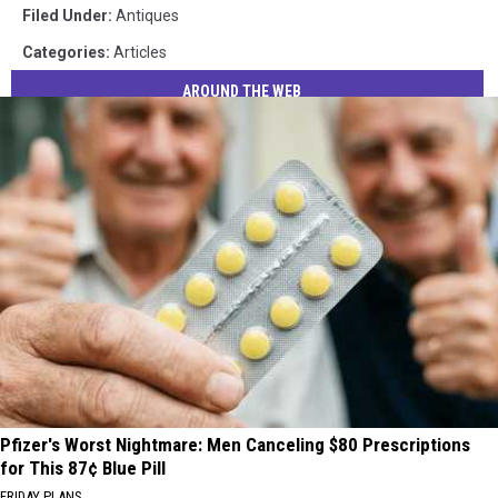
via
Filed Under
:
Antiques
Elmer's
Categories
:
Articles
Barn
AROUND THE WEB
Pfizer's Worst Nightmare: Men Canceling $80 Prescriptions
for This 87¢ Blue Pill
FRIDAY PLANS