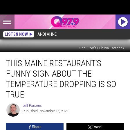
LISTEN NOW
ANDI AHNE
King Eider's Pub via Facebook
This
THIS MAINE RESTAURANT’S
Maine
Restaurant’s
FUNNY SIGN ABOUT THE
Funny
Sign
TEMPERATURE DROPPING IS SO
About
TRUE
the
Temperature
Jeff Parsons
Dropping
Jeff
Published: November 15, 2022
Parsons
Is
So
True
Share
Tweet