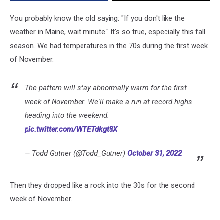
You probably know the old saying: "If you don't like the
weather in Maine, wait minute." It's so true, especially this fall
season. We had temperatures in the 70s during the first week
of November.
The pattern will stay abnormally warm for the first
week of November. We'll make a run at record highs
heading into the weekend.
pic.twitter.com/WTETdkgt8X
— Todd Gutner (@Todd_Gutner)
October 31, 2022
Then they dropped like a rock into the 30s for the second
week of November.