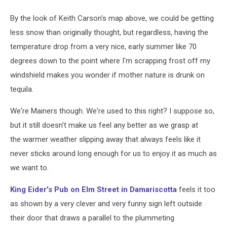
By the look of Keith Carson's map above, we could be getting
less snow than originally thought, but regardless, having the
temperature drop from a very nice, early summer like 70
degrees down to the point where I'm scrapping frost off my
windshield makes you wonder if mother nature is drunk on
tequila.
We're Mainers though. We're used to this right? I suppose so,
but it still doesn't make us feel any better as we grasp at
the warmer weather slipping away that always feels like it
never sticks around long enough for us to enjoy it as much as
we want to.
King Eider's Pub on Elm Street in Damariscotta
feels it too
as shown by a very clever and very funny sign left outside
their door that draws a parallel to the plummeting