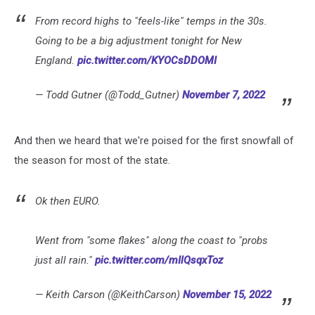
From record highs to "feels-like" temps in the 30s.
Going to be a big adjustment tonight for New
England.
pic.twitter.com/KYOCsDDOMI
— Todd Gutner (@Todd_Gutner)
November 7, 2022
And then we heard that we're poised for the first snowfall of
the season for most of the state.
Ok then EURO.
Went from "some flakes" along the coast to "probs
just all rain."
pic.twitter.com/mIlQsqxToz
— Keith Carson (@KeithCarson)
November 15, 2022