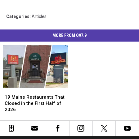
Categories
:
Articles
MORE FROM Q97.9
19
19
Maine
Maine
19 Maine Restaurants That
Restaurants
Restaurants
Closed in the First Half of
That
That
2026
Closed
Closed
in
in
the
the
First
First