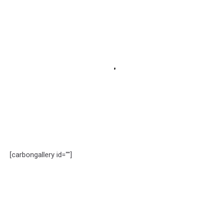
[carbongallery id=""]