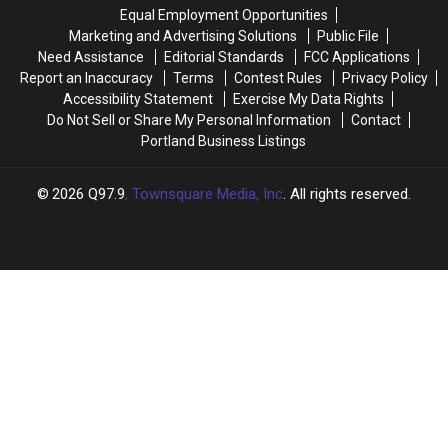
Half
Half
Equal Employment Opportunities
of
of
Marketing and Advertising Solutions
Public File
2026
2026
Need Assistance
Editorial Standards
FCC Applications
Report an Inaccuracy
Terms
Contest Rules
Privacy Policy
Accessibility Statement
Exercise My Data Rights
Do Not Sell or Share My Personal Information
Contact
Portland Business Listings
2026
Q97.9
, Townsquare Media, Inc
. All rights reserved.