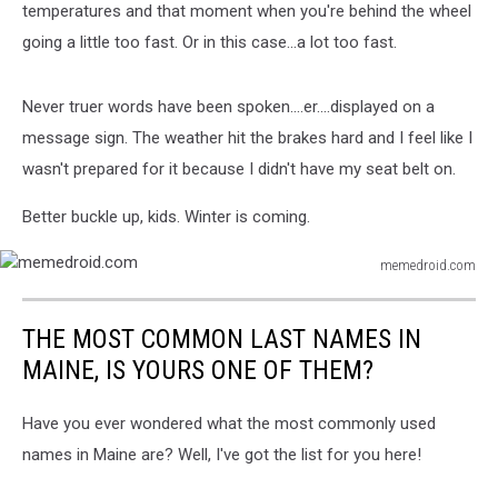
temperatures and that moment when you're behind the wheel
going a little too fast. Or in this case...a lot too fast.
Never truer words have been spoken....er....displayed on a
message sign. The weather hit the brakes hard and I feel like I
wasn't prepared for it because I didn't have my seat belt on.
Better buckle up, kids. Winter is coming.
memedroid.com
memedroid.com
THE MOST COMMON LAST NAMES IN
MAINE, IS YOURS ONE OF THEM?
Have you ever wondered what the most commonly used
names in Maine are? Well, I've got the list for you here!