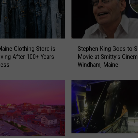
S
Maine Clothing Store is
Stephen King Goes to S
t
riving After 100+ Years
Movie at Smitty’s Cinem
e
ness
Windham, Maine
p
h
e
n
K
i
n
g
G
o
W