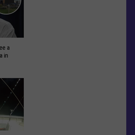
ee a
a in