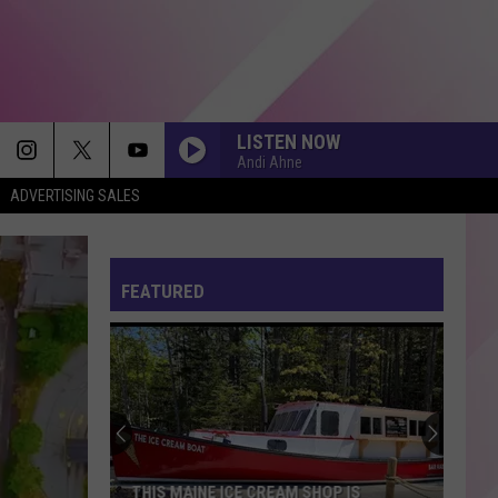
LISTEN NOW
Andi Ahne
ADVERTISING SALES
DROP DEAD
Olivia
Olivia Rodrigo
Rodrigo
you seem pretty sad for a girl so in love
FEATURED
THATS SO TRUE
Gracie
Gracie Abrams
Abrams
The Secret of Us (Deluxe)
BETTER NOW
Post
Post Malone
Malone
beerbongs & bentleys
OMG
Usher
Usher
THIS MAINE ICE CREAM SHOP IS