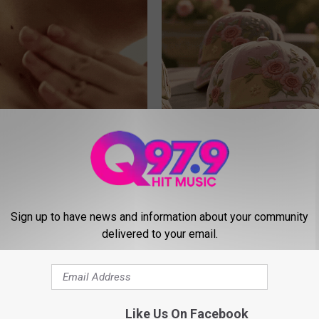
e At-Home Trick Helps Skin
These Vintage Floral Caps Are 
oles Dry Up Fast!
Fast
ATOLOGY
PEOASIS
Sign up to have news and information about your community
delivered to your email.
Like Us On Facebook