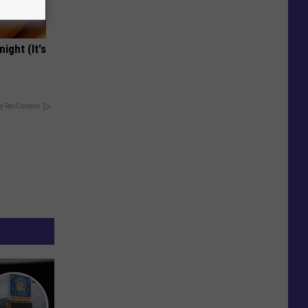
ight (It's
y RevContent