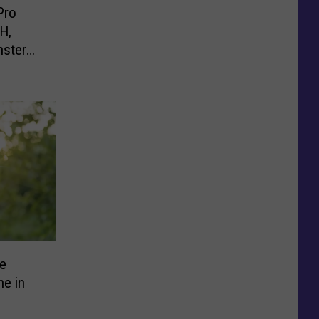
Pro
H,
nster
e
ne in