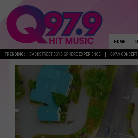
HOME
O
TRENDING:
BACKSTREET BOYS SPHERE EXPERIENCE
Q97.9 CONCERT
A
Q
M
A
A
P