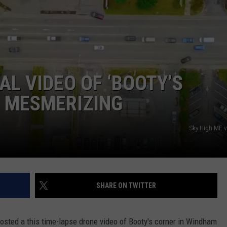
ADVERTISE
JOB OPPORTUNITIES
AL VIDEO OF ‘BOOTY’S
S MESMERIZING
Sky High ME 
SHARE ON TWITTER
osted a this time-lapse drone video of Booty's corner in Windham