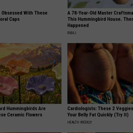
 Obsessed With These
A 78-Year-Old Master Craftsm
loral Caps
This Hummingbird House. Then
Happened
RIBILI
ard Hummingbirds Are
Cardiologists: These 2 Veggies 
ese Ceramic Flowers
Your Belly Fat Quickly (Try It)
HEALTH WEEKLY