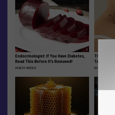
Endocrinologist: If You Have Diabetes,
This Simpl
Read This Before It's Removed!
Tags and M
HEALTH WEEKLY
BHSKIN DERM