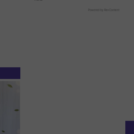
Powered by RevContent