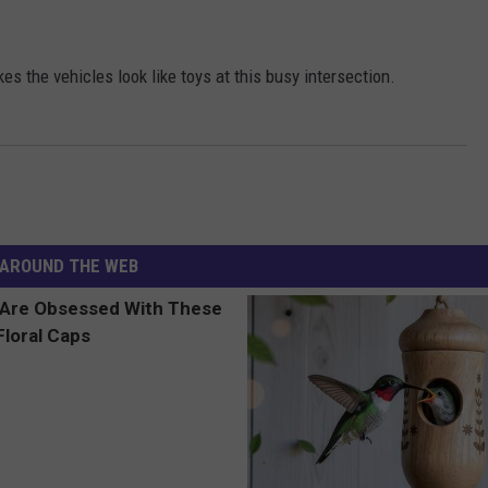
es the vehicles look like toys at this busy intersection.
AROUND THE WEB