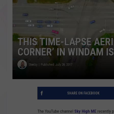
THIS TIME-LAPSE AERI
CORNER’ IN WINDAM I
Steelzy
Published: July 28, 2017
SHARE ON FACEBOOK
The YouTube channel
Sky High ME
recently p