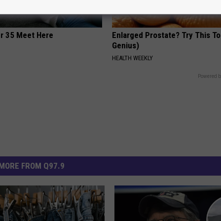
er 35 Meet Here
Enlarged Prostate? Try This Ton
Genius)
HEALTH WEEKLY
Powered b
MORE FROM Q97.9