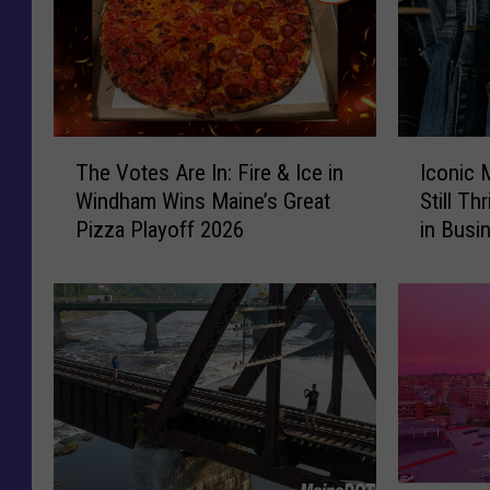
T
I
The Votes Are In: Fire & Ice in
Iconic 
h
c
Windham Wins Maine’s Great
Still Th
e
o
Pizza Playoff 2026
in Busi
V
n
o
i
t
c
e
M
s
a
A
i
r
n
e
e
I
C
n
l