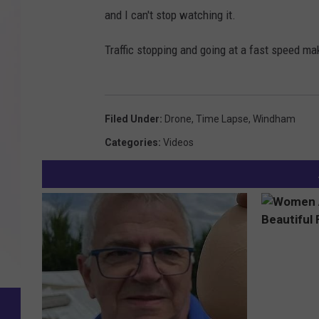
and I can't stop watching it.
Traffic stopping and going at a fast speed mak
Filed Under
:
Drone
,
Time Lapse
,
Windham
Categories
:
Videos