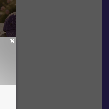
Selling