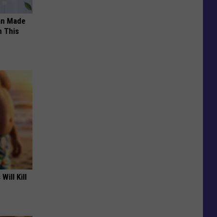
an Made
 This
Will Kill