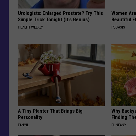
Urologists: Enlarged Prostate? Try This
Women Are
Simple Trick Tonight (It's Genius)
Beautiful F
HEALTH WEEKLY
PEOASIS
A Tiny Planter That Brings Big
Why Backy
Personality
Finding Th
FANYIL
FUNFANY