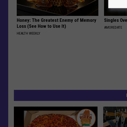
Honey: The Greatest Enemy of Memory
Singles Ov
Loss (See How to Use It)
AMOREDATE
HEALTH WEEKLY