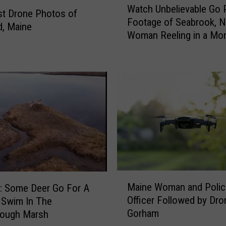
e
Watch Unbelievable Go 
a
t Drone Photos of
s
Footage of Seabrook, N
t
d, Maine
t
Woman Reeling in a Mo
c
o
of a Tuna
h
S
U
e
n
e
b
a
e
M
l
o
i
v
e
i
v
e
a
a
b
M
t
Maine Woman and Polic
l
 Some Deer Go For A
a
S
Officer Followed by Dro
e
 Swim In The
i
m
G
Gorham
rough Marsh
n
i
o