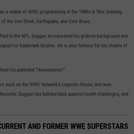
was a staple of WWE programming in the 1980s & '90s, teaming
 of the Iron Shiek, Earthquake, and Dino Bravo.
fted to the NFL, Duggan incorporated his gridiron background into
signal his trademark finisher. He is also famous for his chants of
thout his patented “Hooooooooo!”
 shows such as the WWE Network’s Legends House, and was
Recently, Duggan has battled back against health challenges, and
 CURRENT AND FORMER WWE SUPERSTARS