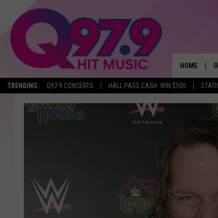
HOME
O
TRENDING:
Q97.9 CONCERTS
HALL PASS CASH: WIN $500
STATI
A
Q
M
A
A
P