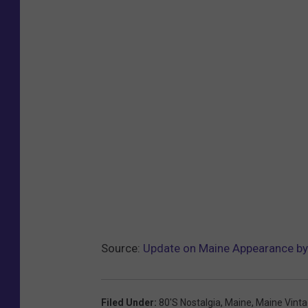
Source:
Update on Maine Appearance b
Filed Under
:
80's Nostalgia
,
Maine
,
Maine Vinta