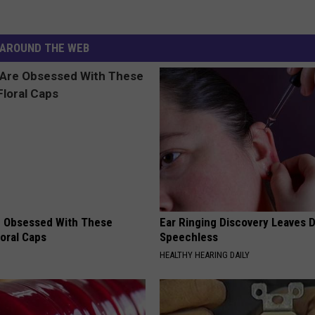
AROUND THE WEB
 Obsessed With These
Ear Ringing Discovery Leaves 
loral Caps
Speechless
HEALTHY HEARING DAILY