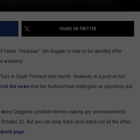
SHARE ON TWITTER
f Famer “Hacksaw” Jim Duggan is now to-be-decided after
he weekend.
Toys in South Portland next month. However, in a post on his
red the news
that her husband had undergone an operation, but
more about Duggan’s condition before making any announcements
October 22. But you can keep track (and check out all the other
ebook page.