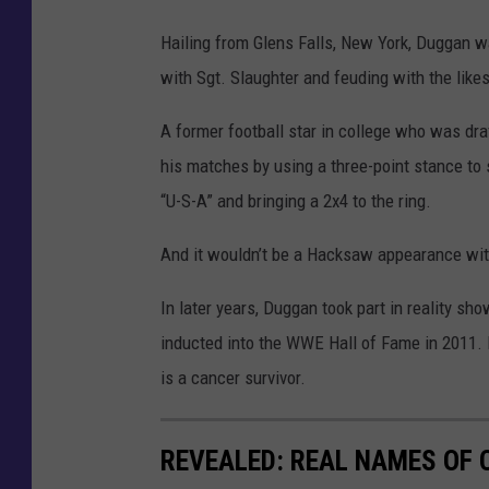
Hailing from Glens Falls, New York, Duggan 
with Sgt. Slaughter and feuding with the likes
A former football star in college who was dra
his matches by using a three-point stance to 
“U-S-A” and bringing a 2x4 to the ring.
And it wouldn’t be a Hacksaw appearance wi
In later years, Duggan took part in reality
inducted into the WWE Hall of Fame in 2011. 
is a cancer survivor.
REVEALED: REAL NAMES OF