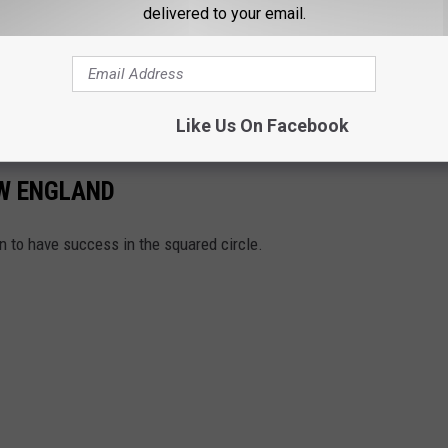
delivered to your email.
Like Us On Facebook
W ENGLAND
n to have success in the squared circle.