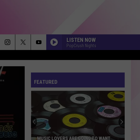
LISTEN NOW
PopCrush Nights
I JUST MIGHT
Bruno
Bruno Mars
Mars
The Romantic
FEATURED
STATESIDE FT ZARA LARSSON
Pink
Pink Pantheress
Pantheress
FOLDED
Kehlani
Kehlani
Kehlani
FEVER DREAM
Alex
Alex Warren
MUSIC LOVERS ARE GOING TO WANT