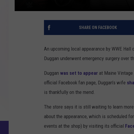
SHARE ON FACEBOOK
An upcoming local appearance by WWE Hall o
Duggan underwent emergency surgery over t
Duggan
was set to appear
at Maine Vintage 
official Facebook fan page, Duggan’s wife
sha
is thankfully on the mend.
The store says it is still waiting to learn 
about the appearance, which is scheduled for 
events at the shop) by visiting its official
Fac