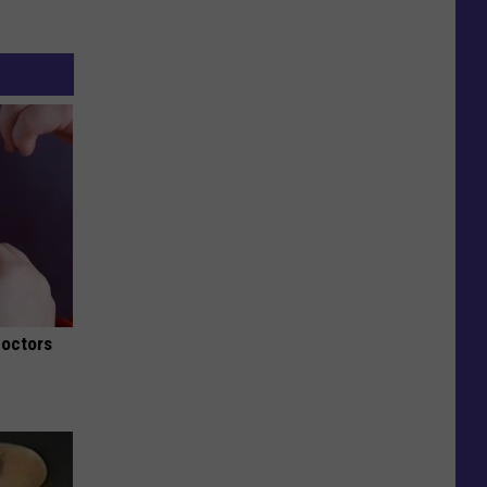
Doctors