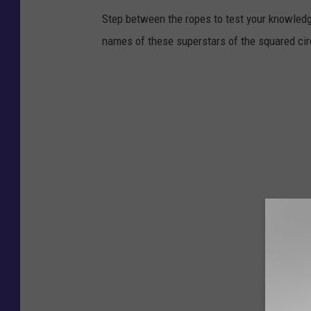
Step between the ropes to test your knowled
names of these superstars of the squared cir