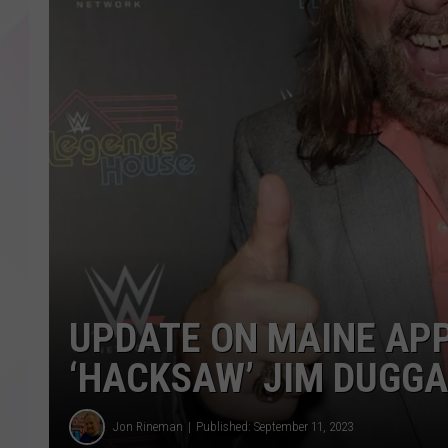
UPDATE ON MAINE AP
‘HACKSAW’ JIM DUGG
Jon Rineman
Published: September 11, 2023