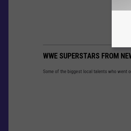
WWE SUPERSTARS FROM NE
Some of the biggest local talents who went o