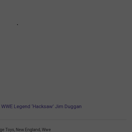
y WWE Legend ‘Hacksaw’ Jim Duggan
ge Toys
,
New England
,
Wwe