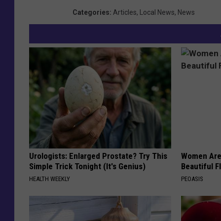
Categories
:
Articles
,
Local News
,
News
Urologists: Enlarged Prostate? Try This
Women Are
Simple Trick Tonight (It's Genius)
Beautiful F
HEALTH WEEKLY
PEOASIS