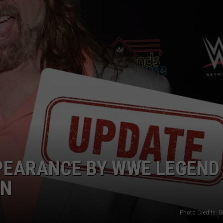
ADVERTISE
JOB OPPORTUNITIES
PEARANCE BY WWE LEGEND
AN
Photo Credits: G