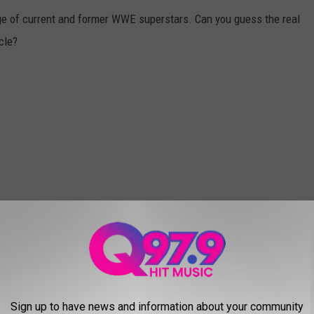
ge of current and former WWE superstars. Can you guess the real
cle?
Sign up to have news and information about your community